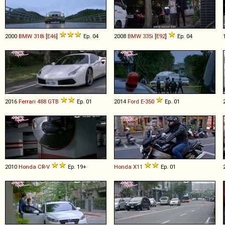
2000
BMW
318i
[
E46
]
Ep. 04
2008
BMW
335i
[
E92
]
Ep. 04
2016
Ferrari
488
GTB
Ep. 01
2014
Ford
E
-
350
Ep. 01
2010
Honda
CR
-
V
Ep. 19+
Honda
X11
Ep. 01