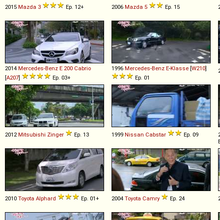
2015
Mazda
3
Ep. 12+
2006
Mazda
5
Ep. 15
2014
Mercedes-Benz
E
200
Cabrio
1996
Mercedes-Benz
E
-
Klasse
[
W210
]
[
A207
]
Ep. 03+
Ep. 01
2012
Mitsubishi
Zinger
Ep. 13
1999
Nissan
Cabstar
Ep. 09
2010
Toyota
Alphard
Ep. 01+
2004
Toyota
Camry
Ep. 24