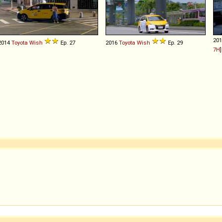
20
2014
Toyota
Wish
Ep. 27
2016
Toyota
Wish
Ep. 29
7H