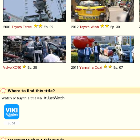
2001
Toyota
Tercel
Ep. 09
2012
Toyota
Wish
Ep. 30
Volvo
XC90
Ep. 25
2011
Yamaha
Cuxi
Ep. 07
Where to find this title?
Watch or buy this title via
Comments about this movie