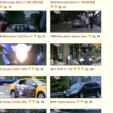
16
Mercedes-Benz
C
200
d
[
W205
]
2010
Mercedes-Benz
C
300
[
W204
]
Ep. 15
Ep. 01
08
Mitsubishi
Colt
Plus
iO
Ep. 01
1999
Mitsubishi
Space
Gear
Ep. 04
05
Suzuki
GSX
-
R
1000
Ep. 04
2011
SYM
T1
150
Ep. 26+
16
Toyota
Corolla
Altis
Ep. 28
2014
Toyota
Sienna
Ep. 04