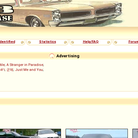
dentified
Statistics
Help/FAQ
Foru
Advertising
tile
;
A Stranger in Paradise
;
งล่า
;
군체
;
Just Me and You
;