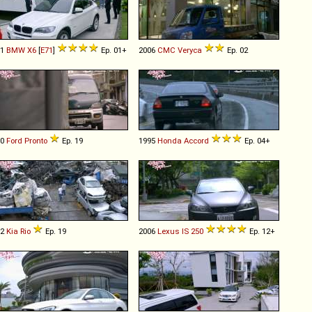
11
BMW
X6
[
E71
]
Ep. 01+
2006
CMC
Veryca
Ep. 02
00
Ford
Pronto
Ep. 19
1995
Honda
Accord
Ep. 04+
02
Kia
Rio
Ep. 19
2006
Lexus
IS
250
Ep. 12+