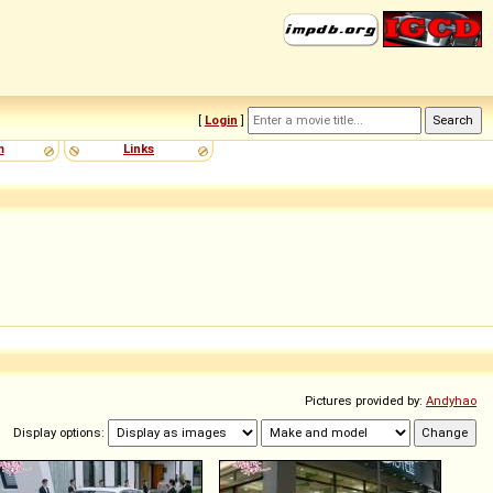
[
Login
]
m
Links
Pictures provided by:
Andyhao
Display options: