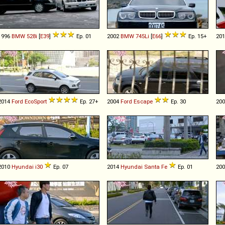
1996
BMW
528i
[
E39
]
Ep. 01
2002
BMW
745Li
[
E66
]
Ep. 15+
20
2014
Ford
EcoSport
Ep. 27+
2004
Ford
Escape
Ep. 30
20
2010
Hyundai
i30
Ep. 07
2014
Hyundai
Santa
Fe
Ep. 01
20