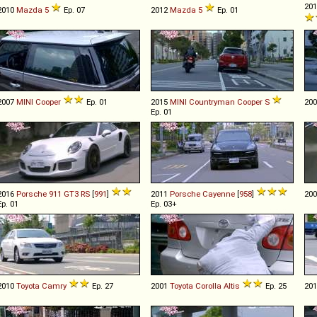
20
2010
Mazda
5
Ep. 07
2012
Mazda
5
Ep. 01
2007
MINI
Cooper
Ep. 01
2015
MINI
Countryman
Cooper
S
20
Ep. 01
2016
Porsche
911
GT3
RS
[
991
]
2011
Porsche
Cayenne
[
958
]
20
Ep. 01
Ep. 03+
2010
Toyota
Camry
Ep. 27
2001
Toyota
Corolla
Altis
Ep. 25
20