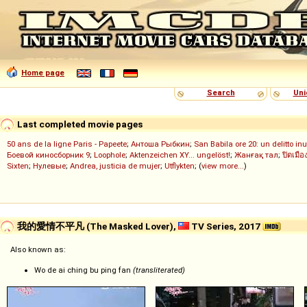
Home page
Search
Uni
Last completed movie pages
50 ans de la ligne Paris - Papeete
;
Антоша Рыбкин
;
San Babila ore 20: un delitto inu
Боевой киносборник 9
;
Loophole
;
Aktenzeichen XY... ungelöst!
;
Жанғақ тал
;
ปิดเมือ
Sixten
;
Нулевые
;
Andrea, justicia de mujer
;
Utflykten
; (
view more...
)
我的愛情不平凡 (The Masked Lover),
TV Series, 2017
Also known as:
Wo de ai ching bu ping fan
(transliterated)