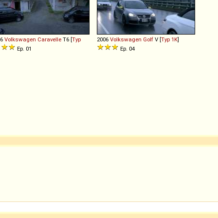
16
Volkswagen
Caravelle
T6 [
Typ
2006
Volkswagen
Golf
V [
Typ 1K
]
]
Ep. 01
Ep. 04