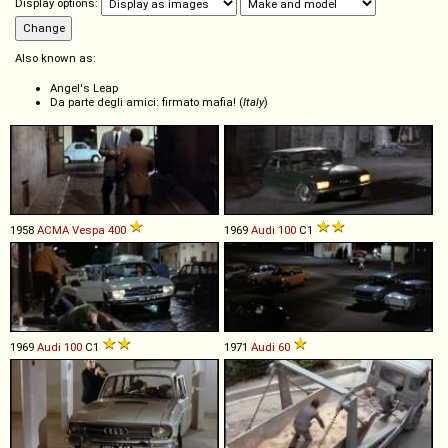
Display options:
Also known as:
Angel's Leap
Da parte degli amici: firmato mafia! (
Italy
)
1958
ACMA
Vespa
400
1969
Audi
100
C1
1969
Audi
100
C1
1971
Audi
60