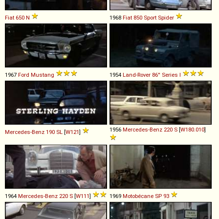
Fiat
650
N
1968
Fiat
850
Sport
Spider
1967
Ford
Mustang
1954
Land-Rover
86''
Series
I
1956
Mercedes-Benz
220
S
[
W180.010
]
Mercedes-Benz
190
SL
[
W121
]
1964
Mercedes-Benz
220
S
[
W111
]
1969
Motobécane
SP
93