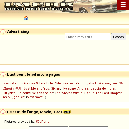
☰
Advertising
Last completed movie pages
Боевой киносборник 9
;
Loophole
;
Aktenzeichen XY... ungelöst!
;
Жанғақ тал
;
ปิด
เมืองล่า
;
군체
;
Just Me and You
;
Sixten
;
Нулевые
;
Andrea, justicia de mujer
;
Utflykten
;
Chiedimi se sono felice
;
The Wicked Within
;
Danur: The Last Chapter
;
Ah Müjgan Ah
; (
view more...
)
Le saut de l'ange, Movie, 1971
Pictures provided by:
50sParis