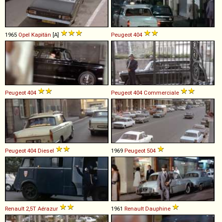
1965
Opel
Kapitän
[A]
Peugeot
404
Peugeot
404
Peugeot
404
Commerciale
Peugeot
404
Diesel
1969
Peugeot
504
Renault
2,5T
Aérazur
1961
Renault
Dauphine