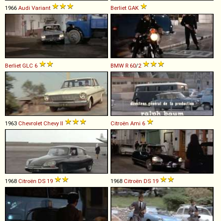
1966
Audi
Variant
Berliet
GAK
Berliet
GLC
6
BMW
R
60
/
2
1963
Chevrolet
Chevy
II
Citroën
Ami
6
1968
Citroën
DS
19
1968
Citroën
DS
19