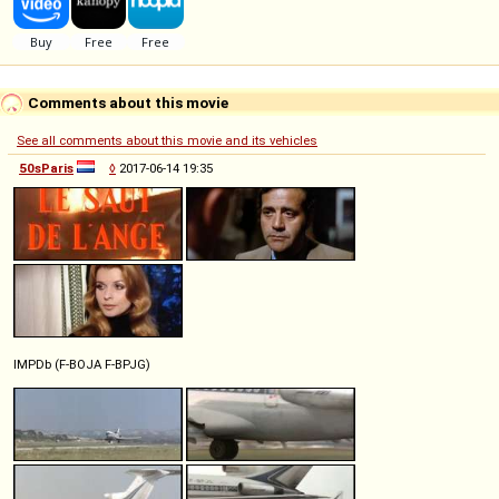
Comments about this movie
See all comments about this movie and its vehicles
50sParis
◊
2017-06-14 19:35
IMPDb (F-BOJA F-BPJG)