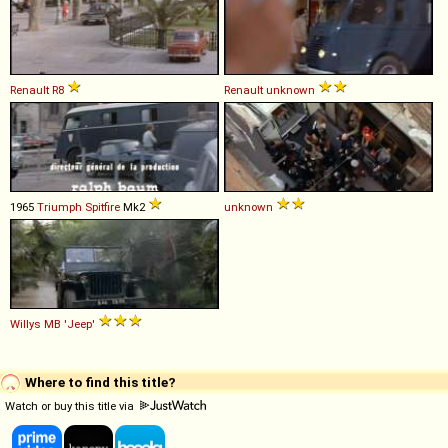
Renault
R8
Renault
unknown
1965
Triumph
Spitfire
Mk2
unknown
Willys
MB
'Jeep'
Where to find this title?
Watch or buy this title via