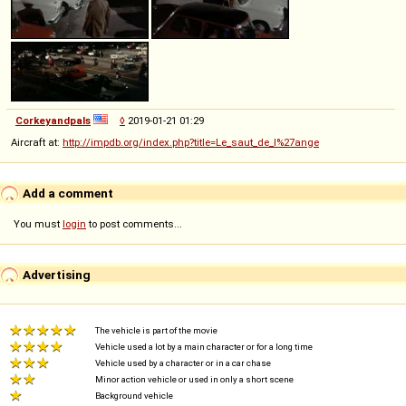
Corkeyandpals
◊
2019-01-21 01:29
Aircraft at:
http://impdb.org/index.php?title=Le_saut_de_l%27ange
Add a comment
You must
login
to post comments...
Advertising
The vehicle is part of the movie
Vehicle used a lot by a main character or for a long time
Vehicle used by a character or in a car chase
Minor action vehicle or used in only a short scene
Background vehicle