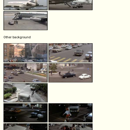
Other background