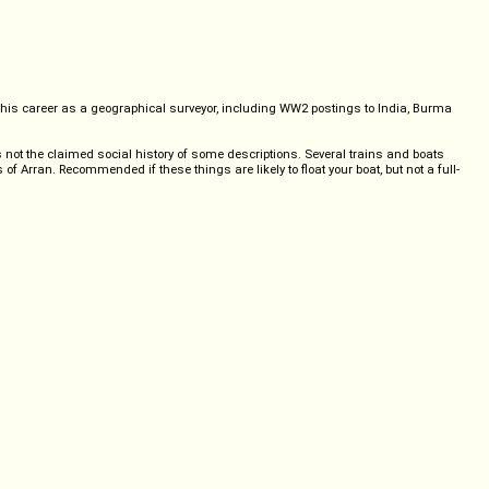
s his career as a geographical surveyor, including WW2 postings to India, Burma
s not the claimed social history of some descriptions. Several trains and boats
 of Arran. Recommended if these things are likely to float your boat, but not a full-