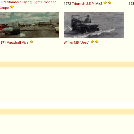
1939
Standard
Flying
Eight
Drophead
1972
Triumph
2
.
5
PI
Mk2
19
Coupé
1971
Vauxhall
Viva
Willys
MB
'Jeep'