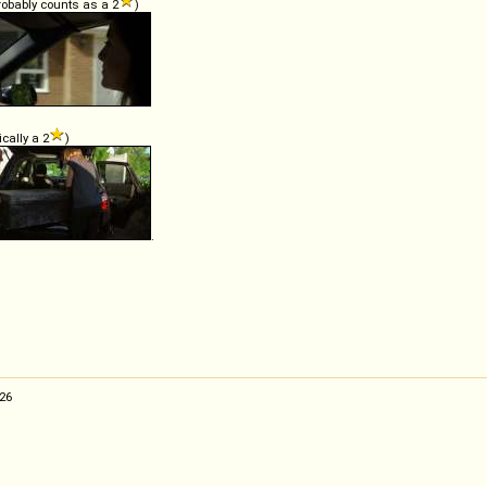
probably counts as a 2
)
ically a 2
)
.
:26