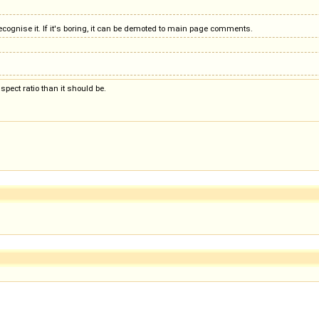
cognise it. If it's boring, it can be demoted to main page comments.
aspect ratio than it should be.