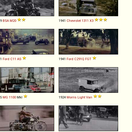
39
BSA
M20
1941
Chevrolet
1311
X3
41
Ford
C11
AS
1941
Ford
C291Q
FGT
65
MG
1100
MkI
1924
Morris
Light
Van