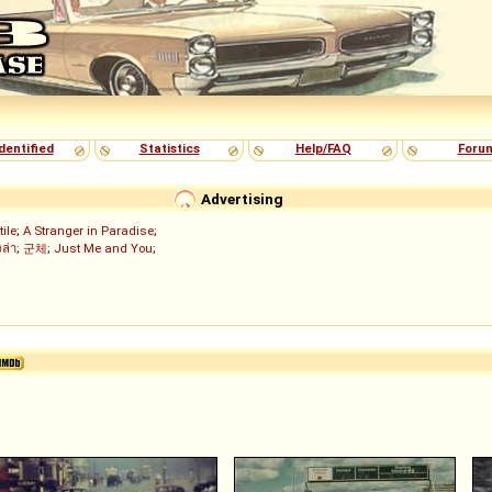
dentified
Statistics
Help/FAQ
Foru
Advertising
tile
;
A Stranger in Paradise
;
งล่า
;
군체
;
Just Me and You
;