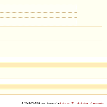
© 2004-2026 IMCDb.org — Managed by
Controgest SRL
—
Contact us
—
Privacy policy
—