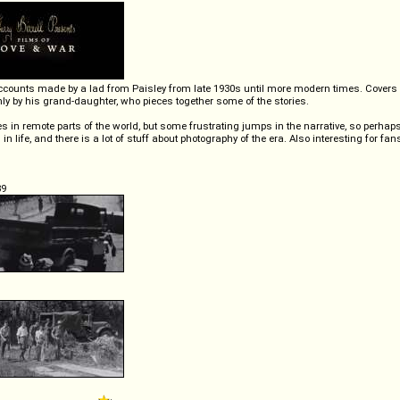
ry accounts made by a lad from Paisley from late 1930s until more modern times. Cover
ly by his grand-daughter, who pieces together some of the stories.
s in remote parts of the world, but some frustrating jumps in the narrative, so perhap
n life, and there is a lot of stuff about photography of the era. Also interesting for fans
39