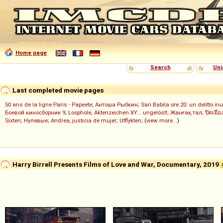
Home page
Search
Uni
Last completed movie pages
50 ans de la ligne Paris - Papeete
;
Антоша Рыбкин
;
San Babila ore 20: un delitto inu
Боевой киносборник 9
;
Loophole
;
Aktenzeichen XY... ungelöst!
;
Жанғақ тал
;
ปิดเมือ
Sixten
;
Нулевые
;
Andrea, justicia de mujer
;
Utflykten
; (
view more...
)
Harry Birrell Presents Films of Love and War, Documentary, 2019