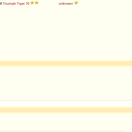
38
Triumph
Tiger
70
unknown