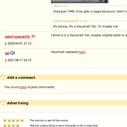
dsl
wrote
Glasgow 1940. Only gets a page because I don't re
johnfromstaffs
wrote
It’s boring. It’s a Vauxhall Ten. Or maybe not.
I think it is a Vauxhall Ten, maybe slightly taller in 
johnfromstaffs
◊
2020-04-01 21:15
Vauxhall repeated
here
.
dsl
◊
2021-08-17 23:15
Add a comment
You must
login
to post comments...
Advertising
The vehicle is part of the movie
Vehicle used a lot by a main character or for a long time