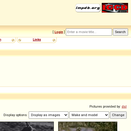
[
Login
]
m
Links
Pictures provided by:
dsl
Display options: