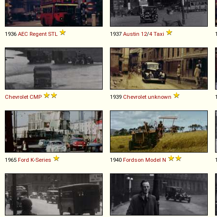
1936
AEC
Regent
STL
1937
Austin
12
/
4
Taxi
Chevrolet
CMP
1939
Chevrolet
unknown
1965
Ford
K
-
Series
1940
Fordson
Model
N