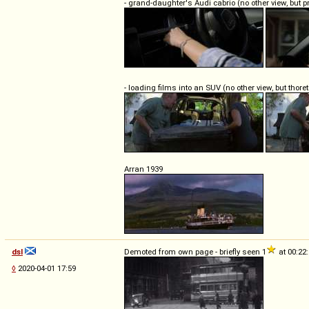
- grand-daughter's Audi cabrio (no other view, but 
- loading films into an SUV (no other view, but thoret
Arran 1939
dsl
Demoted from own page - briefly seen 1
at 00:22
◊
2020-04-01 17:59