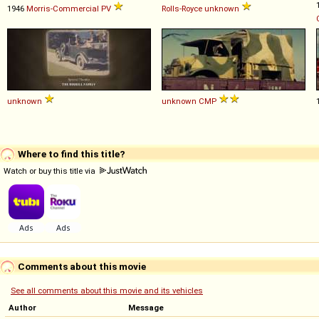
1946
Morris-Commercial
PV
Rolls-Royce
unknown
unknown
unknown
CMP
Where to find this title?
Watch or buy this title via
Comments about this movie
See all comments about this movie and its vehicles
Author
Message