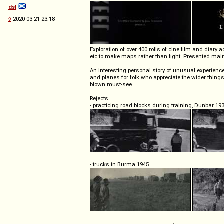
dsl
◊
2020-03-21 23:18
Exploration of over 400 rolls of cine film and dia
etc to make maps rather than fight. Presented main
An interesting personal story of unusual experience
and planes for folk who appreciate the wider things i
blown must-see.
Rejects
- practicing road blocks during training, Dunbar 19
- trucks in Burma 1945