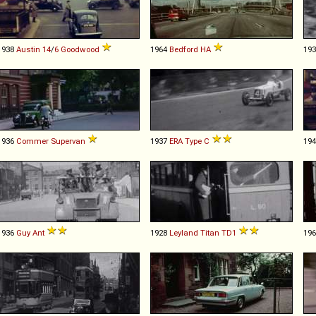
1938
Austin
14
/
6
Goodwood
1964
Bedford
HA
19
1936
Commer
Supervan
1937
ERA
Type
C
19
1936
Guy
Ant
1928
Leyland
Titan
TD1
19