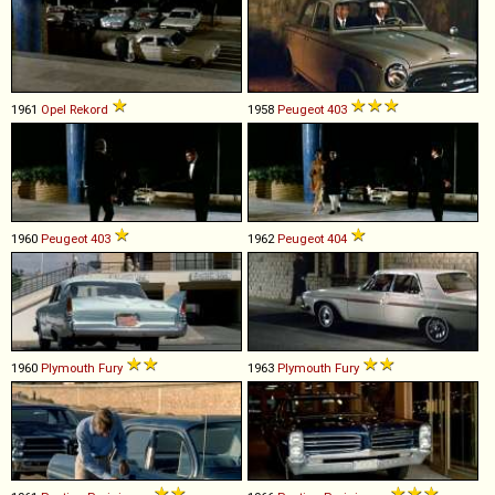
1961
Opel
Rekord
1958
Peugeot
403
1960
Peugeot
403
1962
Peugeot
404
1960
Plymouth
Fury
1963
Plymouth
Fury