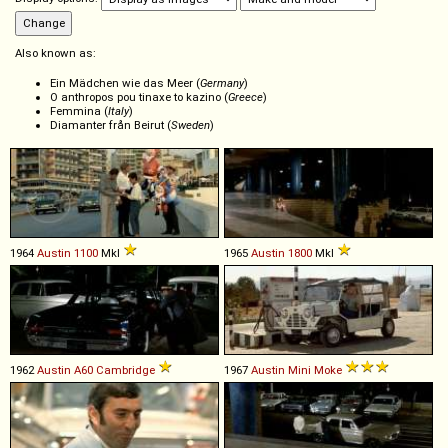
Also known as:
Ein Mädchen wie das Meer (
Germany
)
O anthropos pou tinaxe to kazino (
Greece
)
Femmina (
Italy
)
Diamanter från Beirut (
Sweden
)
1964
Austin
1100
MkI
1965
Austin
1800
MkI
1962
Austin
A60
Cambridge
1967
Austin
Mini
Moke