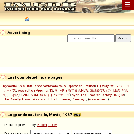
☰
Advertising
Last completed movie pages
Dynastie Knie: 100 Jahre Nationalcircus
;
Operation Jetliner
;
Ең сұлу
;
サーバント×
サービス
;
Assault on Precinct 13
;
笑ゥせぇるすまんNEW
;
放課後ていぼう日誌
;
だん
でらいおん
;
LAIDBACKERS レイドバッカーズ
;
Ayar
;
The Cracker Factory
;
16 қыз
;
The Deadly Tower
;
Masters of the Universe
;
Кіллхаус
; (
view more...
)
La grande sauterelle, Movie, 1967
Pictures provided by:
Bebert
,
sixcyl
Display options: