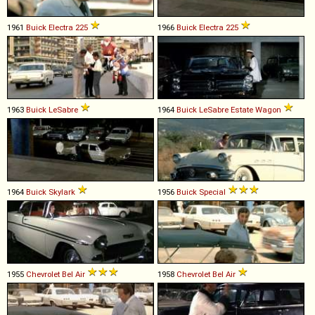
1961
Buick
Electra
225
1966
Buick
Electra
225
1963
Buick
LeSabre
1964
Buick
LeSabre
Estate
Wagon
1964
Buick
Skylark
1956
Buick
Special
1955
Chevrolet
Bel
Air
1958
Chevrolet
Bel
Air