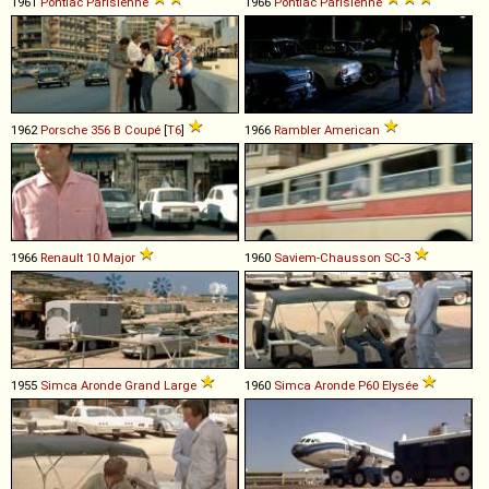
1961
Pontiac
Parisienne
1966
Pontiac
Parisienne
1962
Porsche
356
B
Coupé
[
T6
]
1966
Rambler
American
1966
Renault
10
Major
1960
Saviem-Chausson
SC
-
3
1955
Simca
Aronde
Grand
Large
1960
Simca
Aronde
P60
Elysée