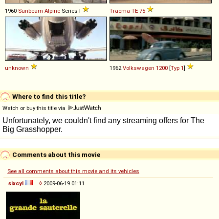
1960
Sunbeam
Alpine
Series I
Tracma
TE
75
unknown
1962
Volkswagen
1200
[
Typ 1
]
Where to find this title?
Watch or buy this title via
Comments about this movie
See all comments about this movie and its vehicles
sixcyl
◊
2009-06-19 01:11