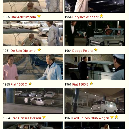
1965
Chevrolet
Impala
1954
Chrysler
Windsor
1961
De Soto
Diplomat
1964
Dodge
Polara
1965
Fiat
1500
C
1961
Fiat
1800
B
1964
Ford
Consul
Corsair
1963
Ford
Falcon
Club
Wagon