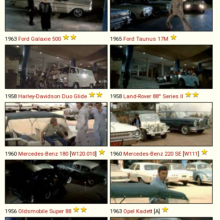
1963
Ford
Galaxie
500
1965
Ford
Taunus
17M
1958
Harley-Davidson
Duo
Glide
1958
Land-Rover
88''
Series
II
1960
Mercedes-Benz
180
[
W120.010
]
1960
Mercedes-Benz
220
SE
[
W111
]
1956
Oldsmobile
Super
88
1963
Opel
Kadett
[A]