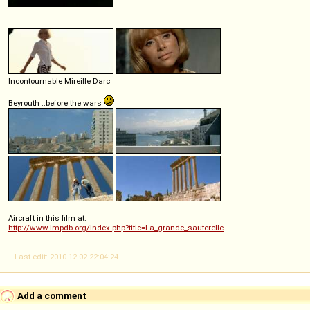
Incontournable Mireille Darc
Beyrouth ..before the wars
Aircraft in this film at:
http://www.impdb.org/index.php?title=La_grande_sauterelle
-- Last edit: 2010-12-02 22:04:24
Add a comment