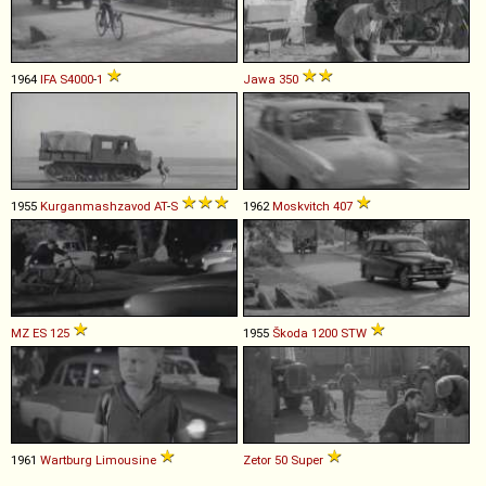
1964
IFA
S4000
-
1
Jawa
350
1955
Kurganmashzavod
AT
-
S
1962
Moskvitch
407
MZ
ES
125
1955
Škoda
1200
STW
1961
Wartburg
Limousine
Zetor
50
Super