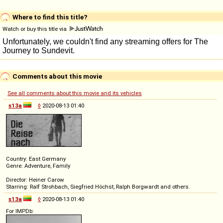
Where to find this title?
Watch or buy this title via
Comments about this movie
See all comments about this movie and its vehicles
s13a
◊
2020-08-13 01:40
Country: East Germany
Genre: Adventure, Family
Director: Heiner Carow
Starring: Ralf Strohbach, Siegfried Höchst, Ralph Borgwardt and others.
s13a
◊
2020-08-13 01:40
For IMPDb: