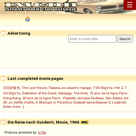
☰
Advertising
Last completed movie pages
日日好食光
;
The Last House
;
Парень из нашего города
;
7 ประจัญบาน ภาค 2
;
7
ประจัญบาน
;
Detention of the Dead
;
Selvaggi
;
The Dink
;
75 ans de la ligne Paris -
Hong-Kong
;
50 ans de la ligne Paris - Papeete
;
Антоша Рыбкин
;
San Babila ore
20: un delitto inutile
;
A Stranger in Paradise
;
Боевой киносборник 9
;
Loophole
;
(
view more...
)
Die Reise nach Sundevit, Movie, 1966
Pictures provided by:
s13a