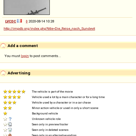
LVCDC
◊
2020-08-14 10:28
http://impdb.org/index.php?title=Die_Reise_nach_Sundevit
Add a comment
You must
login
to post comments...
Advertising
The vehicle is part of the movie
Vehicle used a lot by a main character or for a long time
Vehicle used by a character or in a car chase
Minor action vehicle or used in only a short scene
Background vehicle
Unknown vehicle role
Seen only in preview/trailer
Seen only in deleted scenes
Seen only in an alternative ending