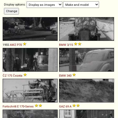
Display options:
1955
AWZ
P70
BMW
3
/
15
ČZ
175
Čezeta
EMW
340
Fortschritt
E
170
-
Series
GAZ
69
A