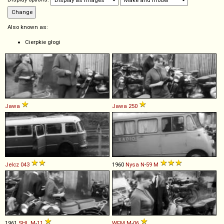
Also known as:
Cierpkie głogi
Jawa
Jawa
250
Jelcz
043
1960
Nysa
N
-
59
M
1961
SHL
M
-
11
WFM
M
-
06