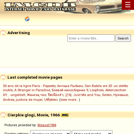
☰
Advertising
Last completed movie pages
50 ans de la ligne Paris - Papeete
;
Антоша Рыбкин
;
San Babila ore 20: un delitto
inutile
;
A Stranger in Paradise
;
Боевой киносборник 9
;
Loophole
;
Aktenzeichen
XY... ungelöst!
;
Жанғақ тал
;
ปิดเมืองล่า
;
군체
;
Just Me and You
;
Sixten
;
Нулевые
;
Andrea, justicia de mujer
;
Utflykten
; (
view more...
)
Cierpkie glogi, Movie, 1966
Pictures provided by:
Weasel1984
Display options: