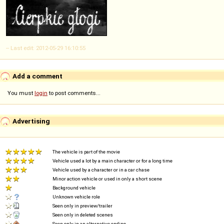
-- Last edit: 2012-05-29 16:10:55
Add a comment
You must
login
to post comments...
Advertising
The vehicle is part of the movie
Vehicle used a lot by a main character or for a long time
Vehicle used by a character or in a car chase
Minor action vehicle or used in only a short scene
Background vehicle
Unknown vehicle role
Seen only in preview/trailer
Seen only in deleted scenes
Seen only in an alternative ending