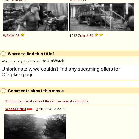
WSK
M
-
06
1962
Żubr
A
-
80
Where to find this title?
Watch or buy this title via
Comments about this movie
See all comments about this movie and its vehicles
Weasel1984
◊
2011-04-13 22:38