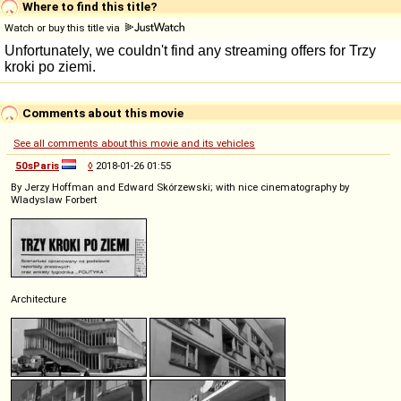
Where to find this title?
Watch or buy this title via
Comments about this movie
See all comments about this movie and its vehicles
50sParis
◊
2018-01-26 01:55
By Jerzy Hoffman and Edward Skórzewski; with nice cinematography by
Wladyslaw Forbert
Architecture