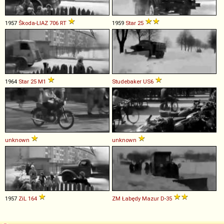
1957
Škoda-LIAZ
706
RT
1959
Star
25
1964
Star
25
M1
Studebaker
US6
unknown
unknown
1957
ZiL
164
ZM Łabędy
Mazur
D
-
35