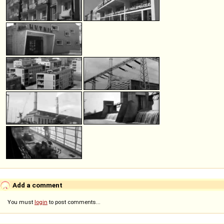
Add a comment
You must
login
to post comments...