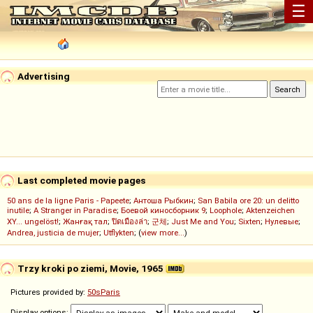
☰
Advertising
Last completed movie pages
50 ans de la ligne Paris - Papeete
;
Антоша Рыбкин
;
San Babila ore 20: un delitto
inutile
;
A Stranger in Paradise
;
Боевой киносборник 9
;
Loophole
;
Aktenzeichen
XY... ungelöst!
;
Жанғақ тал
;
ปิดเมืองล่า
;
군체
;
Just Me and You
;
Sixten
;
Нулевые
;
Andrea, justicia de mujer
;
Utflykten
; (
view more...
)
Trzy kroki po ziemi, Movie, 1965
Pictures provided by:
50sParis
Display options: