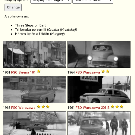
Also known as:
Three Steps on Earth
Tri koraka po zemlji (
Croatia (Hrvatska)
)
Három lépés a földön (
Hungary
)
1961
FSO
Syrena
101
1964
FSO
Warszawa
1965
FSO
Warszawa
1961
FSO
Warszawa
201
S