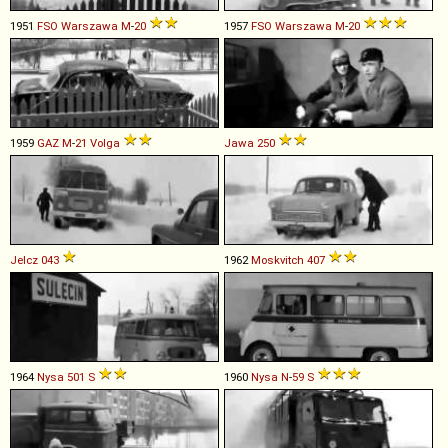
1951
FSO
Warszawa
M
-
20
1957
FSO
Warszawa
M
-
20
1959
GAZ
M
-
21
Volga
Jawa
250
Jelcz
043
1962
Moskvitch
407
1964
Nysa
501
S
1960
Nysa
N
-
59
S