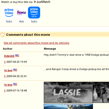
Watch or buy this title via
Comments about this movie
See all comments about this movie and its vehicles
Author
Message
Hey, didn't Timmy's dad drive a 1958 Dodge pickup
Ddey65
◊
2007-04-25 19:49
...and Ranger Corey drove a Dodge pickup too all th
tv boy
◊
2009-04-20 22:41
tv boy
◊
2009-07-16 18:48