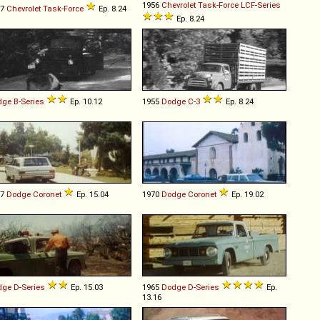
1956
Chevrolet
Task
-
Force
LCF
-
Series
57
Chevrolet
Task
-
Force
Ep. 8.24
Ep. 8.24
dge
B
-
Series
Ep. 10.12
1955
Dodge
C
-
3
Ep. 8.24
67
Dodge
Coronet
Ep. 15.04
1970
Dodge
Coronet
Ep. 19.02
dge
D
-
Series
Ep. 15.03
1965
Dodge
D
-
Series
Ep.
13.16