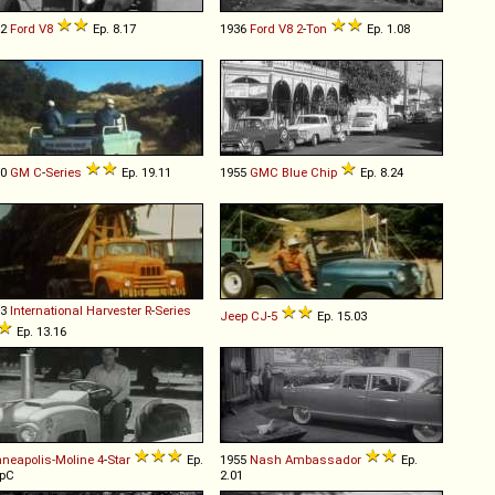
32
Ford
V8
Ep. 8.17
1936
Ford
V8
2
-
Ton
Ep. 1.08
60
GM
C
-
Series
Ep. 19.11
1955
GMC
Blue
Chip
Ep. 8.24
53
International Harvester
R
-
Series
Jeep
CJ
-
5
Ep. 15.03
Ep. 13.16
neapolis-Moline
4
-
Star
Ep.
1955
Nash
Ambassador
Ep.
OpC
2.01