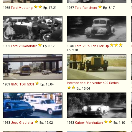
1965
Ford
Mustang
Ep. 17.21
1957
Ford
Ranchero
Ep. 8.17
1932
Ford
V8
Roadster
Ep. 8.17
1940
Ford
V8
½
-
Ton
Pick
-
Up
Ep. 2.01
International Harvester
400
Series
1959
GMC
TDH
5301
Ep. 15.04
Ep. 15.04
1963
Jeep
Gladiator
Ep. 19.02
1953
Kaiser
Manhattan
Ep. 1.10