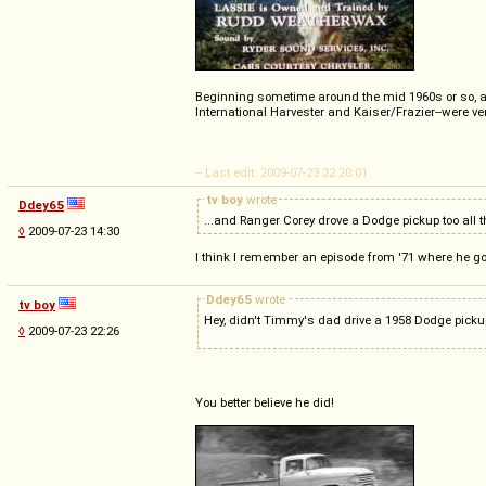
Beginning sometime around the mid 1960s or so, a Chr
International Harvester and Kaiser/Frazier--were ver
-- Last edit: 2009-07-23 22:20:01
tv boy
wrote
Ddey65
...and Ranger Corey drove a Dodge pickup too all t
◊
2009-07-23 14:30
I think I remember an episode from '71 where he g
Ddey65
wrote
tv boy
Hey, didn't Timmy's dad drive a 1958 Dodge picku
◊
2009-07-23 22:26
You better believe he did!