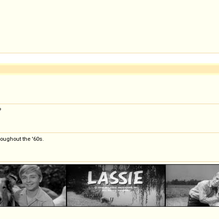
?
roughout the '60s.