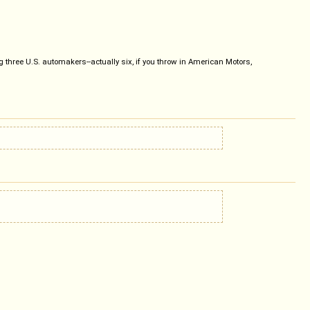
ig three U.S. automakers--actually six, if you throw in American Motors,