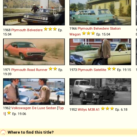
1966
Plymouth
Belvedere
Station
1968
Plymouth
Belvedere
Ep.
15.04
Wagon
Ep. 15.04
1971
Plymouth
Road
Runner
Ep.
1973
Plymouth
Satellite
Ep. 19.15
19.09
1962
Volkswagen
De
Luxe
Sedan
[
Typ
1952
Willys
M38
A1
Ep. 6.18
1
]
Ep. 19.06
Where to find this title?