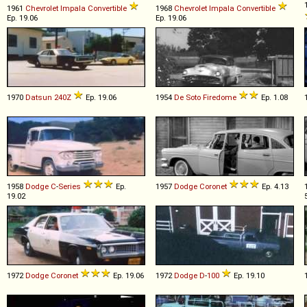
1961
Chevrolet
Impala
Convertible
1968
Chevrolet
Impala
Convertible
Ep. 19.06
Ep. 19.06
1970
Datsun
240Z
Ep. 19.06
1954
De Soto
Firedome
Ep. 1.08
1958
Dodge
C
-
Series
Ep.
1957
Dodge
Coronet
Ep. 4.13
19.02
1972
Dodge
Coronet
Ep. 19.06
1972
Dodge
D
-
100
Ep. 19.10