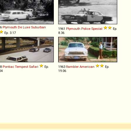
56
Plymouth
De
Luxe
Suburban
1961
Plymouth
Police
Special
Ep.
Ep. 3.17
8.36
68
Pontiac
Tempest
Safari
Ep.
1963
Rambler
American
Ep.
04
19.06