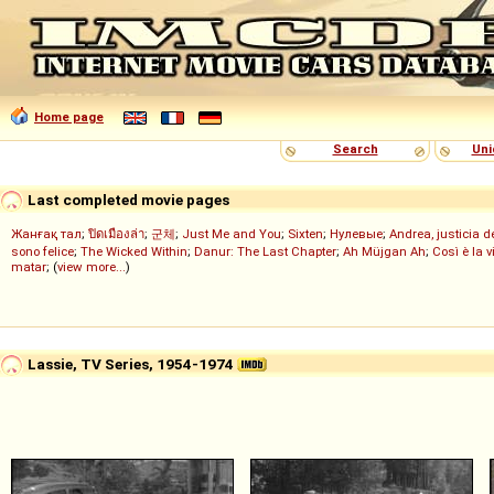
Home page
Search
Uni
Last completed movie pages
Жанғақ тал
;
ปิดเมืองล่า
;
군체
;
Just Me and You
;
Sixten
;
Нулевые
;
Andrea, justicia 
sono felice
;
The Wicked Within
;
Danur: The Last Chapter
;
Ah Müjgan Ah
;
Così è la v
matar
; (
view more...
)
Lassie, TV Series, 1954-1974