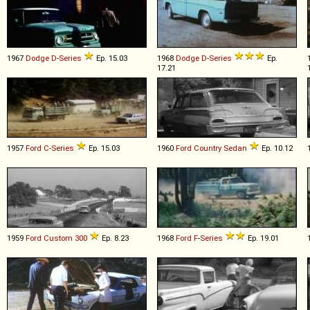
1967
Dodge
D
-
Series
Ep. 15.03
1968
Dodge
D
-
Series
Ep.
17.21
1957
Ford
C
-
Series
Ep. 15.03
1960
Ford
Country
Sedan
Ep. 10.12
1959
Ford
Custom
300
Ep. 8.23
1968
Ford
F
-
Series
Ep. 19.01