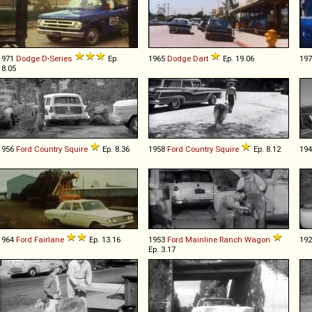
1971
Dodge
D
-
Series
Ep.
1965
Dodge
Dart
Ep. 19.06
19
18.05
1956
Ford
Country
Squire
Ep. 8.36
1958
Ford
Country
Squire
Ep. 8.12
19
1964
Ford
Fairlane
Ep. 13.16
1953
Ford
Mainline
Ranch
Wagon
19
Ep. 3.17