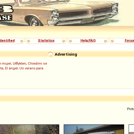
dentified
Statistics
Help/FAQ
Foru
Advertising
de mujer
;
Utflykten
;
Chiedimi se
ita
;
El ángel
;
Un verano para
Pict