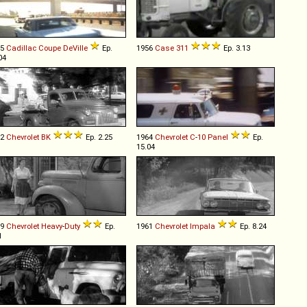
65
Cadillac
Coupe
DeVille
Ep.
1956
Case
311
Ep. 3.13
04
42
Chevrolet
BK
Ep. 2.25
1964
Chevrolet
C
-
10
Panel
Ep.
15.04
39
Chevrolet
Heavy
-
Duty
Ep.
1961
Chevrolet
Impala
Ep. 8.24
1