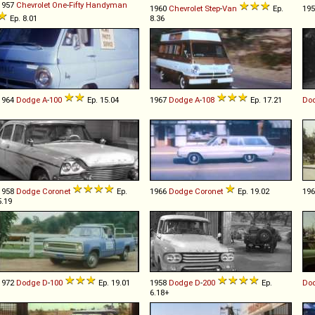
1957
Chevrolet
One
-
Fifty
Handyman
1960
Chevrolet
Step
-
Van
Ep.
19
Ep. 8.01
8.36
1964
Dodge
A
-
100
Ep. 15.04
1967
Dodge
A
-
108
Ep. 17.21
Do
1958
Dodge
Coronet
Ep.
1966
Dodge
Coronet
Ep. 19.02
19
5.19
1972
Dodge
D
-
100
Ep. 19.01
1958
Dodge
D
-
200
Ep.
Do
6.18+