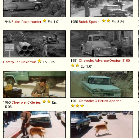
1946
Buick
Roadmaster
Ep. 1.01
1955
Buick
Special
Ep. 8.24
1951
Chevrolet
Advance
-
Design
3100
Caterpillar
Unknown
Ep. 6.35
Ep. 1.01
1961
Chevrolet
C
-
Series
Apache
1960
Chevrolet
C
-
Series
Ep.
15.03