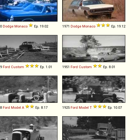
70
Dodge
Monaco
Ep. 19.02
1971
Dodge
Monaco
Ep. 19.12
49
Ford
Custom
Ep. 1.01
1951
Ford
Custom
Ep. 8.01
28
Ford
Model
A
Ep. 8.17
1925
Ford
Model
T
Ep. 10.07