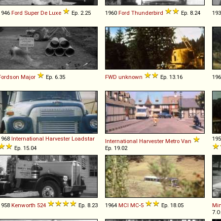
1946
Ford
Super
De
Luxe
Ep. 2.25
1960
Ford
Thunderbird
Ep. 8.24
19
Fordson
Major
Ep. 6.35
FWD
unknown
Ep. 13.16
19
1968
International Harvester
Loadstar
19
International Harvester
Metro
Van
Ep. 15.04
Ep. 19.02
1958
Kenworth
524
Ep. 8.23
1964
MCI
MC
-
5
Ep. 18.05
Min
7.