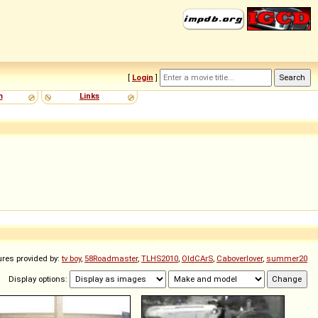
[
Login
]
m
Links
ures provided by:
tv boy
,
58Roadmaster
,
TLHS2010
,
OldCArS
,
Caboverlover
,
summer20
Display options: