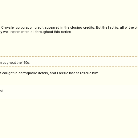
ysler corporation credit appeared in the closing credits. But the fact is, all of the b
y well represented all throughout this series.
hroughout the '60s.
ot caught in earthquake debris, and Lassie had to rescue him.
p?