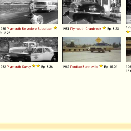
19
1955
Plymouth
Belvedere
Suburban
1951
Plymouth
Cranbrook
Ep. 8.23
Ep. 2.25
1962
Plymouth
Savoy
Ep. 8.36
1967
Pontiac
Bonneville
Ep. 15.04
19
15.