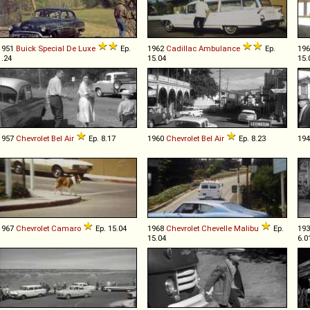
1951
Buick
Special
De
Luxe
Ep.
1962
Cadillac
Ambulance
Ep.
19
1.24
15.04
15.
1957
Chevrolet
Bel
Air
Ep. 8.17
1960
Chevrolet
Bel
Air
Ep. 8.23
19
1967
Chevrolet
Camaro
Ep. 15.04
1968
Chevrolet
Chevelle
Malibu
Ep.
19
15.04
6.0