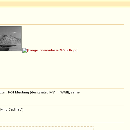
bottom: F-51 Mustang (designated P-51 in WWII), same
lying Cadillac").