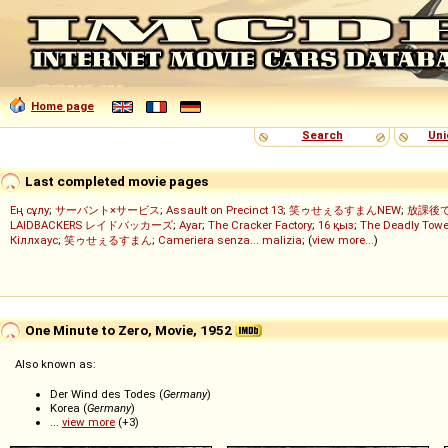
Home page
Search
Uni
Last completed movie pages
Ең сұлу
;
サーバント×サービス
;
Assault on Precinct 13
;
笑ゥせぇるすまんNEW
;
放課後
LAIDBACKERS レイドバッカーズ
;
Ayar
;
The Cracker Factory
;
16 қыз
;
The Deadly Towe
Кіллхаус
;
笑ゥせぇるすまん
;
Cameriera senza... malizia
; (
view more...
)
One Minute to Zero, Movie, 1952
Also known as:
Der Wind des Todes (
Germany
)
Korea (
Germany
)
...
view more
(+3)