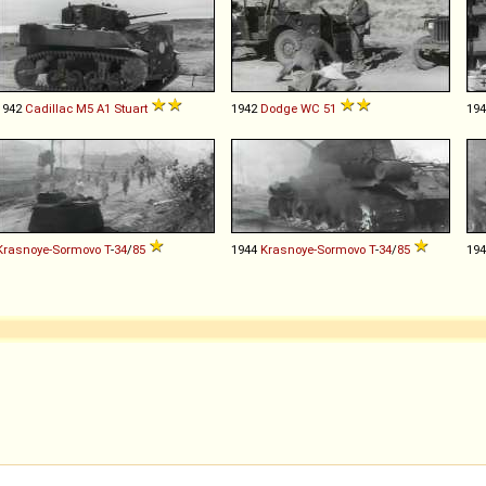
1942
Cadillac
M5
A1
Stuart
1942
Dodge
WC
51
19
Krasnoye-Sormovo
T
-
34
/
85
1944
Krasnoye-Sormovo
T
-
34
/
85
19