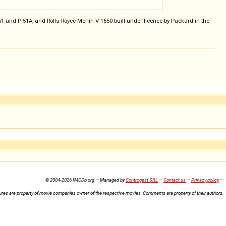
 and P-51A, and Rolls-Royce Merlin V-1650 built under licence by Packard in the
© 2004-2026 IMCDb.org — Managed by
Controgest SRL
—
Contact us
—
Privacy policy
—
ures are property of movie companies owner of the respective movies. Comments are property of their authors.