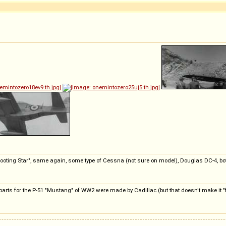
"Shooting Star", same again, some type of Cessna (not sure on model), Douglas DC-4, 
 parts for the P-51 "Mustang" of WW2 were made by Cadillac (but that doesn't make it "f