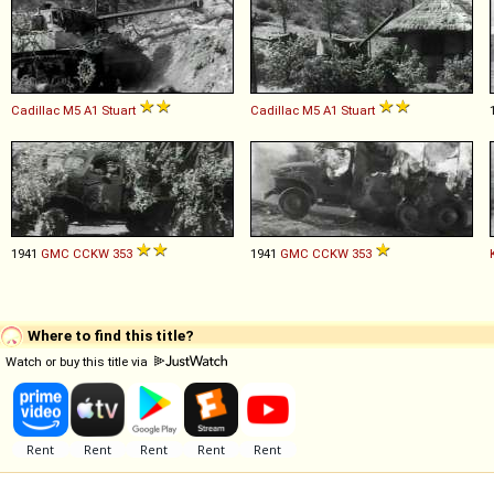
Cadillac
M5
A1
Stuart
Cadillac
M5
A1
Stuart
1941
GMC
CCKW
353
1941
GMC
CCKW
353
Where to find this title?
Watch or buy this title via