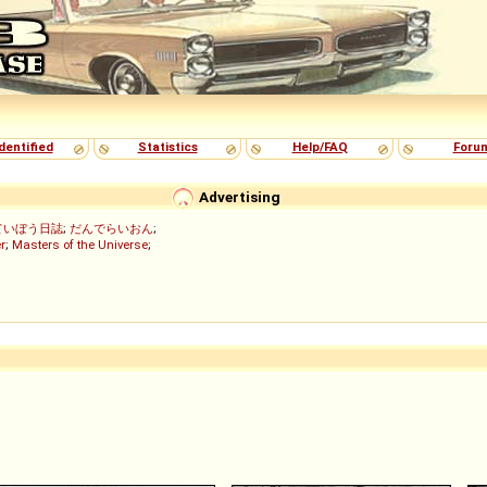
dentified
Statistics
Help/FAQ
Foru
Advertising
ていぼう日誌
;
だんでらいおん
;
r
;
Masters of the Universe
;