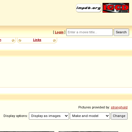
[
Login
]
m
Links
Pictures provided by:
stronghold
Display options: