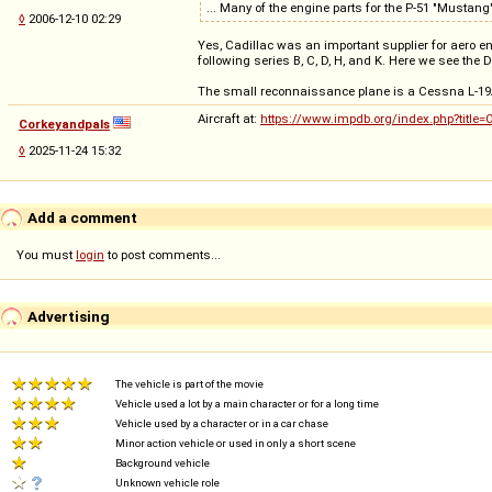
... Many of the engine parts for the P-51 "Mustan
◊
2006-12-10 02:29
Yes, Cadillac was an important supplier for aero e
following series B, C, D, H, and K. Here we see the D
The small reconnaissance plane is a Cessna L-19A
Aircraft at:
https://www.impdb.org/index.php?title=
Corkeyandpals
◊
2025-11-24 15:32
Add a comment
You must
login
to post comments...
Advertising
The vehicle is part of the movie
Vehicle used a lot by a main character or for a long time
Vehicle used by a character or in a car chase
Minor action vehicle or used in only a short scene
Background vehicle
Unknown vehicle role