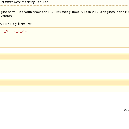
g" of WW2 were made by Cadillac ...
ngine parts. The North American P-51 'Mustang' used Allison V-1710 engines in the P-51
 version.
 'Bird Dog' from 1950.
One_Minute_to_Zero
Pict