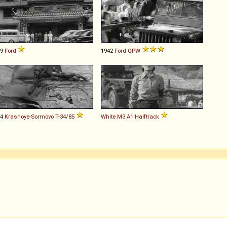
49
Ford
1942
Ford
GPW
44
Krasnoye-Sormovo
T
-
34
/
85
White
M3
A1
Halftrack