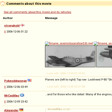
Comments about this movie
See all comments about this movie and its vehicles
Author
Message
stronghold
◊
2006-12-06 01:22
-- Last edit: 2006-12-06 01:24:54
Planes are (left to right) Top row: Lockheed P-80 
Pokeoddsponge
-- Last edit: 2006-12-06 03:51:08
◊
2006-12-06 03:49
...and for those who like detail: Many of the engine
MrCadillac
◊
2006-12-09 23:42
mrcadillac
wrote
Alexander