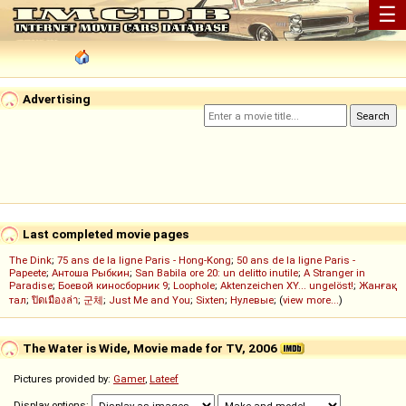
☰
Advertising
Last completed movie pages
The Dink
;
75 ans de la ligne Paris - Hong-Kong
;
50 ans de la ligne Paris -
Papeete
;
Антоша Рыбкин
;
San Babila ore 20: un delitto inutile
;
A Stranger in
Paradise
;
Боевой киносборник 9
;
Loophole
;
Aktenzeichen XY... ungelöst!
;
Жанғақ
тал
;
ปิดเมืองล่า
;
군체
;
Just Me and You
;
Sixten
;
Нулевые
; (
view more...
)
The Water is Wide, Movie made for TV, 2006
Pictures provided by:
Gamer
,
Lateef
Display options: