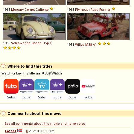
1965
Mercury
Comet
Caliente
1968
Plymouth
Road
Runner
1965
Volkswagen
Sedan
[
Typ 1
]
1951
Willys
M38
A1
Where to find this title?
Watch or buy this title via
Comments about this movie
See all comments about this movie and its vehicles
Lateef
◊
2022-05-01 15:02