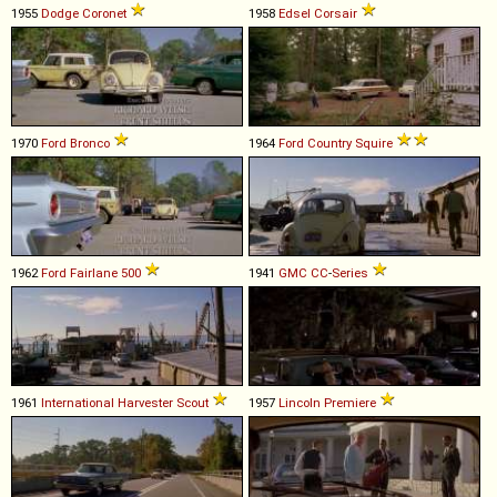
1955
Dodge
Coronet
1958
Edsel
Corsair
1970
Ford
Bronco
1964
Ford
Country
Squire
1962
Ford
Fairlane
500
1941
GMC
CC
-
Series
1961
International Harvester
Scout
1957
Lincoln
Premiere