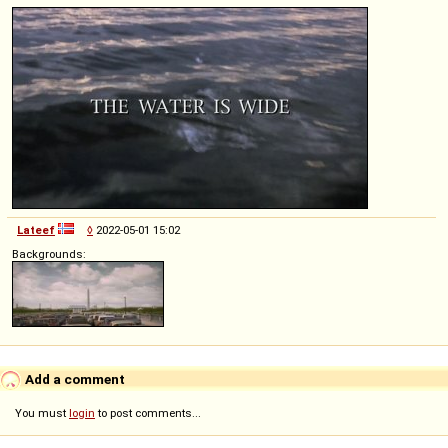
Lateef
◊
2022-05-01 15:02
Backgrounds:
Add a comment
You must
login
to post comments...