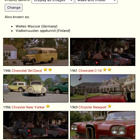
Also known as:
Weites Wasser (
Germany
)
Viattomuuden oppitunnit (
Finland
)
1946
Chevrolet
'Art
Deco'
1961
Chevrolet
C
-
10
1956
Chrysler
New
Yorker
1969
Chrysler
Newport