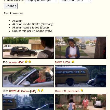
Also known as:
Akeelah
Akeelah ist die Größte (
Germany
)
Akeelah contra todos (
Spain
)
Una parola per un sogno (
Italy
)
2004
Acura
MDX
BMW
3
[
E30
]
2001
BMW
M3
Cabrio
[
E46
]
Crown
Supercoach