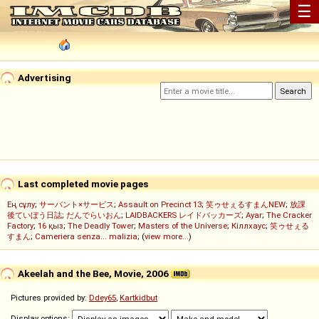
☰
Advertising
Last completed movie pages
Ең сұлу
;
サーバント×サービス
;
Assault on Precinct 13
;
笑ゥせぇるすまんNEW
;
放課
後ていぼう日誌
;
だんでらいおん
;
LAIDBACKERS レイドバッカーズ
;
Ayar
;
The Cracker
Factory
;
16 қыз
;
The Deadly Tower
;
Masters of the Universe
;
Кіллхаус
;
笑ゥせぇる
すまん
;
Cameriera senza... malizia
; (
view more...
)
Akeelah and the Bee, Movie, 2006
Pictures provided by:
Ddey65
,
Kartkidbut
Display options: