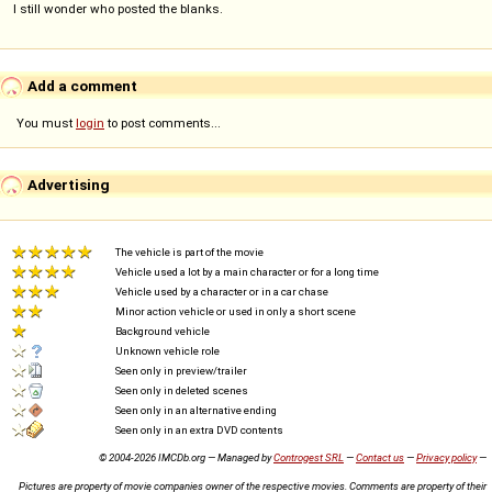
I still wonder who posted the blanks.
Add a comment
You must
login
to post comments...
Advertising
The vehicle is part of the movie
Vehicle used a lot by a main character or for a long time
Vehicle used by a character or in a car chase
Minor action vehicle or used in only a short scene
Background vehicle
Unknown vehicle role
Seen only in preview/trailer
Seen only in deleted scenes
Seen only in an alternative ending
Seen only in an extra DVD contents
© 2004-2026 IMCDb.org — Managed by
Controgest SRL
—
Contact us
—
Privacy policy
—
Pictures are property of movie companies owner of the respective movies. Comments are property of their