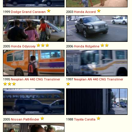
1999
Dodge
Grand
Caravan
2003
Honda
Accord
2005
Honda
Odyssey
2006
Honda
Ridgeline
1995
Neoplan
AN
440
CNG
Transliner
1997
Neoplan
AN
440
CNG
Transliner
2005
Nissan
Pathfinder
1988
Toyota
Corolla