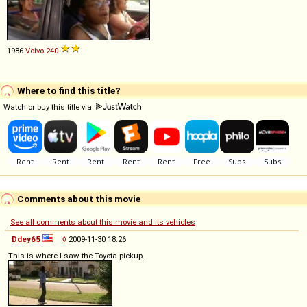
1986
Volvo
240
Where to find this title?
Watch or buy this title via
Comments about this movie
See all comments about this movie and its vehicles
Ddey65
◊
2009-11-30 18:26
This is where I saw the Toyota pickup.