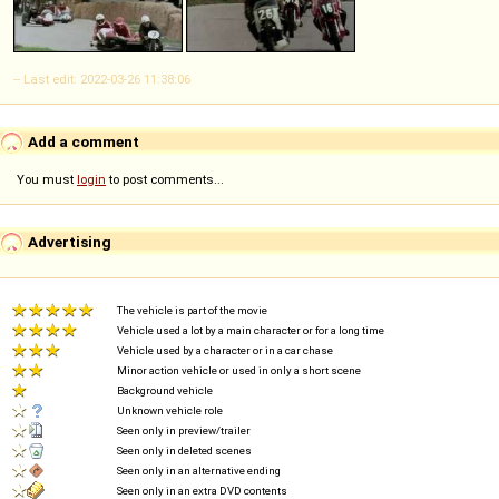
-- Last edit: 2022-03-26 11:38:06
Add a comment
You must
login
to post comments...
Advertising
The vehicle is part of the movie
Vehicle used a lot by a main character or for a long time
Vehicle used by a character or in a car chase
Minor action vehicle or used in only a short scene
Background vehicle
Unknown vehicle role
Seen only in preview/trailer
Seen only in deleted scenes
Seen only in an alternative ending
Seen only in an extra DVD contents