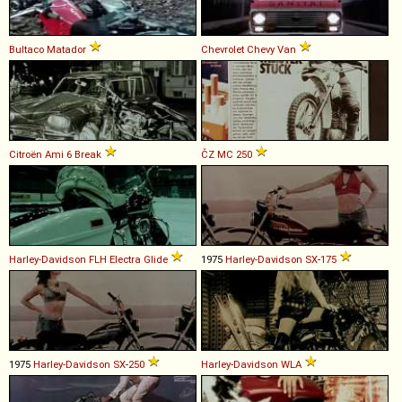
Bultaco
Matador
Chevrolet
Chevy
Van
Citroën
Ami
6
Break
ČZ
MC
250
Harley-Davidson
FLH
Electra
Glide
1975
Harley-Davidson
SX
-
175
1975
Harley-Davidson
SX
-
250
Harley-Davidson
WLA