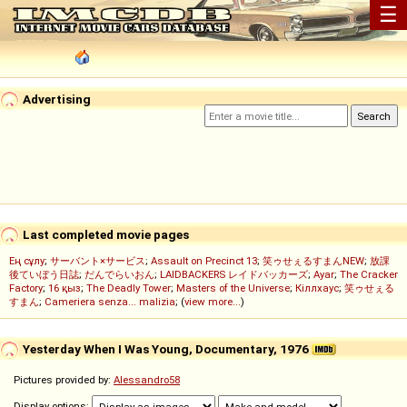
☰
Advertising
Last completed movie pages
Ең сұлу
;
サーバント×サービス
;
Assault on Precinct 13
;
笑ゥせぇるすまんNEW
;
放課
後ていぼう日誌
;
だんでらいおん
;
LAIDBACKERS レイドバッカーズ
;
Ayar
;
The Cracker
Factory
;
16 қыз
;
The Deadly Tower
;
Masters of the Universe
;
Кіллхаус
;
笑ゥせぇる
すまん
;
Cameriera senza... malizia
; (
view more...
)
Yesterday When I Was Young, Documentary, 1976
Pictures provided by:
Alessandro58
Display options: