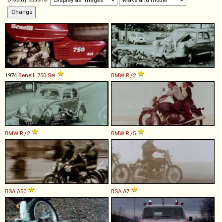
1974
Benelli
750
Sei
BMW
R
/
2
BMW
R
/
2
BMW
R
/
5
BSA
A50
BSA
A7