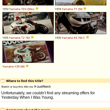
1972
Yamaha
TD3
250cc
1974
Yamaha
TY
250
1975
Yamaha
TZ
750
1976
Yamaha
XS
750
C
Yamaha
YZR
500
Where to find this title?
Watch or buy this title via
Comments about this movie