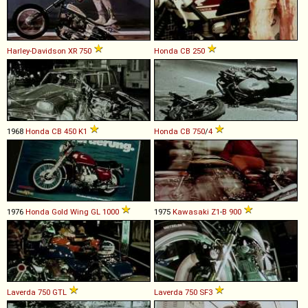
Harley-Davidson
XR
750
Honda
CB
250
1968
Honda
CB
450
K1
Honda
CB
750
/
4
1976
Honda
Gold
Wing
GL
1000
1975
Kawasaki
Z1
-
B
900
Laverda
750
GTL
Laverda
750
SF3