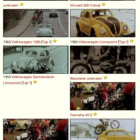
unknown
Vincent
500
Comet
1963
Volkswagen
1200
[
Typ 1
]
1960
Volkswagen
Limousine
[
Typ 1
]
1953
Volkswagen
Sonnendach
-
Wanderer
unknown
Limousine
[
Typ 1
]
Yamaha
AT
-
2