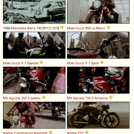
1956
Mercedes-Benz
190
[
W121.010
]
Moto Guzzi
850
Le
Mans
Moto Guzzi
V
7
Special
Moto Guzzi
V
7
Sport
MV Agusta
350
S
Ipotesi
MV Agusta
750
S
America
Norton
Commando
Roadster
Norton
ES2