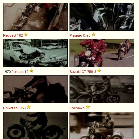
Peugeot
102
Piaggio
Ciao
1970
Renault
12
Suzuki
GT
750
J
Universal
B50
unknown