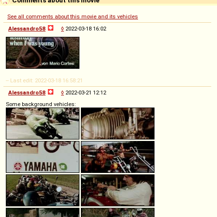
See all comments about this movie and its vehicles
Alessandro58
◊
2022-03-18 16:02
-- Last edit: 2022-03-18 16:58:21
Alessandro58
◊
2022-03-21 12:12
Some background vehicles: