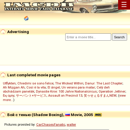
☰
Advertising
Last completed movie pages
Utflykten
;
Chiedimi se sono felice
;
The Wicked Within
;
Danur: The Last Chapter
;
Ah Müjgan Ah
;
Così è la vita
;
El ángel
;
Un verano para matar
;
Celý deň
obchádzam panelák
;
Dynastie Knie: 100 Jahre Nationalcircus
;
Operation Jetliner
;
Ең сұлу
;
サーバント×サービス
;
Assault on Precinct 13
;
笑ゥせぇるすまんNEW
; (
view
more...
)
Бой с тенью (Shadow Boxing),
Movie, 2005
Pictures provided by:
CarChasesFanatic
,
walter