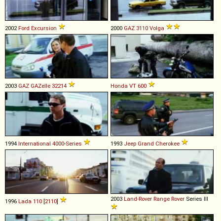
2002
Ford
Excursion
2000
GAZ
3110
Volga
2003
GAZ
GAZelle
32214
Honda
VT
600
1994
International
4000
-
Series
1993
Jeep
Grand
Cherokee
2003
Land-Rover
Range
Rover
Series III
1996
Lada
110
[
2110
]