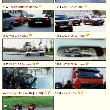
1992
Toyota
Sprinter
Marino
1994
VAZ
2104
Zhiguli
1997
VAZ
2107
Lada
1992
VAZ
2108
Samara
1985
VAZ
2108
Sputnik
1992
VAZ
2109
Samara
Volkswagen
Passat
B4 [
Typ 3A
]
1994
Volvo
FH
12