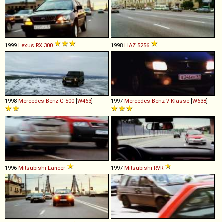
1999
Lexus
RX
300
1998
LiAZ
5256
1998
Mercedes-Benz
G
500
[
W463
]
1997
Mercedes-Benz
V
-
Klasse
[
W638
]
1996
Mitsubishi
Lancer
1997
Mitsubishi
RVR