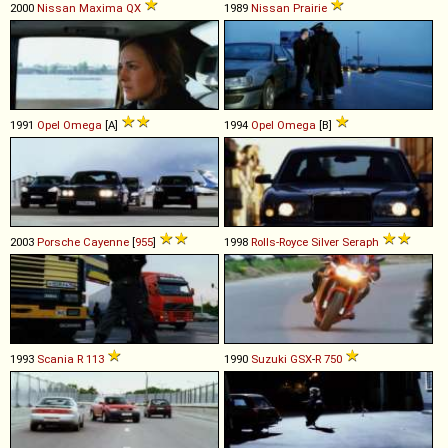
2000
Nissan
Maxima
QX
1989
Nissan
Prairie
1991
Opel
Omega
[A]
1994
Opel
Omega
[B]
2003
Porsche
Cayenne
[
955
]
1998
Rolls-Royce
Silver
Seraph
1993
Scania
R
113
1990
Suzuki
GSX
-
R
750