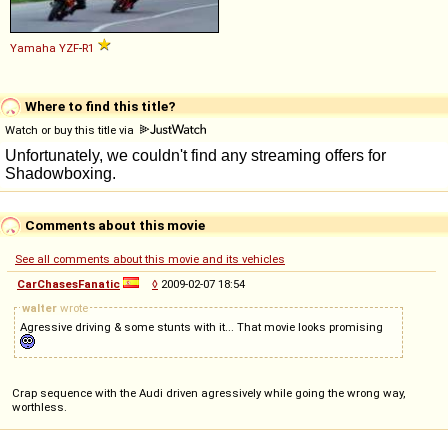
Yamaha
YZF
-
R1
Where to find this title?
Watch or buy this title via
Comments about this movie
See all comments about this movie and its vehicles
CarChasesFanatic
◊
2009-02-07 18:54
walter
wrote
Agressive driving & some stunts with it... That movie looks promising
Crap sequence with the Audi driven agressively while going the wrong way,
worthless.