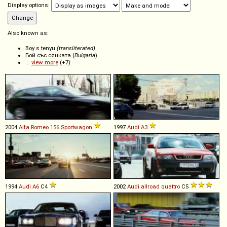
Display options:
Also known as:
Boy s tenyu
(transliterated)
Бой със сянката (
Bulgaria
)
...
view more
(+7)
2004
Alfa Romeo
156
Sportwagon
1997
Audi
A3
1994
Audi
A6
C4
2002
Audi
allroad
quattro
C5