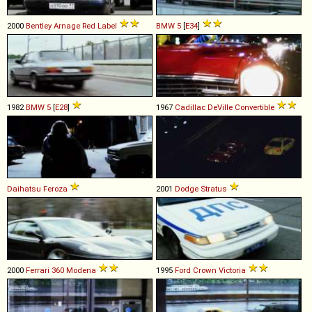
2000
Bentley
Arnage
Red
Label
BMW
5
[
E34
]
1982
BMW
5
[
E28
]
1967
Cadillac
DeVille
Convertible
Daihatsu
Feroza
2001
Dodge
Stratus
2000
Ferrari
360
Modena
1995
Ford
Crown
Victoria