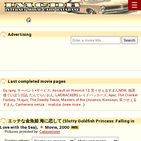
☰
Advertising
Last completed movie pages
Ең сұлу
;
サーバント×サービス
;
Assault on Precinct 13
;
笑ゥせぇるすまんNEW
;
放課
後ていぼう日誌
;
だんでらいおん
;
LAIDBACKERS レイドバッカーズ
;
Ayar
;
The Cracker
Factory
;
16 қыз
;
The Deadly Tower
;
Masters of the Universe
;
Кіллхаус
;
笑ゥせぇる
すまん
;
Cameriera senza... malizia
; (
view more...
)
エッチな金魚姫 海に恋して (Slutty Goldfish Princess: Falling in
Love with the Sea),
Movie, 2000
Pictures provided by:
Caboverlover
Display options: