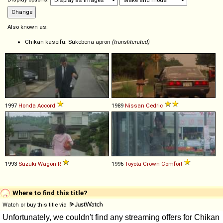
Also known as:
Chikan kaseifu: Sukebena apron
(transliterated)
1997
Honda
Accord
1989
Nissan
Cedric
1993
Suzuki
Wagon
R
1996
Toyota
Crown
Comfort
Where to find this title?
Watch or buy this title via