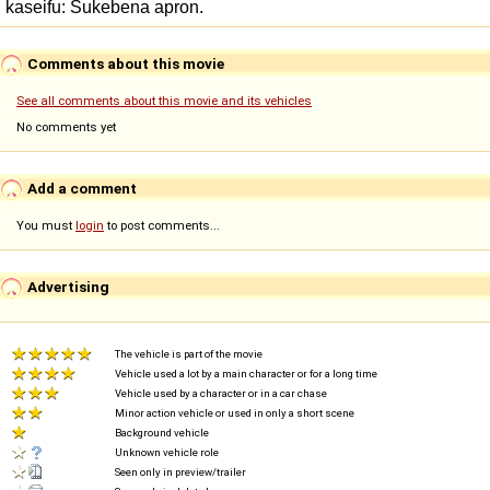
Comments about this movie
See all comments about this movie and its vehicles
No comments yet
Add a comment
You must
login
to post comments...
Advertising
The vehicle is part of the movie
Vehicle used a lot by a main character or for a long time
Vehicle used by a character or in a car chase
Minor action vehicle or used in only a short scene
Background vehicle
Unknown vehicle role
Seen only in preview/trailer