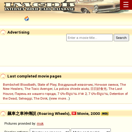
☰
Advertising
Last completed movie pages
Bombshell Bloodbath
;
State of Play
;
Воздушный извозчик
;
Ночная смена
;
The
New Healers
;
The Toxic Avenger
;
La polizia chiede aiuto
;
日日好食光
;
The Last
House
;
Парень из нашего города
;
7 ประจัญบาน ภาค 2
;
7 ประจัญบาน
;
Detention of
the Dead
;
Selvaggi
;
The Dink
; (
view more...
)
飆車之車神傳説 (Roaring Wheels),
Movie, 2000
Pictures provided by:
mok