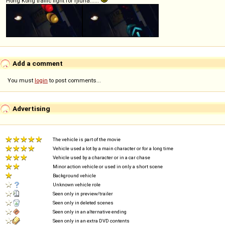
Hong Kong traffic light for rjluna......
Add a comment
You must
login
to post comments...
Advertising
The vehicle is part of the movie
Vehicle used a lot by a main character or for a long time
Vehicle used by a character or in a car chase
Minor action vehicle or used in only a short scene
Background vehicle
Unknown vehicle role
Seen only in preview/trailer
Seen only in deleted scenes
Seen only in an alternative ending
Seen only in an extra DVD contents