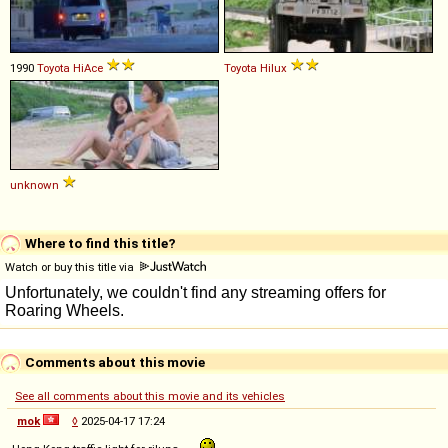
1990
Toyota
HiAce
Toyota
Hilux
unknown
Where to find this title?
Watch or buy this title via
Comments about this movie
See all comments about this movie and its vehicles
mok
◊
2025-04-17 17:24