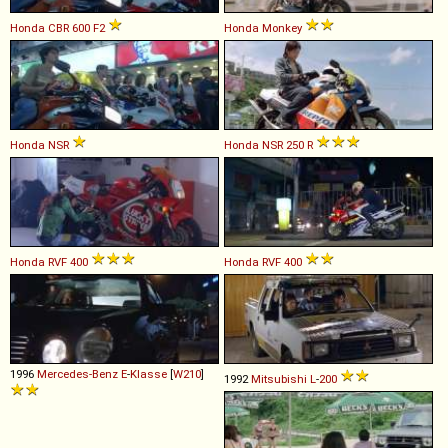
Honda
CBR
600
F2
Honda
Monkey
Honda
NSR
Honda
NSR
250
R
Honda
RVF
400
Honda
RVF
400
1996
Mercedes-Benz
E
-
Klasse
[
W210
]
1992
Mitsubishi
L
-
200