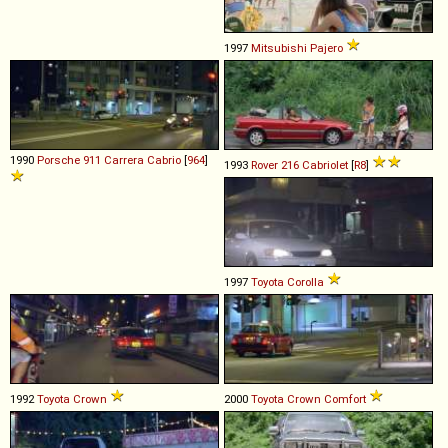
1997
Mitsubishi
Pajero
1990
Porsche
911
Carrera
Cabrio
[
964
]
1993
Rover
216
Cabriolet
[
R8
]
1997
Toyota
Corolla
1992
Toyota
Crown
2000
Toyota
Crown
Comfort