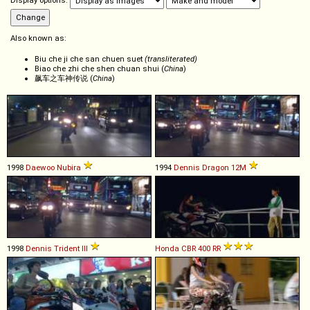
Display options:
Also known as:
Biu che ji che san chuen suet
(transliterated)
Biao che zhi che shen chuan shui (
China
)
飙车之车神传说 (
China
)
1998
Daewoo
Nubira
1994
Dennis
Dragon
12M
1998
Dennis
Trident
III
Honda
CBR
400
RR