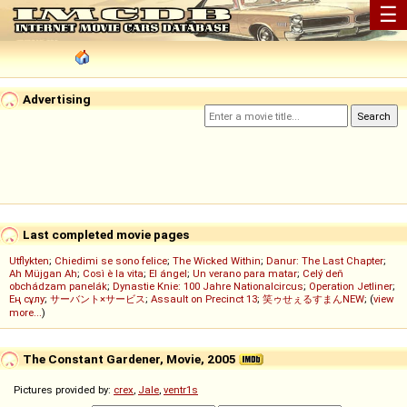
☰
Advertising
Last completed movie pages
Utflykten
;
Chiedimi se sono felice
;
The Wicked Within
;
Danur: The Last Chapter
;
Ah Müjgan Ah
;
Così è la vita
;
El ángel
;
Un verano para matar
;
Celý deň
obchádzam panelák
;
Dynastie Knie: 100 Jahre Nationalcircus
;
Operation Jetliner
;
Ең сұлу
;
サーバント×サービス
;
Assault on Precinct 13
;
笑ゥせぇるすまんNEW
; (
view
more...
)
The Constant Gardener, Movie, 2005
Pictures provided by:
crex
,
Jale
,
ventr1s