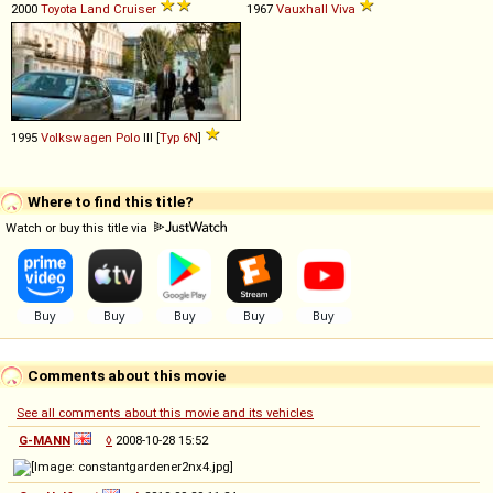
2000
Toyota
Land
Cruiser
1967
Vauxhall
Viva
1995
Volkswagen
Polo
III [
Typ 6N
]
Where to find this title?
Watch or buy this title via
Comments about this movie
See all comments about this movie and its vehicles
G-MANN
◊
2008-10-28 15:52