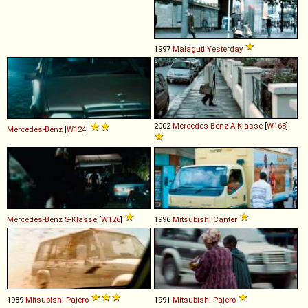
1997
Malaguti
Yesterday
2002
Mercedes-Benz
A
-
Klasse
[
W168
]
Mercedes-Benz
[
W124
]
Mercedes-Benz
S
-
Klasse
[
W126
]
1996
Mitsubishi
Canter
1989
Mitsubishi
Pajero
1991
Mitsubishi
Pajero