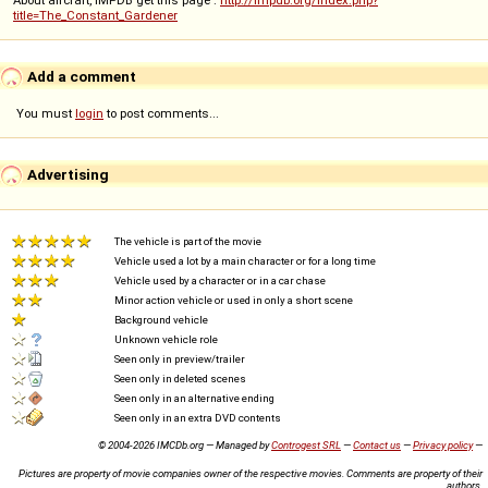
title=The_Constant_Gardener
Add a comment
You must
login
to post comments...
Advertising
The vehicle is part of the movie
Vehicle used a lot by a main character or for a long time
Vehicle used by a character or in a car chase
Minor action vehicle or used in only a short scene
Background vehicle
Unknown vehicle role
Seen only in preview/trailer
Seen only in deleted scenes
Seen only in an alternative ending
Seen only in an extra DVD contents
© 2004-2026 IMCDb.org — Managed by
Controgest SRL
—
Contact us
—
Privacy policy
—
Pictures are property of movie companies owner of the respective movies. Comments are property of their
authors.