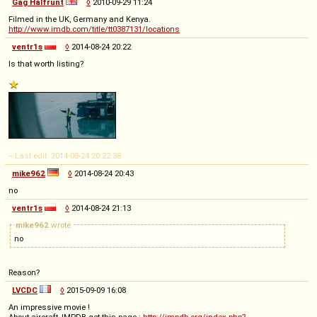
Gag Halfrunt
◊
2010-09-29 11:24
Filmed in the UK, Germany and Kenya.
http://www.imdb.com/title/tt0387131/locations
ventr1s
◊
2014-08-24 20:22
Is that worth listing?
-- Last edit: 2014-08-24 20:22:38
mike962
◊
2014-08-24 20:43
no
ventr1s
◊
2014-08-24 21:13
mike962
wrote
no
Reason?
LVCDC
◊
2015-09-09 16:08
An impressive movie !
About aircraft, IMPDB get this page :
http://impdb.org/index.php?