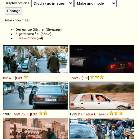
Display options:
Also known as:
Der ewige Gärtner (
Germany
)
El jardinero fiel (
Spain
)
...
view more
(+4)
BMW
5
[
E39
]
BMW
7
[
E38
]
1987
BMW
750iL
[
E32
]
1993
Daihatsu
Charade