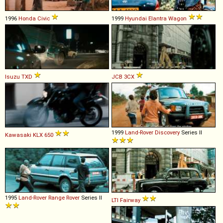
1996
Honda
Civic
1999
Hyundai
Elantra
Wagon
Isuzu
TXD
JCB
3CX
1999
Land-Rover
Discovery
Series II
Kawasaki
KLX
650
1995
Land-Rover
Range
Rover
Series II
LTI
Fairway