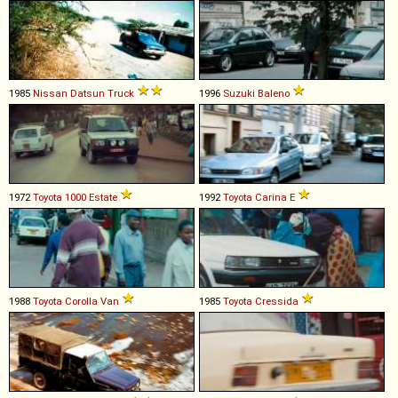
1985
Nissan
Datsun
Truck
1996
Suzuki
Baleno
1972
Toyota
1000
Estate
1992
Toyota
Carina
E
1988
Toyota
Corolla
Van
1985
Toyota
Cressida