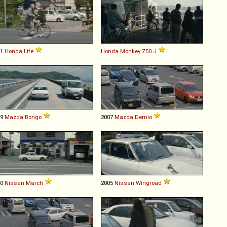
01
Honda
Life
Honda
Monkey
Z50
J
99
Mazda
Bongo
2007
Mazda
Demio
10
Nissan
March
2005
Nissan
Wingroad