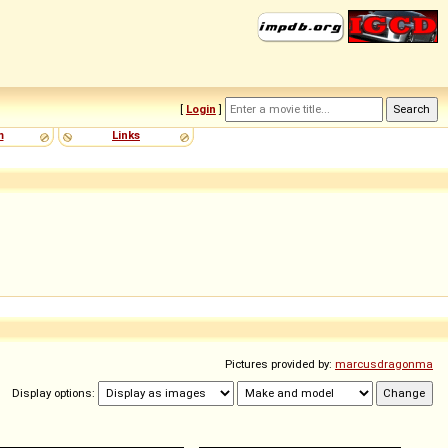
[
Login
]
m
Links
Pictures provided by:
marcusdragonma
Display options: