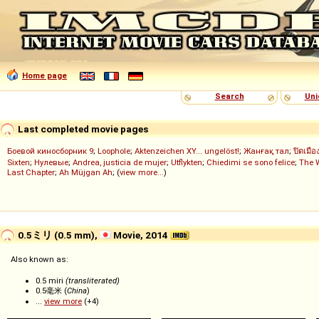
Home page
Search
Uni
Last completed movie pages
Боевой киносборник 9
;
Loophole
;
Aktenzeichen XY... ungelöst!
;
Жанғақ тал
;
ปิดเมือ
Sixten
;
Нулевые
;
Andrea, justicia de mujer
;
Utflykten
;
Chiedimi se sono felice
;
The 
Last Chapter
;
Ah Müjgan Ah
; (
view more...
)
0.5ミリ (0.5 mm),
Movie, 2014
Also known as:
0.5 miri
(transliterated)
0.5毫米 (
China
)
...
view more
(+4)