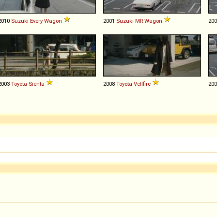
2010
Suzuki
Every
Wagon
2001
Suzuki
MR
Wagon
20
2003
Toyota
Sienta
2008
Toyota
Vellfire
20