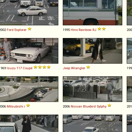
2002
Ford
Explorer
1995
Hino
Rainbow
RJ
20
1969
Isuzu
117
Coupé
Jeep
Wrangler
19
2006
Mitsubishi
i
2006
Nissan
Bluebird
Sylphy
20