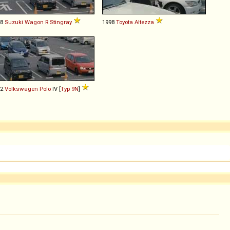
08
Suzuki
Wagon
R
Stingray
1998
Toyota
Altezza
02
Volkswagen
Polo
IV [
Typ 9N
]