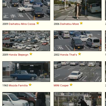
2009
Daihatsu
Mira
Cocoa
2006
Daihatsu
Move
2009
Honda
Stepwgn
2002
Honda
That's
1965
Mazda
Familia
MINI
Cooper