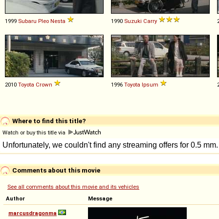
1999
Subaru
Pleo
Nesta
1990
Suzuki
Carry
2010
Toyota
Crown
1996
Toyota
Ipsum
Where to find this title?
Watch or buy this title via
Comments about this movie
See all comments about this movie and its vehicles
Author
Message
marcusdragonma