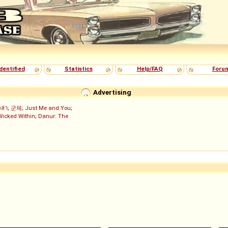
dentified
Statistics
Help/FAQ
Foru
Advertising
งล่า
;
군체
;
Just Me and You
;
Wicked Within
;
Danur: The