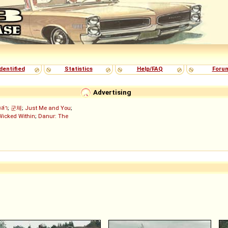
dentified
Statistics
Help/FAQ
Foru
Advertising
งล่า
;
군체
;
Just Me and You
;
Wicked Within
;
Danur: The