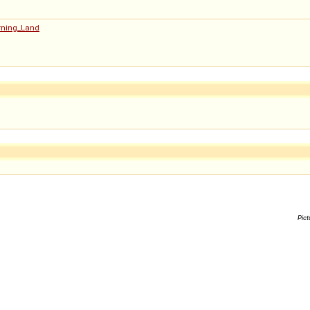
urning_Land
Pict