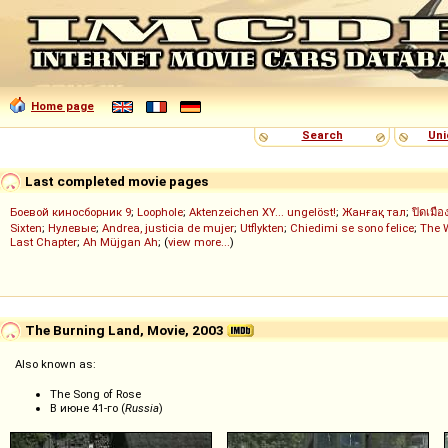
Home page
Search
Uni
Last completed movie pages
Боевой киносборник 9
;
Loophole
;
Aktenzeichen XY... ungelöst!
;
Жанғақ тал
;
ปิดเมือ
Sixten
;
Нулевые
;
Andrea, justicia de mujer
;
Utflykten
;
Chiedimi se sono felice
;
The 
Last Chapter
;
Ah Müjgan Ah
; (
view more...
)
The Burning Land, Movie, 2003
Also known as:
The Song of Rose
В июне 41-го (
Russia
)