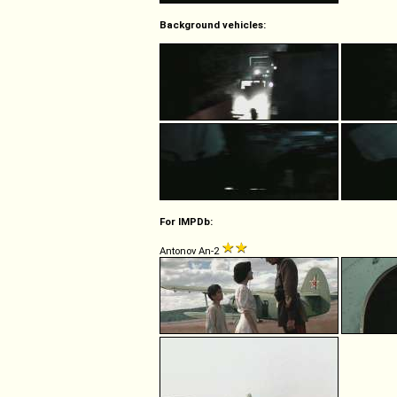
Background vehicles:
For IMPDb:
Antonov An-2