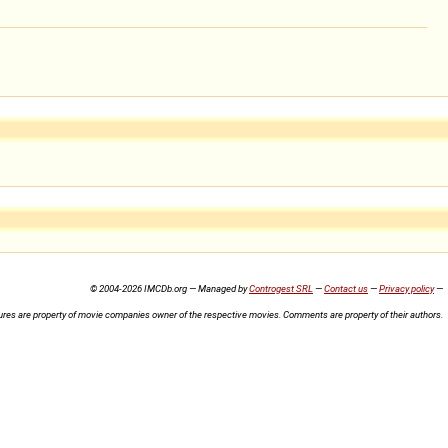
© 2004-2026 IMCDb.org — Managed by
Controgest SRL
—
Contact us
—
Privacy policy
—
ures are property of movie companies owner of the respective movies. Comments are property of their authors.