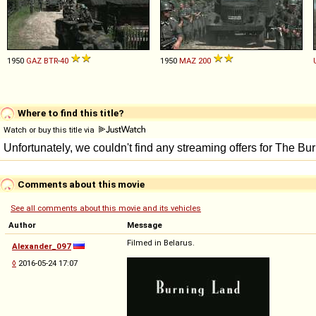
1950
GAZ
BTR
-
40
1950
MAZ
200
Where to find this title?
Watch or buy this title via
Comments about this movie
See all comments about this movie and its vehicles
Author
Message
Filmed in Belarus.
Alexander_097
◊
2016-05-24 17:07