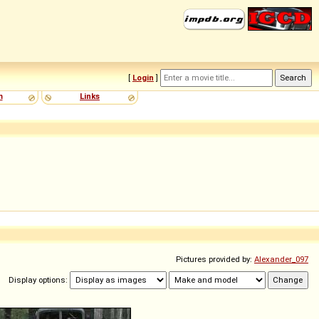
[
Login
]
m
Links
Pictures provided by:
Alexander_097
Display options: