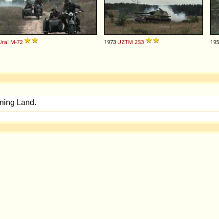
Ural
M
-
72
1973
UZTM
2S3
19