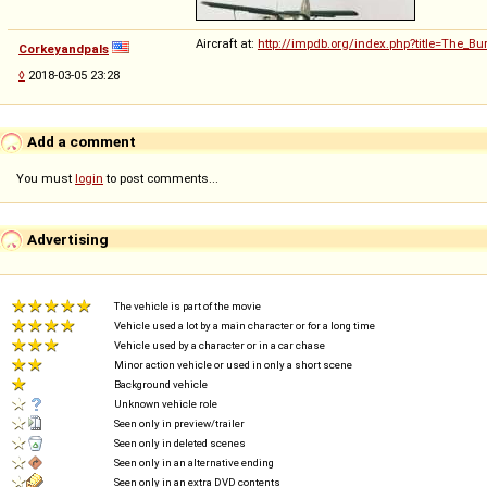
Aircraft at:
http://impdb.org/index.php?title=The_B
Corkeyandpals
◊
2018-03-05 23:28
Add a comment
You must
login
to post comments...
Advertising
The vehicle is part of the movie
Vehicle used a lot by a main character or for a long time
Vehicle used by a character or in a car chase
Minor action vehicle or used in only a short scene
Background vehicle
Unknown vehicle role
Seen only in preview/trailer
Seen only in deleted scenes
Seen only in an alternative ending
Seen only in an extra DVD contents