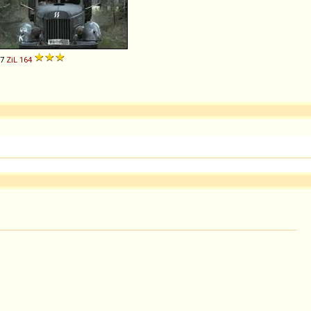
57
ZiL
164