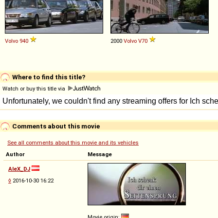
Volvo
940
2000
Volvo
V70
Where to find this title?
Watch or buy this title via
Comments about this movie
See all comments about this movie and its vehicles
Author
Message
AleX_DJ
◊
2016-10-30 16:22
Movie origin: