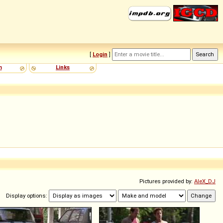
[
Login
]
m
Links
Pictures provided by:
AleX_DJ
Display options: