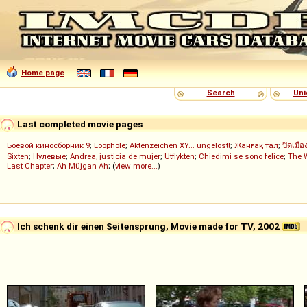
Home page
Search
Uni
Last completed movie pages
Боевой киносборник 9
;
Loophole
;
Aktenzeichen XY... ungelöst!
;
Жанғақ тал
;
ปิดเมือ
Sixten
;
Нулевые
;
Andrea, justicia de mujer
;
Utflykten
;
Chiedimi se sono felice
;
The 
Last Chapter
;
Ah Müjgan Ah
; (
view more...
)
Ich schenk dir einen Seitensprung, Movie made for TV, 2002