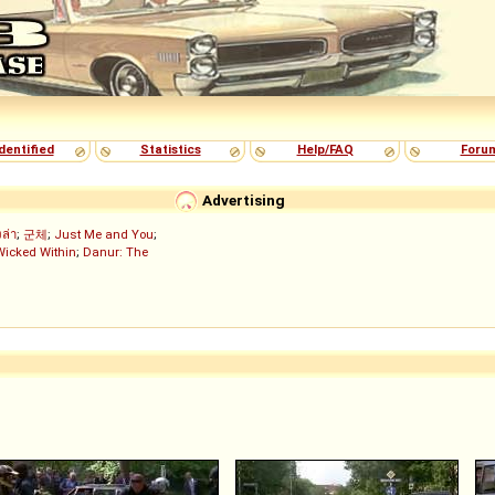
dentified
Statistics
Help/FAQ
Foru
Advertising
งล่า
;
군체
;
Just Me and You
;
Wicked Within
;
Danur: The