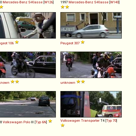
80
Mercedes-Benz
S
-
Klasse
[
W126
]
1997
Mercedes-Benz
S
-
Klasse
[
W140
]
geot
106
Peugeot
307
known
unknown
Volkswagen
Transporter
T4 [
Typ 70
]
98
Volkswagen
Polo
III [
Typ 6N
]