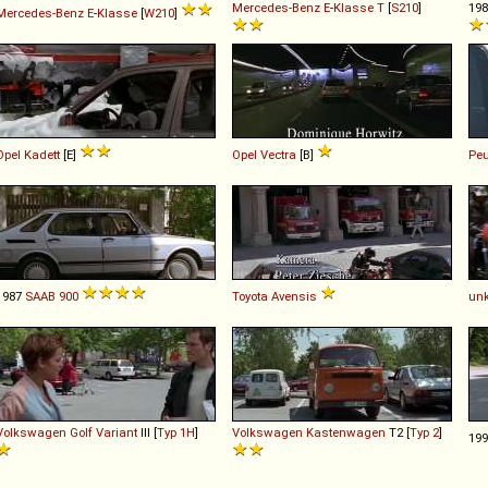
Mercedes-Benz
E
-
Klasse
T
[
S210
]
19
Mercedes-Benz
E
-
Klasse
[
W210
]
Opel
Kadett
[E]
Opel
Vectra
[B]
Peu
1987
SAAB
900
Toyota
Avensis
un
Volkswagen
Golf
Variant
III [
Typ 1H
]
Volkswagen
Kastenwagen
T2 [
Typ 2
]
19