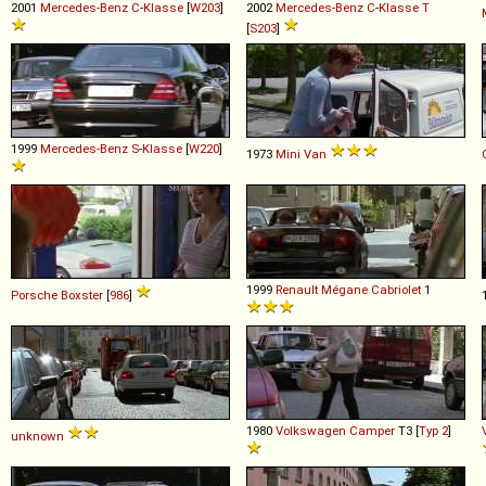
2001
Mercedes-Benz
C
-
Klasse
[
W203
]
2002
Mercedes-Benz
C
-
Klasse
T
[
S203
]
1999
Mercedes-Benz
S
-
Klasse
[
W220
]
1973
Mini
Van
1999
Renault
Mégane
Cabriolet
1
Porsche
Boxster
[
986
]
1980
Volkswagen
Camper
T3 [
Typ 2
]
unknown