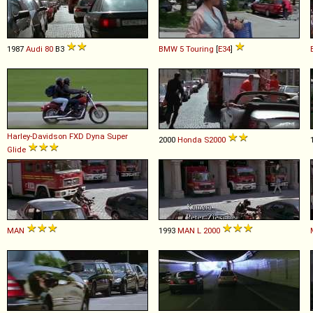
1987
Audi
80
B3
BMW
5
Touring
[
E34
]
Harley-Davidson
FXD
Dyna
Super
2000
Honda
S2000
Glide
MAN
1993
MAN
L
2000