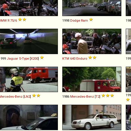
BMW
R
75
/
6
1998
Dodge
Ram
19
1999
Jaguar
S
-
Type
[
X200
]
KTM
640
Enduro
19
19
Mercedes-Benz
[
LN2
]
1986
Mercedes-Benz
[
T2
]