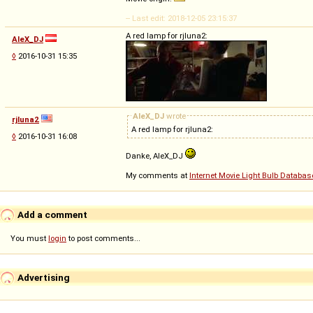
-- Last edit: 2018-12-05 23:15:37
A red lamp for rjluna2:
AleX_DJ
◊
2016-10-31 15:35
AleX_DJ
wrote
rjluna2
A red lamp for rjluna2:
◊
2016-10-31 16:08
Danke, AleX_DJ
My comments at
Internet Movie Light Bulb Databas
Add a comment
You must
login
to post comments...
Advertising