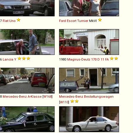
87
Fiat
Uno
Ford
Escort
Turnier
MkVI
96
Lancia
Y
1980
Magirus-Deutz
170
D
11
FA
98
Mercedes-Benz
A
-
Klasse
[
W168
]
Mercedes-Benz
Bestattungswagen
[
W110
]