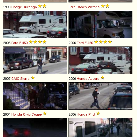
1998
Dodge
Durango
Ford
Crown
Victoria
2005
Ford
E
-
450
2006
Ford
E
-
450
2007
GMC
Sierra
2006
Honda
Accord
2004
Honda
Civic
Coupé
2006
Honda
Pilot