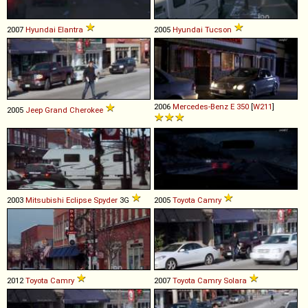
2007
Hyundai
Elantra
2005
Hyundai
Tucson
2006
Mercedes-Benz
E
350
[
W211
]
2005
Jeep
Grand
Cherokee
2003
Mitsubishi
Eclipse
Spyder
3G
2005
Toyota
Camry
2012
Toyota
Camry
2007
Toyota
Camry
Solara