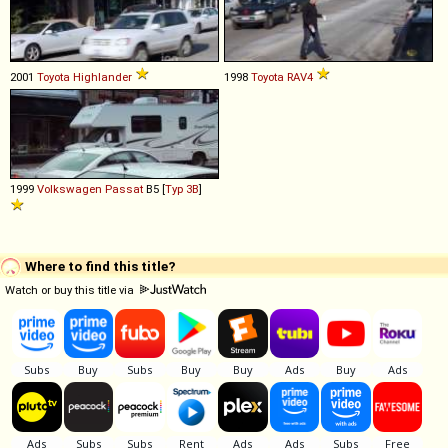
2001
Toyota
Highlander
1998
Toyota
RAV4
1999
Volkswagen
Passat
B5 [
Typ 3B
]
Where to find this title?
Watch or buy this title via