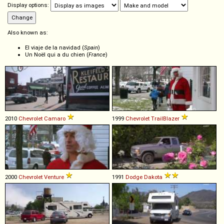
Display options:
Also known as:
El viaje de la navidad (
Spain
)
Un Noël qui a du chien (
France
)
2010
Chevrolet
Camaro
1999
Chevrolet
TrailBlazer
2000
Chevrolet
Venture
1991
Dodge
Dakota