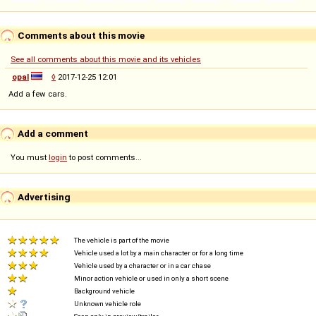
Comments about this movie
See all comments about this movie and its vehicles
opal
◊
2017-12-25 12:01
Add a few cars.
Add a comment
You must
login
to post comments...
Advertising
The vehicle is part of the movie
Vehicle used a lot by a main character or for a long time
Vehicle used by a character or in a car chase
Minor action vehicle or used in only a short scene
Background vehicle
Unknown vehicle role