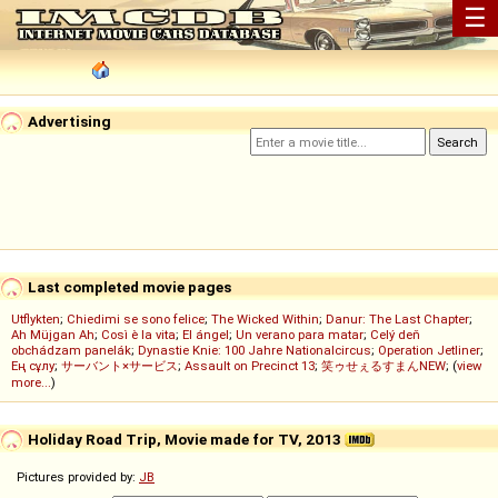
☰
Advertising
Last completed movie pages
Utflykten
;
Chiedimi se sono felice
;
The Wicked Within
;
Danur: The Last Chapter
;
Ah Müjgan Ah
;
Così è la vita
;
El ángel
;
Un verano para matar
;
Celý deň
obchádzam panelák
;
Dynastie Knie: 100 Jahre Nationalcircus
;
Operation Jetliner
;
Ең сұлу
;
サーバント×サービス
;
Assault on Precinct 13
;
笑ゥせぇるすまんNEW
; (
view
more...
)
Holiday Road Trip, Movie made for TV, 2013
Pictures provided by:
JB