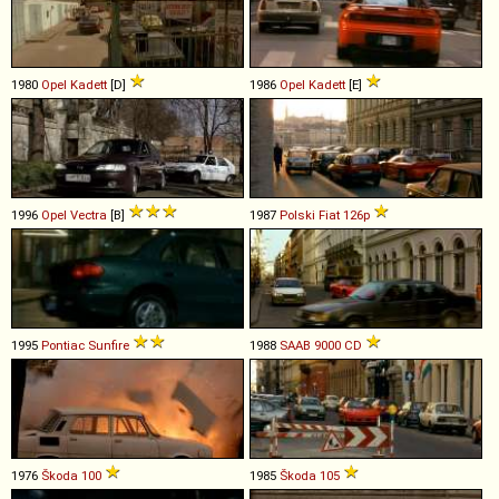
1980
Opel
Kadett
[D]
1986
Opel
Kadett
[E]
1996
Opel
Vectra
[B]
1987
Polski Fiat
126p
1995
Pontiac
Sunfire
1988
SAAB
9000
CD
1976
Škoda
100
1985
Škoda
105