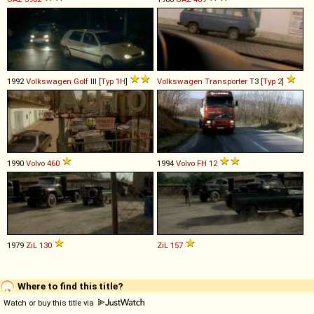
1992
Volkswagen
Golf
III [
Typ 1H
]
Volkswagen
Transporter
T3 [
Typ 2
]
1990
Volvo
460
1994
Volvo
FH
12
1979
ZiL
130
ZiL
157
Where to find this title?
Watch or buy this title via