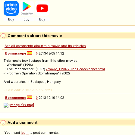
Comments about this movie
See all comments about this movie and its vehicles
Bonnascope
◊
2013-12-05 14:12
This movie took footage from this other movies:
- "Warhead" (1996)
- "The Peacekeeper" (1997)
/movie_119872-The-Peacekeeper.html
- "Frogmen Operation Stormbringer" (2002)
And was shot in Budapest, Hungary.
-- Last edit: 2013-12-05 15:39:20
Bonnascope
◊
2013-12-10 14:02
Add a comment
You must
login
to post comments...