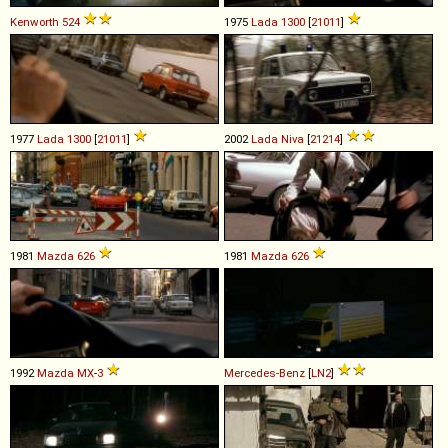
Kenworth
524
1975
Lada
1300
[
21011
]
1977
Lada
1300
[
21011
]
2002
Lada
Niva
[
21214
]
1981
Mazda
626
1981
Mazda
626
1992
Mazda
MX
-
3
Mercedes-Benz
[
LN2
]