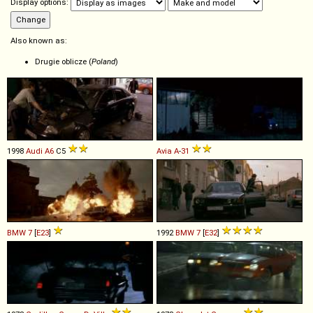
Display options:
Also known as:
Drugie oblicze (
Poland
)
1998
Audi
A6
C5
Avia
A
-
31
BMW
7
[
E23
]
1992
BMW
7
[
E32
]