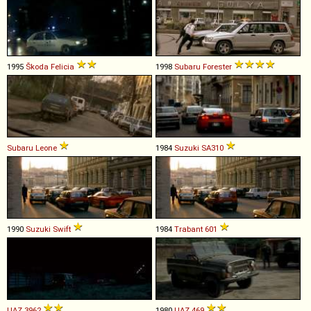
1995
Škoda
Felicia
1998
Subaru
Forester
Subaru
Leone
1984
Suzuki
SA310
1990
Suzuki
Swift
1984
Trabant
601
UAZ
3962
1980
UAZ
469