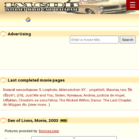
☰
Advertising
Last completed movie pages
Боевой киносборник 9
;
Loophole
;
Aktenzeichen XY... ungelöst!
;
Жанғақ тал
;
ปิด
เมืองล่า
;
군체
;
Just Me and You
;
Sixten
;
Нулевые
;
Andrea, justicia de mujer
;
Utflykten
;
Chiedimi se sono felice
;
The Wicked Within
;
Danur: The Last Chapter
;
Ah Müjgan Ah
; (
view more...
)
Den of Lions, Movie, 2003
Pictures provided by:
Bonnascope