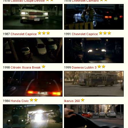
1978
Cadillac
Coupe
DeVille
1978
Chevrolet
Camaro
1987
Chevrolet
Caprice
1991
Chevrolet
Caprice
1998
Citroën
Xsara
Break
1999
Daewoo
Lublin
3
1984
Honda
Civic
Ikarus
260