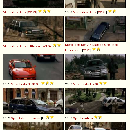
Mercedes-Benz
[
W124
]
1980
Mercedes-Benz
[
W123
]
Mercedes-Benz
S
-
Klasse
Stretched
Mercedes-Benz
S
-
Klasse
[
W126
]
Limousine
[
V126
]
1991
Mitsubishi
3000
GT
2002
Mitsubishi
L
-
200
1992
Opel
Astra
Caravan
[F]
1992
Opel
Frontera