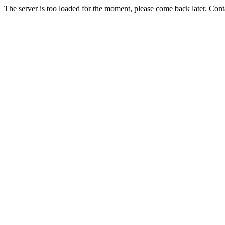
The server is too loaded for the moment, please come back later. Con