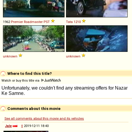
1962
Premier
Roadmaster
PST
Tata
1210
unknown
unknown
Where to find this title?
Watch or buy this title via
Comments about this movie
See all comments about this movie and its vehicles
Jale
◊
2019-12-11 18:40