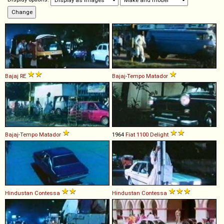
Bajaj
RE
Bajaj-Tempo
Matador
Bajaj-Tempo
Matador
1964
Fiat
1100
Delight
Hindustan
Contessa
Hindustan
Contessa