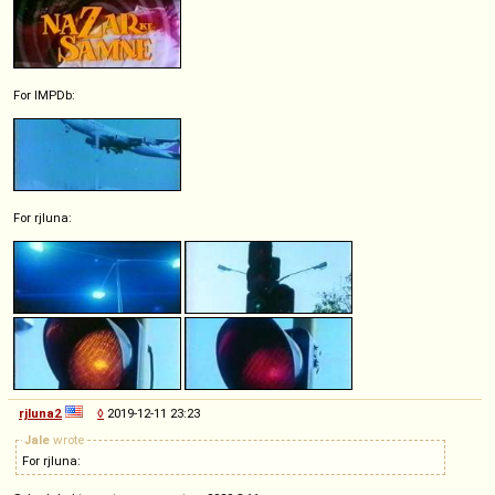
For IMPDb:
For rjluna:
rjluna2
◊
2019-12-11 23:23
Jale
wrote
For rjluna: