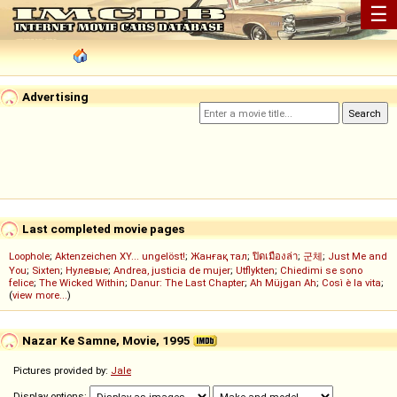
☰
Advertising
Last completed movie pages
Loophole
;
Aktenzeichen XY... ungelöst!
;
Жанғақ тал
;
ปิดเมืองล่า
;
군체
;
Just Me and
You
;
Sixten
;
Нулевые
;
Andrea, justicia de mujer
;
Utflykten
;
Chiedimi se sono
felice
;
The Wicked Within
;
Danur: The Last Chapter
;
Ah Müjgan Ah
;
Così è la vita
;
(
view more...
)
Nazar Ke Samne, Movie, 1995
Pictures provided by:
Jale
Display options: