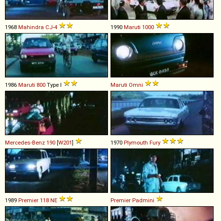
1968
Mahindra
CJ
-
4
1990
Maruti
1000
1986
Maruti
800
Type I
Maruti
Omni
Mercedes-Benz
190
[
W201
]
1970
Plymouth
Fury
1989
Premier
118
NE
Premier
Padmini