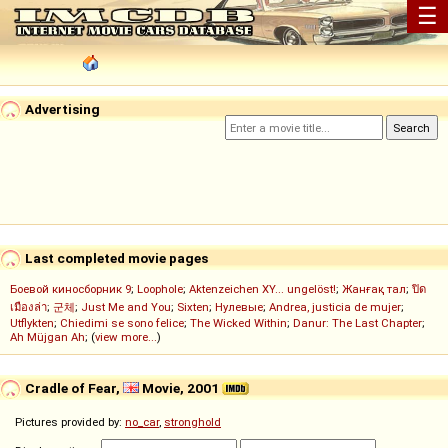
☰
Advertising
Last completed movie pages
Боевой киносборник 9
;
Loophole
;
Aktenzeichen XY... ungelöst!
;
Жанғақ тал
;
ปิด
เมืองล่า
;
군체
;
Just Me and You
;
Sixten
;
Нулевые
;
Andrea, justicia de mujer
;
Utflykten
;
Chiedimi se sono felice
;
The Wicked Within
;
Danur: The Last Chapter
;
Ah Müjgan Ah
; (
view more...
)
Cradle of Fear,
Movie, 2001
Pictures provided by:
no_car
,
stronghold