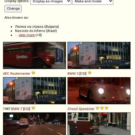
Display options:
Also known as:
Люлка на страха (
Bulgaria
)
Nascido do Inferno (
Brazil
)
...
view more
(+8)
AEC
Routemaster
BMW
3
[
E30
]
1987
BMW
7
[
E32
]
Chesil
Speedster