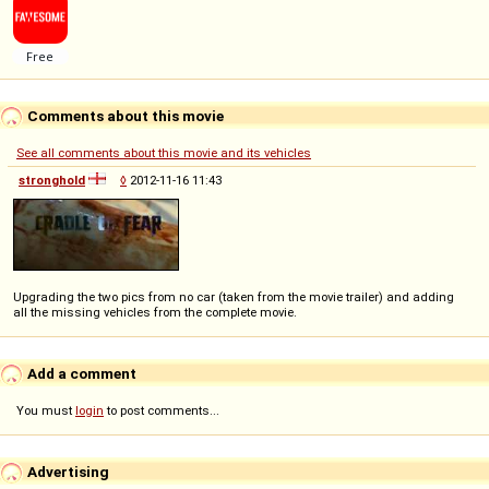
Comments about this movie
See all comments about this movie and its vehicles
stronghold
◊
2012-11-16 11:43
Upgrading the two pics from no car (taken from the movie trailer) and adding
all the missing vehicles from the complete movie.
Add a comment
You must
login
to post comments...
Advertising