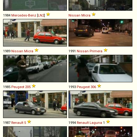
1984
Mercedes-Benz
[
LN2
]
Nissan
Micra
1989
Nissan
Micra
1991
Nissan
Primera
1985
Peugeot
205
1993
Peugeot
306
1987
Renault
5
1994
Renault
Laguna
1