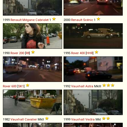
1999
Renault
Mégane
Cabriolet
1
2000
Renault
Scénic
1
1990
Rover
200
[
R8
]
1995
Rover
400
[
HHR
]
Rover
600
[
SK1
]
1992
Vauxhall
Astra
MkIII
1982
Vauxhall
Cavalier
MkII
1999
Vauxhall
Vectra
MkI