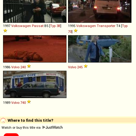
1997
Volkswagen
Passat
B5 [
Typ 3B
]
1995
Volkswagen
Transporter
T4 [
Typ
70
]
1986
Volvo
240
Volvo
245
1989
Volvo
740
Where to find this title?
Watch or buy this title via