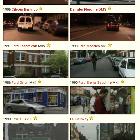
1996
Citroën
Berlingo
Daimler
Fleetline
DMS
1991
Ford
Escort
Van
MkV
1993
Ford
Mondeo
MkI
1986
Ford
Orion
MkII
1990
Ford
Sierra
Sapphire
MkII
1999
Lexus
IS
200
LTI
Fairway