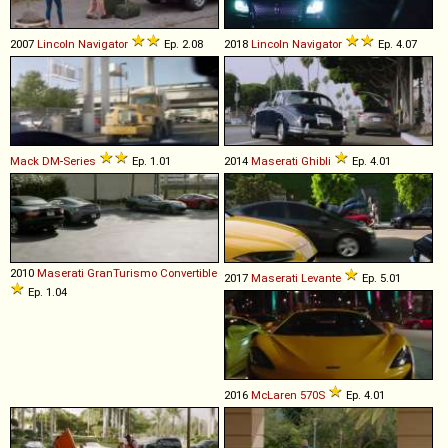
2007
Lincoln
Navigator
Ep. 2.08
2018
Lincoln
Navigator
Ep. 4.07
Mack
DM
-
Series
Ep. 1.01
2014
Maserati
Ghibli
Ep. 4.01
2010
Maserati
GranTurismo
Convertible
2017
Maserati
Levante
Ep. 5.01
Ep. 1.04
2016
McLaren
570S
Ep. 4.01