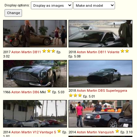
Display options:
2017
Aston Martin
DB11
Ep.
2018
Aston Martin
DB11
Volante
3.02
Ep. 5.08
2018
Aston Martin
DBS
Superleggera
1966
Aston Martin
DB6
MkI
Ep. 5.03
Ep. 5.01
2014
Aston Martin
V12
Vantage
S
Ep.
2014
Aston Martin
Vanquish
Ep. 3.10
1.02