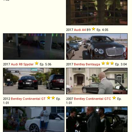
2017
Audi
A4
B9
Ep. 4.05
2017
Audi
R8
Spyder
Ep. 5.06
2017
Bentley
Bentayga
Ep. 3.04
2012
Bentley
Continental
GT
Ep.
2007
Bentley
Continental
GTC
Ep.
1.01
1.01