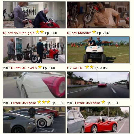
Ducati
959
Panigale
Ep. 3.08
Ducati
Monster
Ep. 2.06
2016
Ducati
XDiavel
S
Ep. 3.08
E-Z-Go
TXT
Ep. 3.06
2010
Ferrari
458
Italia
Ep. 1.02
2010
Ferrari
458
Italia
Ep. 1.01