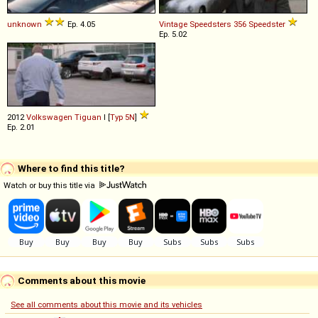
unknown
Ep. 4.05
Vintage Speedsters
356
Speedster
Ep. 5.02
2012
Volkswagen
Tiguan
I [
Typ 5N
]
Ep. 2.01
Where to find this title?
Watch or buy this title via
Comments about this movie
See all comments about this movie and its vehicles