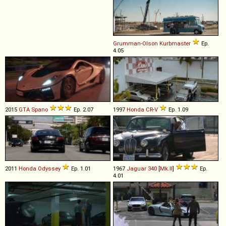
Grumman-Olson
Kurbmaster
Ep.
4.05
2015
GTA
Spano
Ep. 2.07
1997
Honda
CR
-
V
Ep. 1.09
2011
Honda
Odyssey
Ep. 1.01
1967
Jaguar
340
[
Mk.II
]
Ep.
4.01