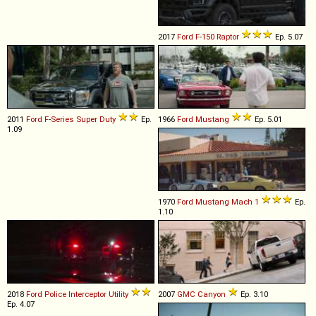
2017
Ford
F
-
150
Raptor
Ep. 5.07
2011
Ford
F
-
Series
Super
Duty
Ep.
1966
Ford
Mustang
Ep. 5.01
1.09
1970
Ford
Mustang
Mach
1
Ep.
1.10
2018
Ford
Police
Interceptor
Utility
2007
GMC
Canyon
Ep. 3.10
Ep. 4.07