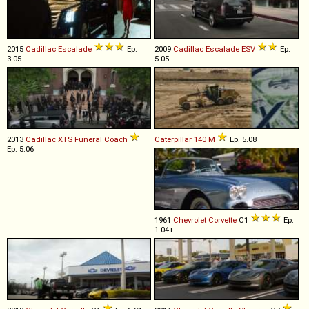
2015
Cadillac
Escalade
Ep.
2009
Cadillac
Escalade
ESV
Ep.
3.05
5.05
2013
Cadillac
XTS
Funeral
Coach
Caterpillar
140
M
Ep. 5.08
Ep. 5.06
1961
Chevrolet
Corvette
C1
Ep.
1.04+