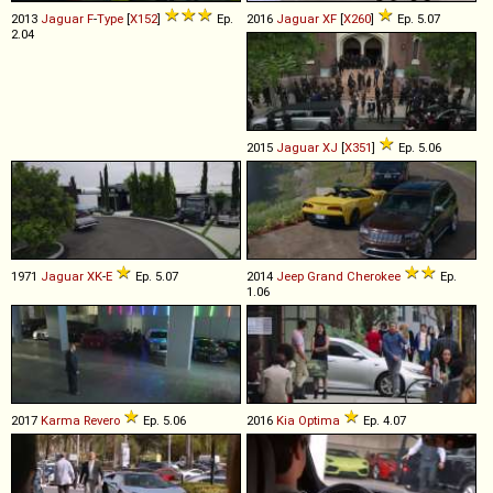
2013
Jaguar
F
-
Type
[
X152
]
Ep.
2016
Jaguar
XF
[
X260
]
Ep. 5.07
2.04
2015
Jaguar
XJ
[
X351
]
Ep. 5.06
1971
Jaguar
XK
-
E
Ep. 5.07
2014
Jeep
Grand
Cherokee
Ep.
1.06
2017
Karma
Revero
Ep. 5.06
2016
Kia
Optima
Ep. 4.07