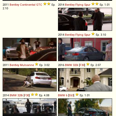
2011
Bentley
Continental
GTC
Ep.
2014
Bentley
Flying
Spur
Ep. 1.01
2.10
2014
Bentley
Flying
Spur
Ep. 3.10
2011
Bentley
Mulsanne
Ep. 3.02
2016
BMW
320i
[
F30
]
Ep. 2.07
2014
BMW
328i
[
F30
]
Ep. 4.08
BMW
6
[
E63
]
Ep. 1.01