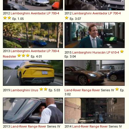
2012
Lamborghini
Aventador
LP
700
-
4
2012
Lamborghini
Aventador
LP
700
-
4
Ep. 1.05
Ep. 3.07
2013
Lamborghini
Aventador
LP
700
-
4
2015
Lamborghini
Huracán
LP
610
-
4
Roadster
Ep. 4.01
Ep. 3.04
2019
Lamborghini
Urus
Ep. 5.03
Land-Rover
Range
Rover
Series IV
Ep.
3.02
2013
Land-Rover
Range
Rover
Series IV
2014
Land-Rover
Range
Rover
Series IV