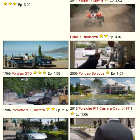
2014
Pagani
Huayra
Ep. 2.02
Ep. 3.02
Polaris
Unknown
Ep. 4.07
1966
Pontiac
GTO
Ep. 4.05
2006
Pontiac
Solstice
Ep. 1.01
2013
Porsche
911
Carrera
Cabrio
[
991
]
1984
Porsche
911
Carrera
Ep. 2.07
Ep. 1.06