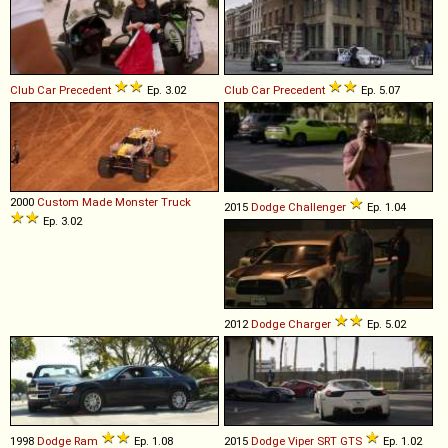
Club Car
Precedent
Ep. 3.02
Club Car
Precedent
Ep. 5.07
2000
Custom Made
Monster
Truck
2015
Dodge
Challenger
Ep. 1.04
Ep. 3.02
2012
Dodge
Charger
Ep. 5.02
1998
Dodge
Ram
Ep. 1.08
2015
Dodge
Viper
SRT
GTS
Ep. 1.02