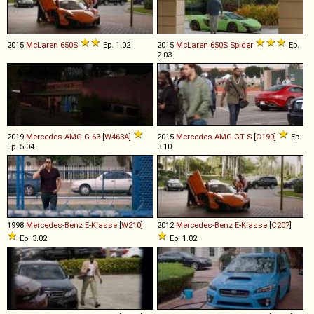
2015
McLaren
650S
Ep. 1.02
2015
McLaren
650S
Spider
Ep.
2.03
2019
Mercedes-AMG
G
63
[
W463A
]
2015
Mercedes-AMG
GT
S
[
C190
]
Ep.
Ep. 5.04
3.10
1998
Mercedes-Benz
E
-
Klasse
[
W210
]
2012
Mercedes-Benz
E
-
Klasse
[
C207
]
Ep. 3.02
Ep. 1.02