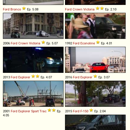
Ford
Bronco
Ep. 5.08
Ford
Crown
Victoria
Ep. 2.10
2006
Ford
Crown
Victoria
Ep. 5.07
1992
Ford
Econoline
Ep. 4.01
2013
Ford
Explorer
Ep. 4.07
2016
Ford
Explorer
Ep. 3.07
2001
Ford
Explorer
Sport
Trac
Ep.
2015
Ford
F
-
150
Ep. 2.04
4.05