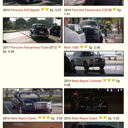
2014
Porsche
918
Spyder
Ep. 5.07
2010
Porsche
Panamera
S
[
970
]
Ep.
1.01
2017
Porsche
Panamera
Turbo
[
971
]
Ram
1500
Ep. 2.06
Ep. 4.04
2019
Rolls-Royce
Cullinan
Ep.
5.08
2016
Rolls-Royce
Dawn
Ep. 3.03
2016
Rolls-Royce
Dawn
Ep. 5.02