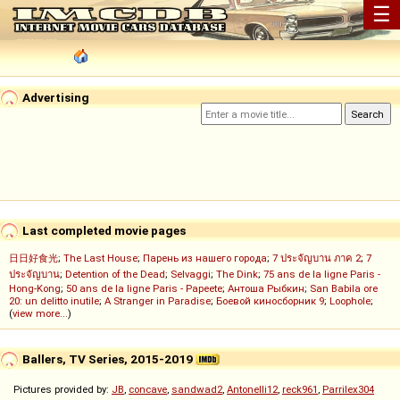
☰
Advertising
Last completed movie pages
日日好食光
;
The Last House
;
Парень из нашего города
;
7 ประจัญบาน ภาค 2
;
7
ประจัญบาน
;
Detention of the Dead
;
Selvaggi
;
The Dink
;
75 ans de la ligne Paris -
Hong-Kong
;
50 ans de la ligne Paris - Papeete
;
Антоша Рыбкин
;
San Babila ore
20: un delitto inutile
;
A Stranger in Paradise
;
Боевой киносборник 9
;
Loophole
;
(
view more...
)
Ballers, TV Series, 2015-2019
Pictures provided by:
JB
,
concave
,
sandwad2
,
Antonelli12
,
reck961
,
Parrilex304