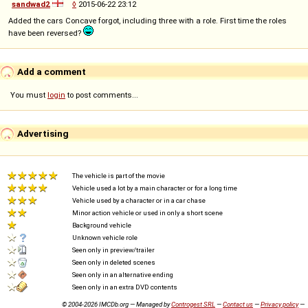
sandwad2
◊
2015-06-22 23:12
Added the cars Concave forgot, including three with a role. First time the roles
have been reversed?
Add a comment
You must
login
to post comments...
Advertising
The vehicle is part of the movie
Vehicle used a lot by a main character or for a long time
Vehicle used by a character or in a car chase
Minor action vehicle or used in only a short scene
Background vehicle
Unknown vehicle role
Seen only in preview/trailer
Seen only in deleted scenes
Seen only in an alternative ending
Seen only in an extra DVD contents
© 2004-2026 IMCDb.org — Managed by
Controgest SRL
—
Contact us
—
Privacy policy
—