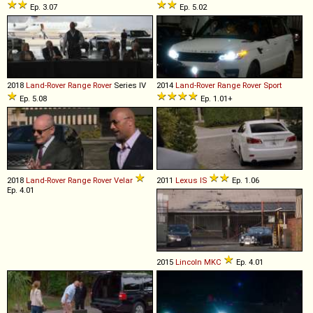
Ep. 3.07
Ep. 5.02
2018
Land-Rover
Range
Rover
Series IV
2014
Land-Rover
Range
Rover
Sport
Ep. 5.08
Ep. 1.01+
2018
Land-Rover
Range
Rover
Velar
2011
Lexus
IS
Ep. 1.06
Ep. 4.01
2015
Lincoln
MKC
Ep. 4.01