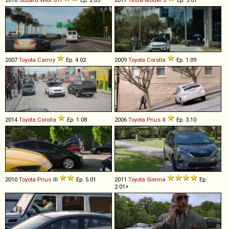
2007
Toyota
Camry
Ep. 4.02
2009
Toyota
Corolla
Ep. 1.09
2014
Toyota
Corolla
Ep. 1.08
2006
Toyota
Prius
II
Ep. 3.10
2010
Toyota
Prius
III
Ep. 5.01
2011
Toyota
Sienna
Ep.
2.01+