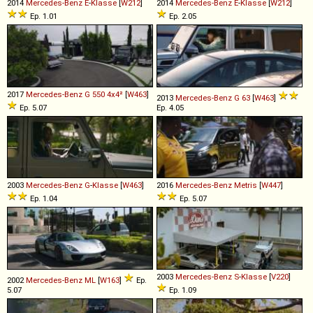
2014
Mercedes-Benz
E
-
Klasse
[
W212
]
2014
Mercedes-Benz
E
-
Klasse
[
W212
]
Ep. 1.01
Ep. 2.05
2017
Mercedes-Benz
G
550
4x4²
[
W463
]
2013
Mercedes-Benz
G
63
[
W463
]
Ep. 5.07
Ep. 4.05
2003
Mercedes-Benz
G
-
Klasse
[
W463
]
2016
Mercedes-Benz
Metris
[
W447
]
Ep. 1.04
Ep. 5.07
2003
Mercedes-Benz
S
-
Klasse
[
V220
]
2002
Mercedes-Benz
ML
[
W163
]
Ep.
5.07
Ep. 1.09