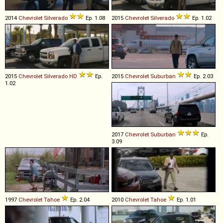
2014
Chevrolet
Silverado
Ep. 1.08
2015
Chevrolet
Silverado
Ep. 1.02
2015
Chevrolet
Silverado
HD
Ep.
2015
Chevrolet
Suburban
Ep. 2.03
1.02
2017
Chevrolet
Suburban
Ep.
3.09
1997
Chevrolet
Tahoe
Ep. 2.04
2010
Chevrolet
Tahoe
Ep. 1.01