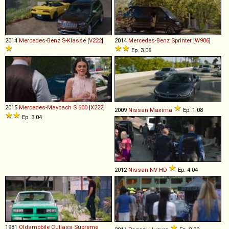
2014
Mercedes-Benz
S
-
Klasse
[
V222
]
2014
Mercedes-Benz
Sprinter
[
W906
]
Ep. 3.06
2015
Mercedes-Maybach
S
600
[
X222
]
2009
Nissan
Maxima
Ep. 1.08
Ep. 3.04
2012
Nissan
NV
HD
Ep. 4.04
1981
Oldsmobile
Cutlass
Supreme