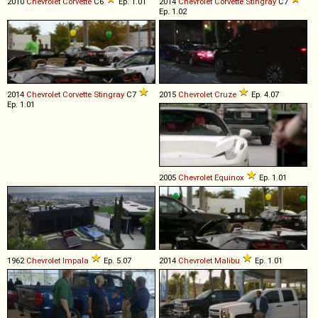
2010
Chevrolet
Corvette
C6
Ep. 1.01
2014
Chevrolet
Corvette
Stingray
C7
Ep. 1.02
2014
Chevrolet
Corvette
Stingray
C7
2015
Chevrolet
Cruze
Ep. 4.07
Ep. 1.01
2005
Chevrolet
Equinox
Ep. 1.01
1962
Chevrolet
Impala
Ep. 5.07
2014
Chevrolet
Malibu
Ep. 1.01