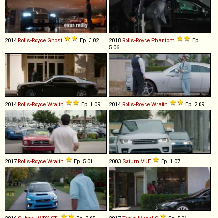
2014
Rolls-Royce
Ghost
Ep. 3.02
2018
Rolls-Royce
Phantom
Ep.
5.06
2014
Rolls-Royce
Wraith
Ep. 1.09
2014
Rolls-Royce
Wraith
Ep. 2.09
2017
Rolls-Royce
Wraith
Ep. 5.01
2003
Saturn
VUE
Ep. 1.07
2016
Subaru
WRX
STi
Ep. 2.05
2017
Tesla
Model
S
Ep. 5.01