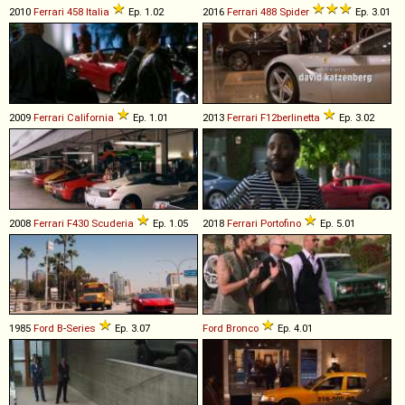
2010
Ferrari
458
Italia
Ep. 1.02
2016
Ferrari
488
Spider
Ep. 3.01
2009
Ferrari
California
Ep. 1.01
2013
Ferrari
F12berlinetta
Ep. 3.02
2008
Ferrari
F430
Scuderia
Ep. 1.05
2018
Ferrari
Portofino
Ep. 5.01
1985
Ford
B
-
Series
Ep. 3.07
Ford
Bronco
Ep. 4.01