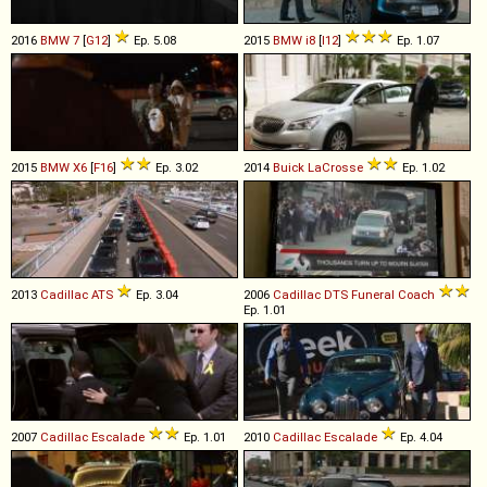
2016
BMW
7
[
G12
]
Ep. 5.08
2015
BMW
i8
[
I12
]
Ep. 1.07
2015
BMW
X6
[
F16
]
Ep. 3.02
2014
Buick
LaCrosse
Ep. 1.02
2013
Cadillac
ATS
Ep. 3.04
2006
Cadillac
DTS
Funeral
Coach
Ep. 1.01
2007
Cadillac
Escalade
Ep. 1.01
2010
Cadillac
Escalade
Ep. 4.04