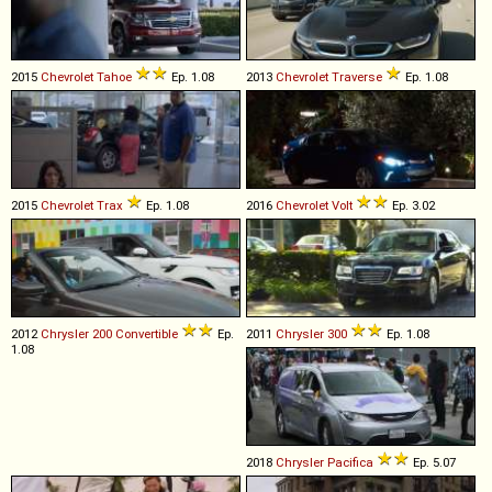
2015
Chevrolet
Tahoe
Ep. 1.08
2013
Chevrolet
Traverse
Ep. 1.08
2015
Chevrolet
Trax
Ep. 1.08
2016
Chevrolet
Volt
Ep. 3.02
2012
Chrysler
200
Convertible
Ep.
2011
Chrysler
300
Ep. 1.08
1.08
2018
Chrysler
Pacifica
Ep. 5.07