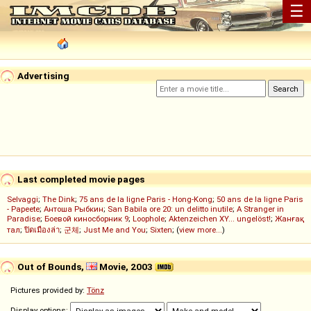
☰
Advertising
Last completed movie pages
Selvaggi
;
The Dink
;
75 ans de la ligne Paris - Hong-Kong
;
50 ans de la ligne Paris
- Papeete
;
Антоша Рыбкин
;
San Babila ore 20: un delitto inutile
;
A Stranger in
Paradise
;
Боевой киносборник 9
;
Loophole
;
Aktenzeichen XY... ungelöst!
;
Жанғақ
тал
;
ปิดเมืองล่า
;
군체
;
Just Me and You
;
Sixten
; (
view more...
)
Out of Bounds,
Movie, 2003
Pictures provided by:
Tönz
Display options: