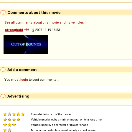
Comments about this movie
See all comments about this movie and its vehicles
stronghold
◊
2007-11-19 16:53
Add a comment
You must
login
to post comments...
Advertising
The vehicle is part of the movie
Vehicle used a lot by a main character or for a long time
Vehicle used by a character or in a car chase
Minor action vehicle or used in only a short scene