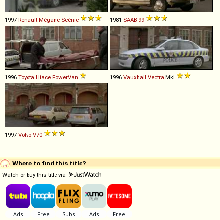
1997
Renault
Mégane
Scénic
1981
SAAB
99
1996
Toyota
Hiace
PowerVan
1996
Vauxhall
Vectra
MkI
1997
Volvo
V70
Where to find this title?
Watch or buy this title via