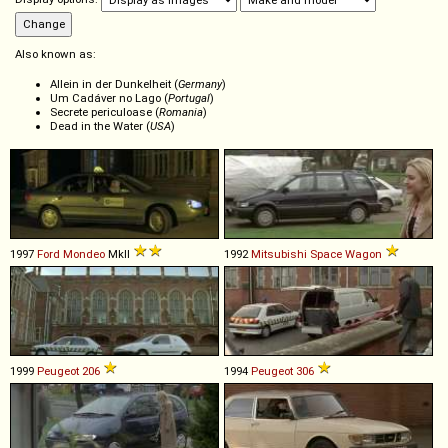
Also known as:
Allein in der Dunkelheit (
Germany
)
Um Cadáver no Lago (
Portugal
)
Secrete periculoase (
Romania
)
Dead in the Water (
USA
)
1997
Ford
Mondeo
MkII
1992
Mitsubishi
Space
Wagon
1999
Peugeot
206
1994
Peugeot
306