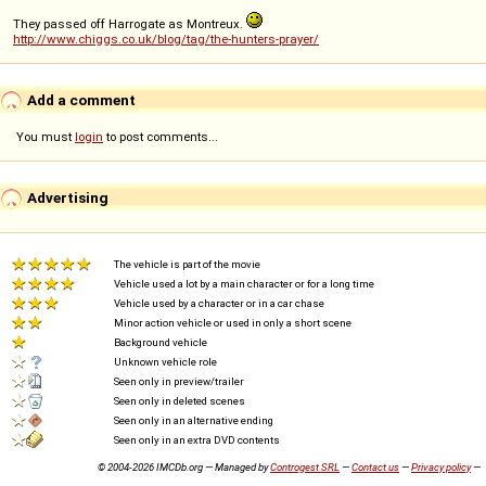
They passed off Harrogate as Montreux.
http://www.chiggs.co.uk/blog/tag/the-hunters-prayer/
Add a comment
You must
login
to post comments...
Advertising
The vehicle is part of the movie
Vehicle used a lot by a main character or for a long time
Vehicle used by a character or in a car chase
Minor action vehicle or used in only a short scene
Background vehicle
Unknown vehicle role
Seen only in preview/trailer
Seen only in deleted scenes
Seen only in an alternative ending
Seen only in an extra DVD contents
© 2004-2026 IMCDb.org — Managed by
Controgest SRL
—
Contact us
—
Privacy policy
—