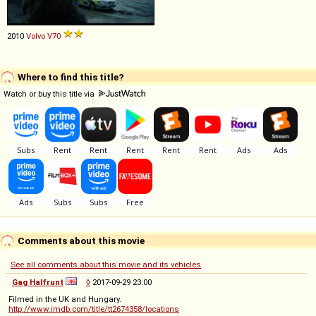
2010
Volvo
V70
Where to find this title?
Watch or buy this title via
Comments about this movie
See all comments about this movie and its vehicles
Gag Halfrunt
◊
2017-09-29 23:00
Filmed in the UK and Hungary.
http://www.imdb.com/title/tt2674358/locations