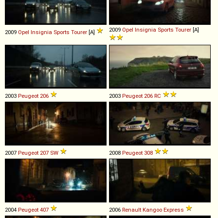
2009
Opel
Insignia
Sports
Tourer
[A]
2009
Opel
Insignia
Sports
Tourer
[A]
2003
Peugeot
206
2003
Peugeot
206
RC
2007
Peugeot
207
SW
2008
Peugeot
308
2004
Peugeot
407
2006
Renault
Kangoo
Express