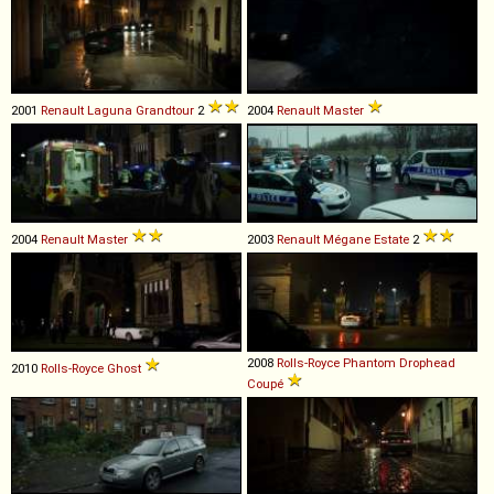
2001
Renault
Laguna
Grandtour
2
2004
Renault
Master
2004
Renault
Master
2003
Renault
Mégane
Estate
2
2008
Rolls-Royce
Phantom
Drophead
2010
Rolls-Royce
Ghost
Coupé