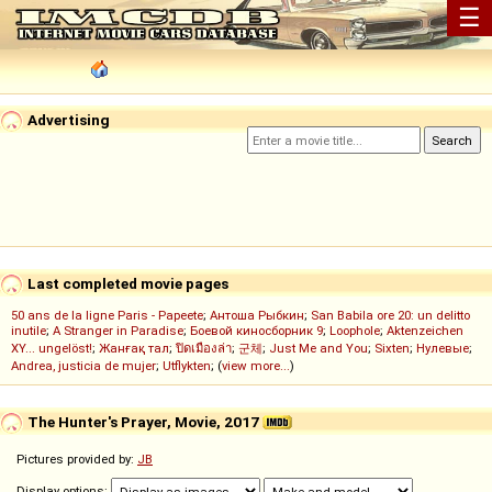
☰
Advertising
Last completed movie pages
50 ans de la ligne Paris - Papeete
;
Антоша Рыбкин
;
San Babila ore 20: un delitto
inutile
;
A Stranger in Paradise
;
Боевой киносборник 9
;
Loophole
;
Aktenzeichen
XY... ungelöst!
;
Жанғақ тал
;
ปิดเมืองล่า
;
군체
;
Just Me and You
;
Sixten
;
Нулевые
;
Andrea, justicia de mujer
;
Utflykten
; (
view more...
)
The Hunter's Prayer, Movie, 2017
Pictures provided by:
JB
Display options: