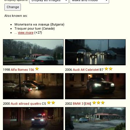
Also known as:
Молитвата на ловеца (
Bulgaria
)
Traquer pour tuer (
Canada
)
...
view more
(+27)
1998
Alfa Romeo
156
2006
Audi
A4
Cabriolet
B7
2000
Audi
allroad
quattro
C5
2002
BMW
3
[
E46
]