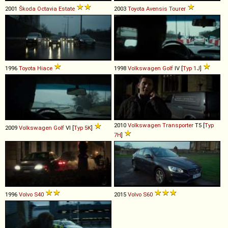
2001
Škoda
Octavia
Estate
2003
Toyota
Avensis
Tourer
1996
Toyota
Hiace
1998
Volkswagen
Golf
IV [
Typ 1J
]
2010
Volkswagen
Transporter
T5 [
Typ
2009
Volkswagen
Golf
VI [
Typ 5K
]
7H
]
1996
Volvo
S40
2015
Volvo
S60