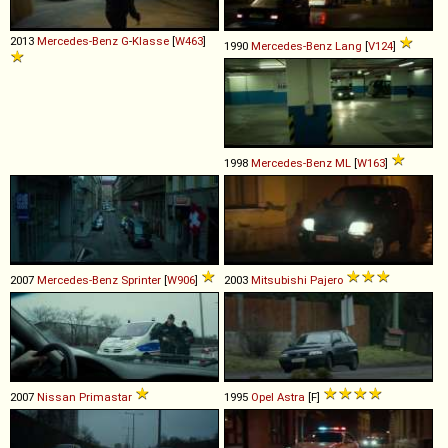
2013
Mercedes-Benz
G
-
Klasse
[
W463
]
1990
Mercedes-Benz
Lang
[
V124
]
1998
Mercedes-Benz
ML
[
W163
]
2007
Mercedes-Benz
Sprinter
[
W906
]
2003
Mitsubishi
Pajero
2007
Nissan
Primastar
1995
Opel
Astra
[F]