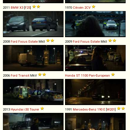
2011
BMW
X3
[
F25
]
1970
Citroën
2CV
2008
Ford
Focus
Estate
MkII
2009
Ford
Focus
Estate
MkII
2006
Ford
Transit
MkV
Honda
ST
1100
Pan
-
European
2013
Hyundai
i30
Tourer
1991
Mercedes-Benz
190
E
[
W201
]