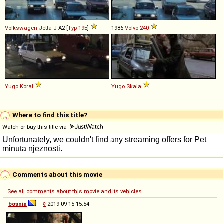
Volkswagen
Jetta
J
A2 [
Typ 19E
]
1986
Volvo
240
Yugo
Koral
Yugo
Skala
Where to find this title?
Watch or buy this title via
Comments about this movie
See all comments about this movie and its vehicles
bosnia
◊
2019-09-15 15:54