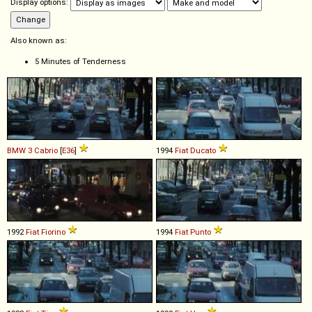
Display options:
Also known as:
5 Minutes of Tenderness
BMW
3
Cabrio
[
E36
]
1994
Fiat
Ducato
1992
Fiat
Fiorino
1994
Fiat
Punto