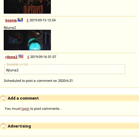
bosnia
◊
2019-09-15 15:54
Rjluna2
rjluna2
◊
2019-09-16 01:07
bosnia
wrote
Rjluna2
Scheduled to post a comment on 2020-6-21.
Add a comment
You must
login
to post comments...
Advertising