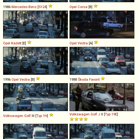
1986
Mercedes-Benz
[
S124
]
Opel
Corsa
[B]
Opel
Kadett
[E]
Opel
Vectra
[A]
1996
Opel
Vectra
[B]
1988
Škoda
Favorit
Volkswagen
Golf
J
II [
Typ 19E
]
Volkswagen
Golf
III [
Typ 1H
]