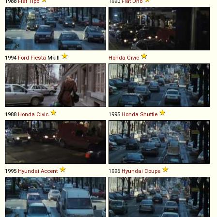
1988
Fiat
Tipo
1990
Fiat
Uno
1994
Ford
Fiesta
MkIII
Honda
Civic
1988
Honda
Civic
1995
Honda
Shuttle
1995
Hyundai
Accent
1996
Hyundai
Coupe