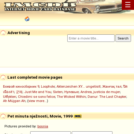
☰
Advertising
Last completed movie pages
Боевой киносборник 9
;
Loophole
;
Aktenzeichen XY... ungelöst!
;
Жанғақ тал
;
ปิด
เมืองล่า
;
군체
;
Just Me and You
;
Sixten
;
Нулевые
;
Andrea, justicia de mujer
;
Utflykten
;
Chiedimi se sono felice
;
The Wicked Within
;
Danur: The Last Chapter
;
Ah Müjgan Ah
; (
view more...
)
Pet minuta nježnosti, Movie, 1999
Pictures provided by:
bosnia