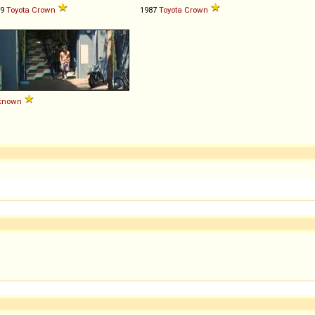
79
Toyota
Crown
1987
Toyota
Crown
known