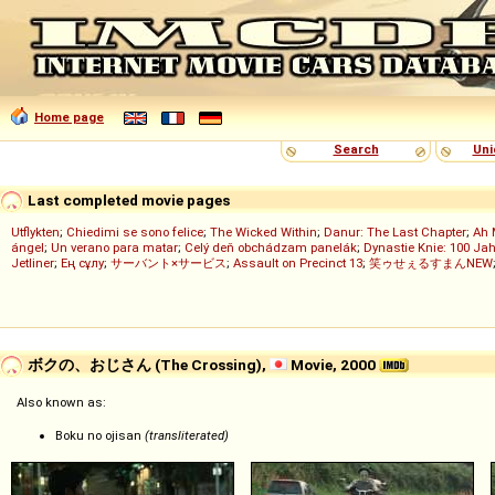
Home page
Search
Uni
Last completed movie pages
Utflykten
;
Chiedimi se sono felice
;
The Wicked Within
;
Danur: The Last Chapter
;
Ah 
ángel
;
Un verano para matar
;
Celý deň obchádzam panelák
;
Dynastie Knie: 100 Jah
Jetliner
;
Ең сұлу
;
サーバント×サービス
;
Assault on Precinct 13
;
笑ゥせぇるすまんNEW
ボクの、おじさん (The Crossing),
Movie, 2000
Also known as:
Boku no ojisan
(transliterated)