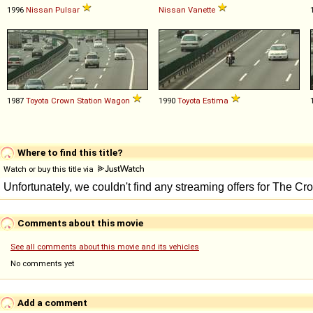
1996
Nissan
Pulsar
Nissan
Vanette
1987
Toyota
Crown
Station
Wagon
1990
Toyota
Estima
Where to find this title?
Watch or buy this title via
Comments about this movie
See all comments about this movie and its vehicles
No comments yet
Add a comment