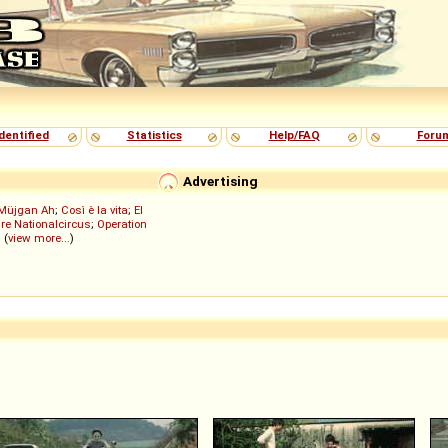
dentified
Statistics
Help/FAQ
Foru
Advertising
Müjgan Ah
;
Così è la vita
;
El
re Nationalcircus
;
Operation
; (
view more...
)