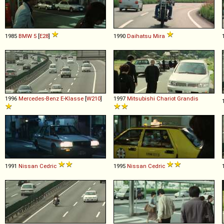
1985
BMW
5
[
E28
]
1990
Daihatsu
Mira
1996
Mercedes-Benz
E
-
Klasse
[
W210
]
1997
Mitsubishi
Chariot
Grandis
1991
Nissan
Cedric
1995
Nissan
Cedric