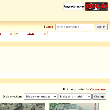
[
Login
]
m
Links
Pictures provided by:
Caboverlover
Display options: