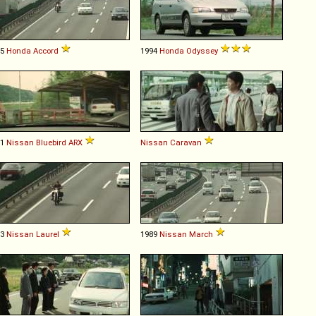
95
Honda
Accord
1994
Honda
Odyssey
91
Nissan
Bluebird
ARX
Nissan
Caravan
93
Nissan
Laurel
1989
Nissan
March