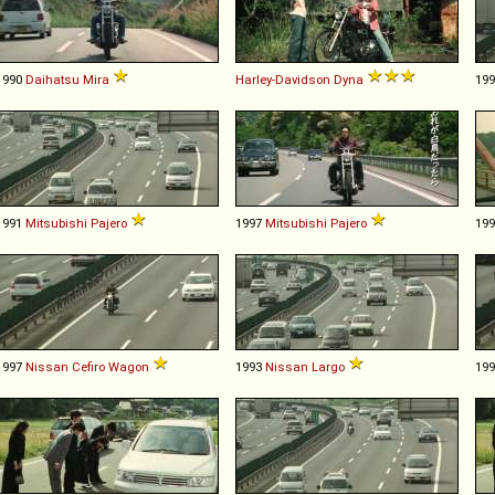
1990
Daihatsu
Mira
Harley-Davidson
Dyna
19
1991
Mitsubishi
Pajero
1997
Mitsubishi
Pajero
19
1997
Nissan
Cefiro
Wagon
1993
Nissan
Largo
19