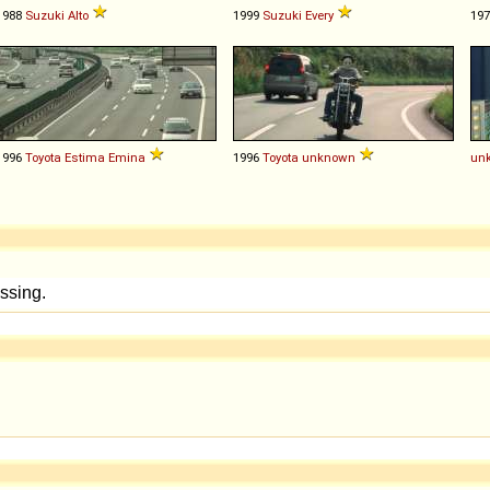
1988
Suzuki
Alto
1999
Suzuki
Every
19
1996
Toyota
Estima
Emina
1996
Toyota
unknown
un