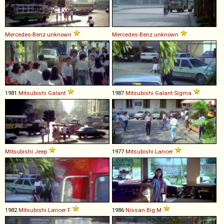
Mercedes-Benz
unknown
Mercedes-Benz
unknown
1981
Mitsubishi
Galant
1987
Mitsubishi
Galant
Sigma
Mitsubishi
Jeep
1977
Mitsubishi
Lancer
1982
Mitsubishi
Lancer
F
1986
Nissan
Big
M