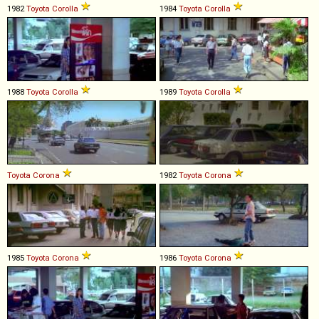
1982
Toyota
Corolla
1984
Toyota
Corolla
1988
Toyota
Corolla
1989
Toyota
Corolla
Toyota
Corona
1982
Toyota
Corona
1985
Toyota
Corona
1986
Toyota
Corona