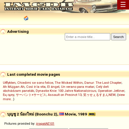
☰
Advertising
Last completed movie pages
Utflykten
;
Chiedimi se sono felice
;
The Wicked Within
;
Danur: The Last Chapter
;
Ah Müjgan Ah
;
Così è la vita
;
El ángel
;
Un verano para matar
;
Celý deň
obchádzam panelák
;
Dynastie Knie: 100 Jahre Nationalcircus
;
Operation Jetliner
;
Ең сұлу
;
サーバント×サービス
;
Assault on Precinct 13
;
笑ゥせぇるすまんNEW
; (
view
more...
)
บุญชู 2 น้องใหม่ (Boonchu 2),
Movie, 1989
Pictures provided by:
jirapatAE101