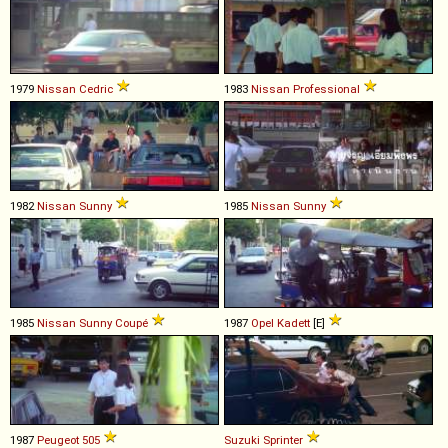
1979
Nissan
Cedric
1983
Nissan
Professional
1982
Nissan
Sunny
1985
Nissan
Sunny
1985
Nissan
Sunny
Coupé
1987
Opel
Kadett
[E]
1987
Peugeot
505
Suzuki
Sprinter