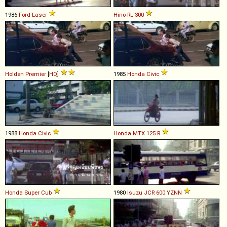
1986
Ford
Laser
Hino
RL
300
Holden
Premier
[
HQ
]
1985
Honda
Civic
1988
Honda
Civic
Honda
MTX
125
R
Honda
Super
Cub
1980
Isuzu
JCR
600
YZNN