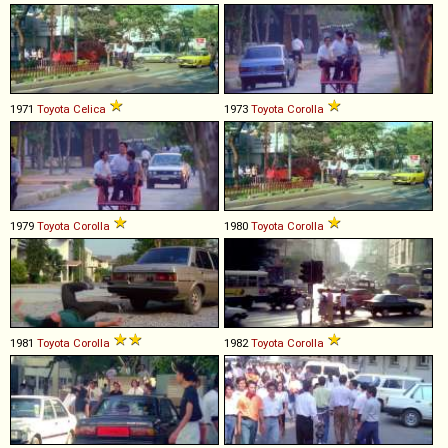
1971
Toyota
Celica
1973
Toyota
Corolla
1979
Toyota
Corolla
1980
Toyota
Corolla
1981
Toyota
Corolla
1982
Toyota
Corolla