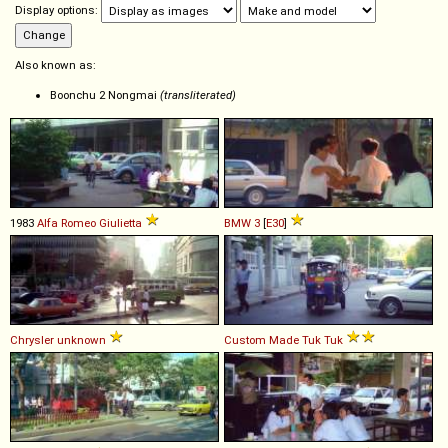
Display options:
Also known as:
Boonchu 2 Nongmai
(transliterated)
1983
Alfa Romeo
Giulietta
BMW
3
[
E30
]
Chrysler
unknown
Custom Made
Tuk
Tuk