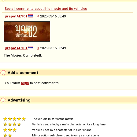
See all comments about this movie and its vehicles
jirapatAE101
◊
2025-03-16 08:49
jirapatAE101
◊
2025-03-16 08:49
The Movies Completed!.
Add a comment
You must
login
to post comments...
Advertising
The vehicle is part of the movie
Vehicle used a lot by a main character or for a long time
Vehicle used by a character or in a car chase
Minor action vehicle or used in only a short scene