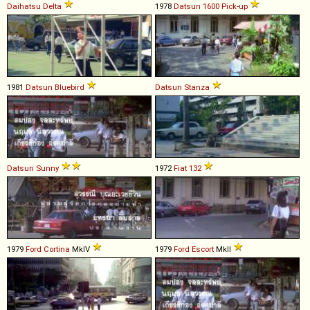
Daihatsu
Delta
1978
Datsun
1600
Pick
-
up
1981
Datsun
Bluebird
Datsun
Stanza
Datsun
Sunny
1972
Fiat
132
1979
Ford
Cortina
MkIV
1979
Ford
Escort
MkII