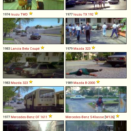
1974
Isuzu
TWD
1977
Isuzu
TX
192
1983
Lancia
Beta
Coupé
1979
Mazda
323
1983
Mazda
323
1989
Mazda
B
-
2000
1977
Mercedes-Benz
OF
1611
Mercedes-Benz
S
-
Klasse
[
W126
]