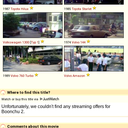
1987
Toyota
Hilux
1985
Toyota
Starlet
Volkswagen
1300
[
Typ 1
]
1974
Volvo
144
1989
Volvo
760
Turbo
Volvo
Amazon
Where to find this title?
Watch or buy this title via
Comments about this movie