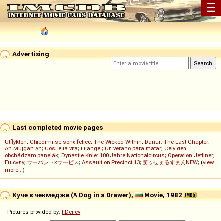
☰
Advertising
Last completed movie pages
Utflykten
;
Chiedimi se sono felice
;
The Wicked Within
;
Danur: The Last Chapter
;
Ah Müjgan Ah
;
Così è la vita
;
El ángel
;
Un verano para matar
;
Celý deň
obchádzam panelák
;
Dynastie Knie: 100 Jahre Nationalcircus
;
Operation Jetliner
;
Ең сұлу
;
サーバント×サービス
;
Assault on Precinct 13
;
笑ゥせぇるすまんNEW
; (
view
more...
)
Куче в чекмедже (A Dog in a Drawer),
Movie, 1982
Pictures provided by:
I-Denev