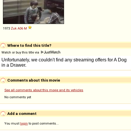
1973
Żuk
A06
M
Where to find this title?
Watch or buy this title via
Comments about this movie
See all comments about this movie and its vehicles
No comments yet
Add a comment
You must
login
to post comments...