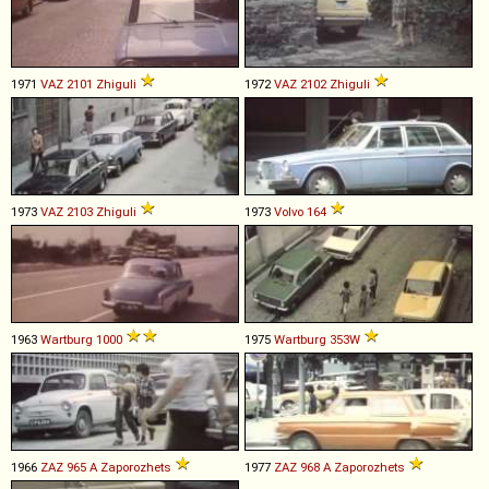
1971
VAZ
2101
Zhiguli
1972
VAZ
2102
Zhiguli
1973
VAZ
2103
Zhiguli
1973
Volvo
164
1963
Wartburg
1000
1975
Wartburg
353W
1966
ZAZ
965
A
Zaporozhets
1977
ZAZ
968
A
Zaporozhets