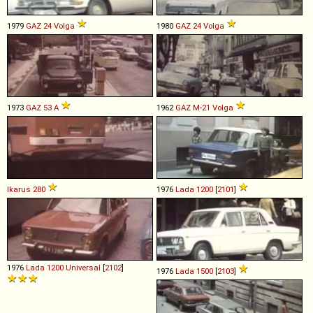
1979
GAZ
24
Volga
1980
GAZ
24
Volga
1973
GAZ
53
A
1962
GAZ
M
-
21
Volga
Ikarus
280
1976
Lada
1200
[
2101
]
1976
Lada
1200
Universal
[
2102
]
1976
Lada
1500
[
2103
]