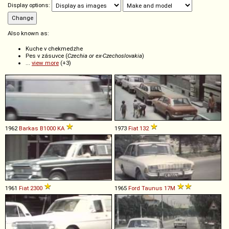
Display options:
Also known as:
Kuche v chekmedzhe
Pes v zásuvce (
Czechia or ex-Czechoslovakia
)
...
view more
(+3)
1962
Barkas
B1000
KA
1973
Fiat
132
1961
Fiat
2300
1965
Ford
Taunus
17M