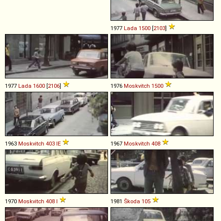
1977
Lada
1500
[
2103
]
1977
Lada
1600
[
2106
]
1976
Moskvitch
1500
1963
Moskvitch
403
IE
1967
Moskvitch
408
1970
Moskvitch
408
I
1981
Škoda
105