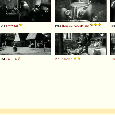
1946
BMW
321
1952
EMW
327
/
2
Cabriolet
19
1951
IFA
H3
A
MZ
unknown
Ope