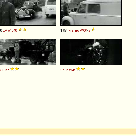
50
EMW
340
1954
Framo
V901
-
2
l
Blitz
unknown