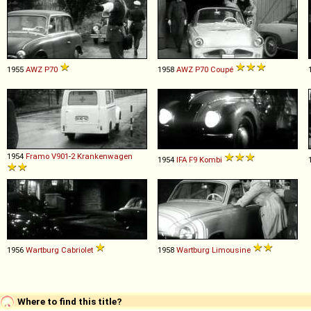
1955
AWZ
P70
1958
AWZ
P70
Coupé
1954
Framo
V901
-
2
Krankenwagen
1954
IFA
F9
Kombi
1956
Wartburg
Cabriolet
1958
Wartburg
Limousine
Where to find this title?