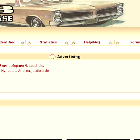
dentified
Statistics
Help/FAQ
Foru
Advertising
й киносборник 9
;
Loophole
;
;
Нулевые
;
Andrea, justicia de