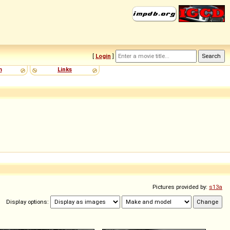
[
Login
]
m
Links
Pictures provided by:
s13a
Display options: