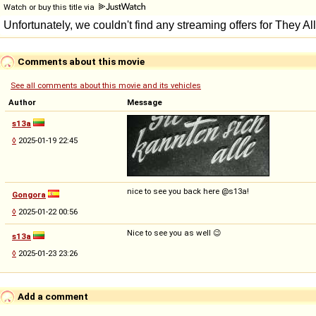
Watch or buy this title via
Comments about this movie
See all comments about this movie and its vehicles
Author
Message
s13a
◊
2025-01-19 22:45
nice to see you back here @s13a!
Gongora
◊
2025-01-22 00:56
Nice to see you as well 😉
s13a
◊
2025-01-23 23:26
Add a comment