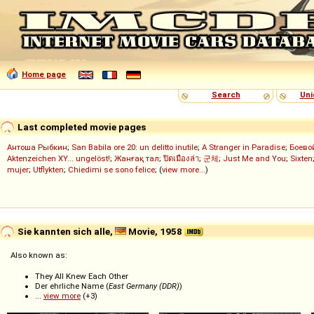
Home page
Search
Uni
Last completed movie pages
Антоша Рыбкин
;
San Babila ore 20: un delitto inutile
;
A Stranger in Paradise
;
Боево
Aktenzeichen XY... ungelöst!
;
Жанғақ тал
;
ปิดเมืองล่า
;
군체
;
Just Me and You
;
Sixten
mujer
;
Utflykten
;
Chiedimi se sono felice
; (
view more...
)
Sie kannten sich alle,
Movie, 1958
Also known as:
They All Knew Each Other
Der ehrliche Name (
East Germany (DDR)
)
...
view more
(+3)