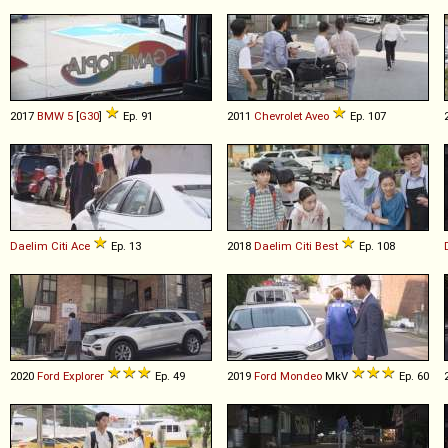
2017
BMW
5
[
G30
]
Ep. 91
2011
Chevrolet
Aveo
Ep. 107
Daelim
Citi
Ace
Ep. 13
2018
Daelim
Citi
Best
Ep. 108
2020
Ford
Explorer
Ep. 49
2019
Ford
Mondeo
MkV
Ep. 60