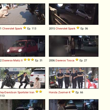
11
Chevrolet
Spark
Ep. 113
2015
Chevrolet
Spark
Ep. 06
02
Daewoo
Matiz
II
Ep. 31
2006
Daewoo
Tosca
Ep. 27
ley-Davidson
Sportster
Iron
Honda
Zoomer
-
X
Ep. 66
 113