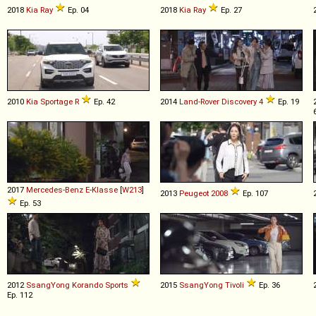
2018
Kia
Ray
Ep. 04
2018
Kia
Ray
Ep. 27
2010
Kia
Sportage
R
Ep. 42
2014
Land-Rover
Discovery
4
Ep. 19
2017
Mercedes-Benz
E
-
Klasse
[
W213
]
2013
Peugeot
2008
Ep. 107
Ep. 53
2012
SsangYong
Korando
Sports
2015
SsangYong
Tivoli
Ep. 36
Ep. 112