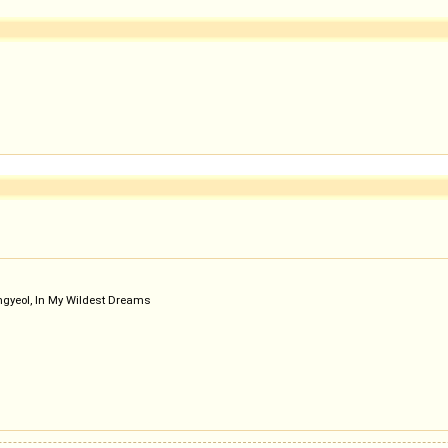
gyeol, In My Wildest Dreams