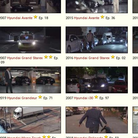
2007
Hyundai
Avante
Ep. 18
2015
Hyundai
Avante
Ep. 36
20
2007
Hyundai
Grand
Starex
Ep.
2016
Hyundai
Grand
Starex
Ep. 02
20
109
2019
Hyundai
Grandeur
Ep. 71
2007
Hyundai
i30
Ep. 97
20
2008
Hyundai
Mega
Truck
Ep.
2018
Hyundai
Palisade
Ep. 59
20