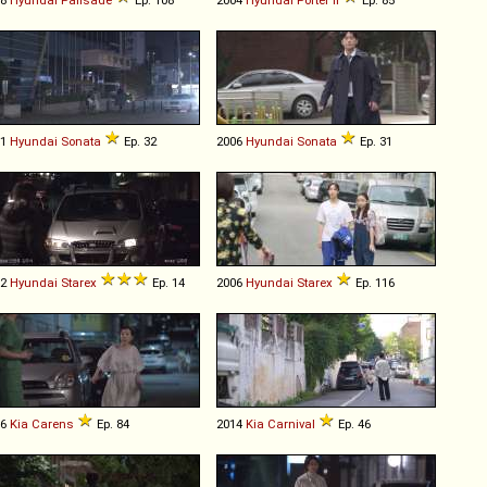
01
Hyundai
Sonata
Ep. 32
2006
Hyundai
Sonata
Ep. 31
02
Hyundai
Starex
Ep. 14
2006
Hyundai
Starex
Ep. 116
06
Kia
Carens
Ep. 84
2014
Kia
Carnival
Ep. 46