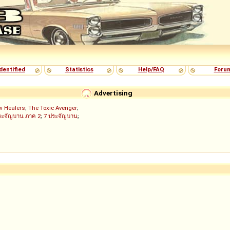
dentified
Statistics
Help/FAQ
Foru
Advertising
w Healers
;
The Toxic Avenger
;
ระจัญบาน ภาค 2
;
7 ประจัญบาน
;