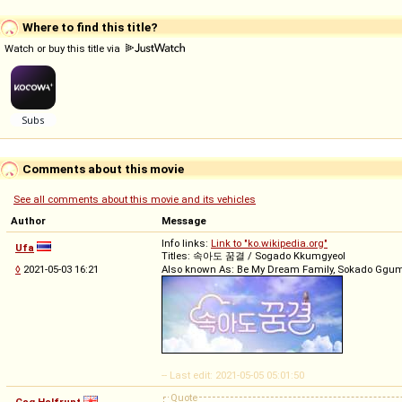
Where to find this title?
Watch or buy this title via
Comments about this movie
See all comments about this movie and its vehicles
Author
Message
Info links:
Link to "ko.wikipedia.org"
Ufa
Titles: 속아도 꿈결 / Sogado Kkumgyeol
◊
2021-05-03 16:21
Also known As: Be My Dream Family, Sokado Ggum
-- Last edit: 2021-05-05 05:01:50
Quote
Gag Halfrunt