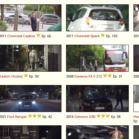
2011
Chevrolet
Captiva
Ep. 66
2011
Chevrolet
Spark
Ep. 103
20
Daelim
History
Ep. 30
2008
Daewoo
FX
II
212
Ep. 31
20
2021
Ford
Ranger
Ep. 42
2016
Genesis
G80
Ep. 58
Har
Ep.