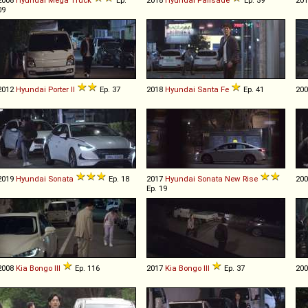
09
2012
Hyundai
Porter
II
Ep. 37
2018
Hyundai
Santa
Fe
Ep. 41
20
2019
Hyundai
Sonata
Ep. 18
2017
Hyundai
Sonata
New
Rise
20
Ep. 19
2008
Kia
Bongo
III
Ep. 116
2017
Kia
Bongo
III
Ep. 37
20