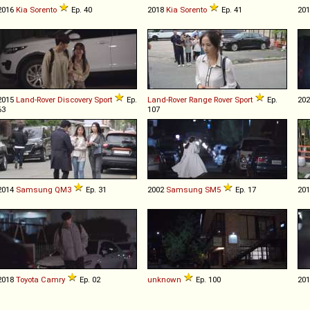
2016
Kia
Sorento
Ep. 40
2018
Kia
Sorento
Ep. 41
20
2015
Land-Rover
Discovery
Sport
Ep.
Land-Rover
Range
Rover
Sport
Ep.
20
63
107
2014
Samsung
QM3
Ep. 31
2002
Samsung
SM5
Ep. 17
20
2018
Toyota
Camry
Ep. 02
unknown
Ep. 100
20