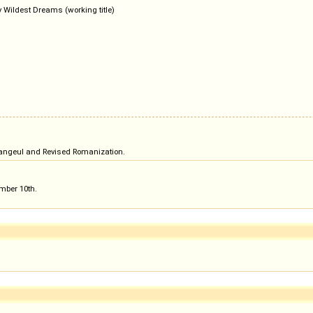
 Wildest Dreams (working title)
n hangeul and Revised Romanization.
ember 10th.