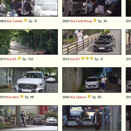
2004
Kia
Cerato
Ep. 31
2009
Kia
Forte
Koup
Ep. 36
20
2019
Kia
K5
Ep. 103
2016
Kia
K7
Ep. 21
20
2019
Kia
Niro
Ep. 98
2006
Kia
Opirus
Ep. 80
20