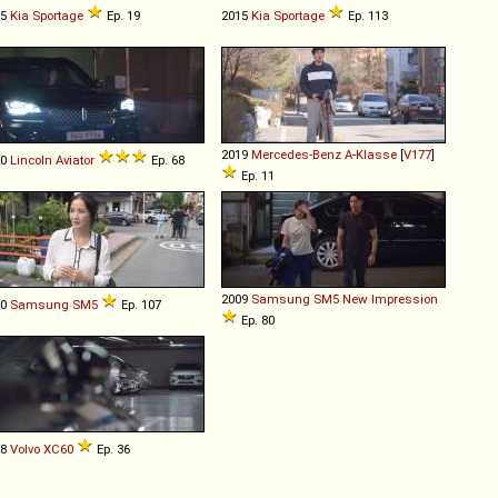
15
Kia
Sportage
Ep. 19
2015
Kia
Sportage
Ep. 113
2019
Mercedes-Benz
A
-
Klasse
[
V177
]
20
Lincoln
Aviator
Ep. 68
Ep. 11
2009
Samsung
SM5
New
Impression
10
Samsung
SM5
Ep. 107
Ep. 80
18
Volvo
XC60
Ep. 36