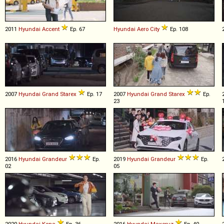
2011
Hyundai
Accent
Ep. 67
Hyundai
Aero
City
Ep. 108
2007
Hyundai
Grand
Starex
Ep. 17
2007
Hyundai
Grand
Starex
Ep.
23
2016
Hyundai
Grandeur
Ep.
2019
Hyundai
Grandeur
Ep.
02
05
2020
Hyundai
Kona
Ep. 36
2016
Hyundai
Maxcruz
Ep. 40