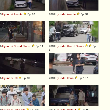
15
Hyundai
Avante
Ep. 80
2020
Hyundai
Avante
Ep. 34
16
Hyundai
Grand
Starex
Ep. 11
2018
Hyundai
Grand
Starex
Ep.
31
16
Hyundai
i30
Ep. 37
2018
Hyundai
Kona
Ep. 107
18
Hyundai
Palisade
Ep. 108
2004
Hyundai
Porter
II
Ep. 85