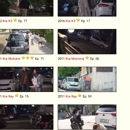
12
Kia
K3
Ep. 77
2016
Kia
K3
Ep. 17
11
Kia
Mohave
Ep. 71
2011
Kia
Morning
Ep. 06
11
Kia
Ray
Ep. 15
2011
Kia
Ray
Ep. 59