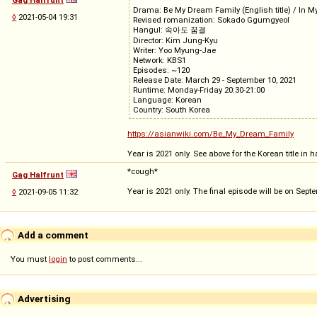
Drama: Be My Dream Family (English title) / In My
◊
2021-05-04 19:31
Revised romanization: Sokado Ggumgyeol
Hangul: 속아도 꿈결
Director: Kim Jung-Kyu
Writer: Yoo Myung-Jae
Network: KBS1
Episodes: ~120
Release Date: March 29 - September 10, 2021
Runtime: Monday-Friday 20:30-21:00
Language: Korean
Country: South Korea
https://asianwiki.com/Be_My_Dream_Family
Year is 2021 only. See above for the Korean title i
*cough*
Gag Halfrunt
Year is 2021 only. The final episode will be on Sept
◊
2021-09-05 11:32
Add a comment
You must
login
to post comments...
Advertising