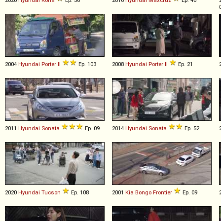
2004
Hyundai
Porter
II
Ep. 103
2008
Hyundai
Porter
II
Ep. 21
2011
Hyundai
Sonata
Ep. 09
2014
Hyundai
Sonata
Ep. 52
2020
Hyundai
Tucson
Ep. 108
2001
Kia
Bongo
Frontier
Ep. 09