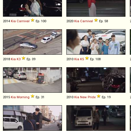
2014
Kia
Carnival
Ep. 100
2020
Kia
Carnival
Ep. 58
2018
Kia
K3
Ep. 09
2010
Kia
K5
Ep. 108
2015
Kia
Morning
Ep. 31
2010
Kia
New
Pride
Ep. 19