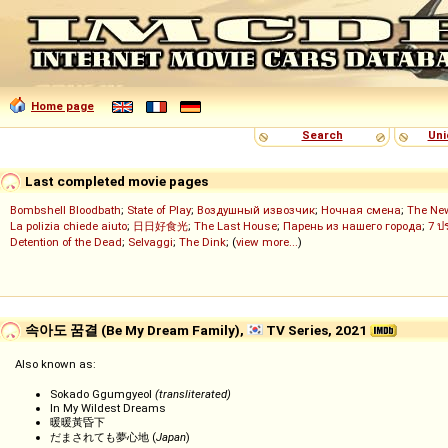
Home page
Search
Uni
Last completed movie pages
Bombshell Bloodbath
;
State of Play
;
Воздушный извозчик
;
Ночная смена
;
The Ne
La polizia chiede aiuto
;
日日好食光
;
The Last House
;
Парень из нашего города
;
7 ป
Detention of the Dead
;
Selvaggi
;
The Dink
; (
view more...
)
속아도 꿈결 (Be My Dream Family),
TV Series, 2021
Also known as:
Sokado Ggumgyeol
(transliterated)
In My Wildest Dreams
暖暖黃昏下
だまされても夢心地 (
Japan
)