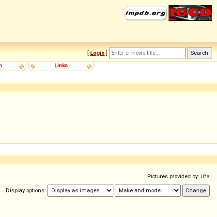
[
Login
]
m
Links
Pictures provided by:
Ufa
Display options: