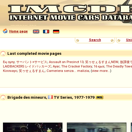
Home page
Search
Uni
Last completed movie pages
Ең сұлу
;
サーバント×サービス
;
Assault on Precinct 13
;
笑ゥせぇるすまんNEW
;
放課後
LAIDBACKERS レイドバッカーズ
;
Ayar
;
The Cracker Factory
;
16 қыз
;
The Deadly Towe
Кіллхаус
;
笑ゥせぇるすまん
;
Cameriera senza... malizia
; (
view more...
)
Brigade des mineurs,
TV Series, 1977-1979