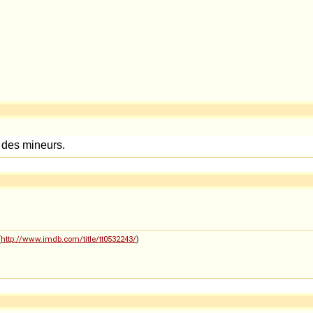
(
http://www.imdb.com/title/tt0532243/
)