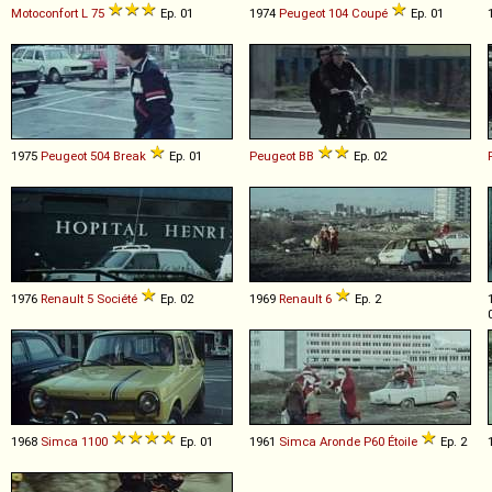
Motoconfort
L
75
Ep. 01
1974
Peugeot
104
Coupé
Ep. 01
1975
Peugeot
504
Break
Ep. 01
Peugeot
BB
Ep. 02
1976
Renault
5
Société
Ep. 02
1969
Renault
6
Ep. 2
1968
Simca
1100
Ep. 01
1961
Simca
Aronde
P60
Étoile
Ep. 2