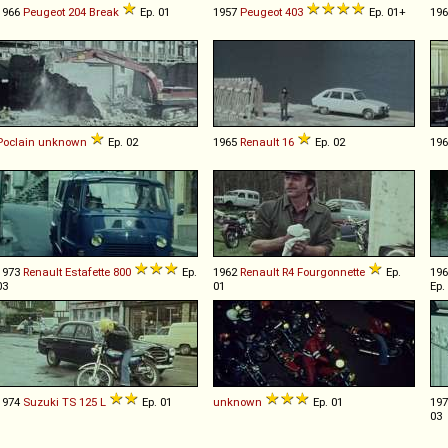
1966
Peugeot
204
Break
Ep. 01
1957
Peugeot
403
Ep. 01+
19
Poclain
unknown
Ep. 02
1965
Renault
16
Ep. 02
19
1973
Renault
Estafette
800
Ep.
1962
Renault
R4
Fourgonnette
Ep.
19
03
01
Ep.
1974
Suzuki
TS
125
L
Ep. 01
unknown
Ep. 01
19
03