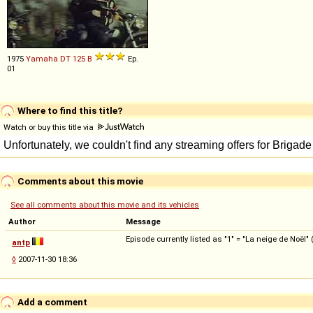
1975
Yamaha
DT
125
B
Ep.
01
Where to find this title?
Watch or buy this title via
Comments about this movie
See all comments about this movie and its vehicles
Author
Message
Episode currently listed as "1" = "La neige de Noël" 
antp
◊
2007-11-30 18:36
Add a comment