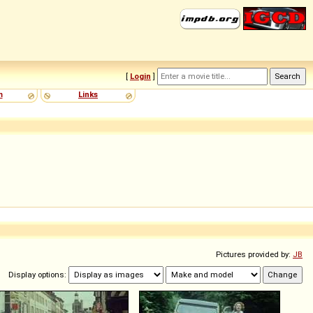
[
Login
]
m
Links
Pictures provided by:
JB
Display options: