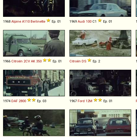
1968
Alpine
A110
Berlinette
Ep. 01
1969
Audi
100
C1
Ep. 01
1966
Citroën
2CV
AK
350
Ep. 01
Citroën
DS
Ep. 2
1974
DAF
2800
Ep. 03
1967
Ford
12M
Ep. 01