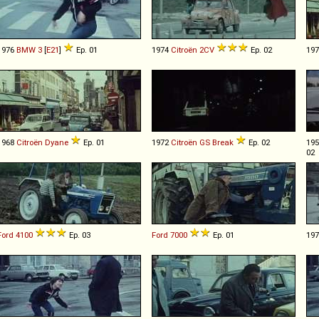
1976
BMW
3
[
E21
]
Ep. 01
1974
Citroën
2CV
Ep. 02
19
1968
Citroën
Dyane
Ep. 01
1972
Citroën
GS
Break
Ep. 02
19
02
Ford
4100
Ep. 03
Ford
7000
Ep. 01
19