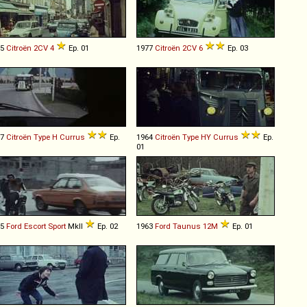
75
Citroën
2CV
4
Ep. 01
1977
Citroën
2CV
6
Ep. 03
57
Citroën
Type
H
Currus
Ep.
1964
Citroën
Type
HY
Currus
Ep.
01
75
Ford
Escort
Sport
MkII
Ep. 02
1963
Ford
Taunus
12M
Ep. 01