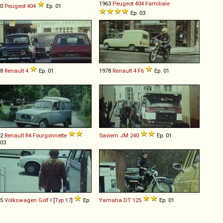
1963
Peugeot
404
Familiale
60
Peugeot
404
Ep. 01
Ep. 03
68
Renault
4
Ep. 01
1978
Renault
4
F6
Ep. 01
62
Renault
R4
Fourgonnette
Saviem
JM
240
Ep. 01
 03
75
Volkswagen
Golf
I [
Typ 17
]
Ep.
Yamaha
DT
125
Ep. 01