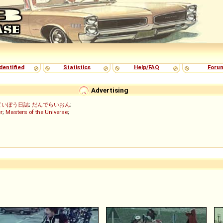
dentified
Statistics
Help/FAQ
Foru
Advertising
ていぼう日誌
;
だんでらいおん
;
r
;
Masters of the Universe
;