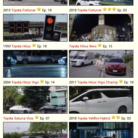
2015
Toyota
Fortuner
Ep. 18
2018
Toyota
Fortuner
Ep. 03
1993
Toyota
Hilux
Ep. 18
Toyota
Hilux
Revo
Ep. 15
2004
Toyota
Hilux
Vigo
Ep. 14
2011
Toyota
Hilux
Vigo
Champ
Ep. 18
Toyota
Soluna
Vios
Ep. 07
2018
Toyota
Vellfire
Hybrid
Ep. 03