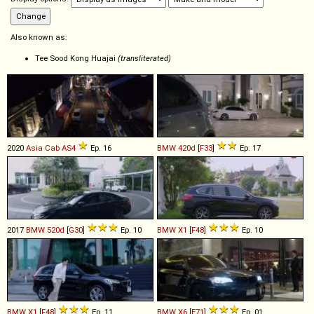
Also known as:
Tee Sood Kong Huajai
(transliterated)
2020
Asia Cab
AS4
Ep. 16
BMW
420d
[
F33
]
Ep. 17
2017
BMW
520d
[
G30
]
Ep. 10
BMW
X1
[
F48
]
Ep. 10
BMW
X1
[
F48
]
Ep. 11
BMW
X6
[
E71
]
Ep. 01