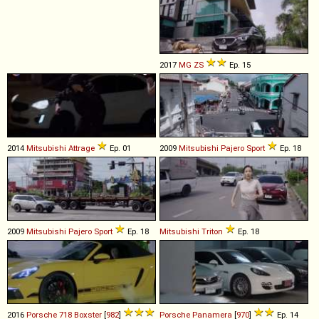
2017
MG
ZS
Ep. 15
2014
Mitsubishi
Attrage
Ep. 01
2009
Mitsubishi
Pajero
Sport
Ep. 18
2009
Mitsubishi
Pajero
Sport
Ep. 18
Mitsubishi
Triton
Ep. 18
2016
Porsche
718
Boxster
[
982
]
Porsche
Panamera
[
970
]
Ep. 14