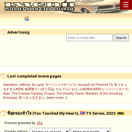
☰
Advertising
Last completed movie pages
Operation Jetliner
;
Ең сұлу
;
サーバント×サービス
;
Assault on Precinct 13
;
笑ゥせぇ
るすまんNEW
;
放課後ていぼう日誌
;
だんでらいおん
;
LAIDBACKERS レイドバッカーズ
;
Ayar
;
The Cracker Factory
;
16 қыз
;
The Deadly Tower
;
Masters of the Universe
;
Кіллхаус
;
笑ゥせぇるすまん
; (
view more...
)
ที่สุดของหัวใจ (You Touched My Heart),
TV Series, 2023
Pictures provided by:
Ufa
Display options: