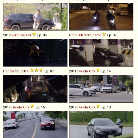
2019
Ford
Everest
Ep. 06
Hino
500
Dominator
Ep. 07
Honda
CB
650
F
Ep. 07
2011
Honda
City
Ep. 14
2017
Honda
City
Ep. 16
2017
Honda
City
Ep. 18