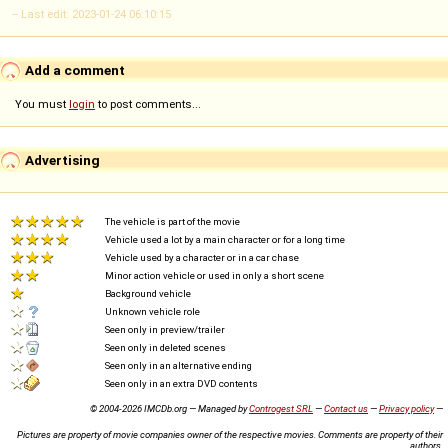
-- Last edit: 2023-01-24 06:10:15
Add a comment
You must
login
to post comments...
Advertising
The vehicle is part of the movie
Vehicle used a lot by a main character or for a long time
Vehicle used by a character or in a car chase
Minor action vehicle or used in only a short scene
Background vehicle
Unknown vehicle role
Seen only in preview/trailer
Seen only in deleted scenes
Seen only in an alternative ending
Seen only in an extra DVD contents
© 2004-2026 IMCDb.org — Managed by
Controgest SRL
—
Contact us
—
Privacy policy
—
Pictures are property of movie companies owner of the respective movies. Comments are property of their
authors.