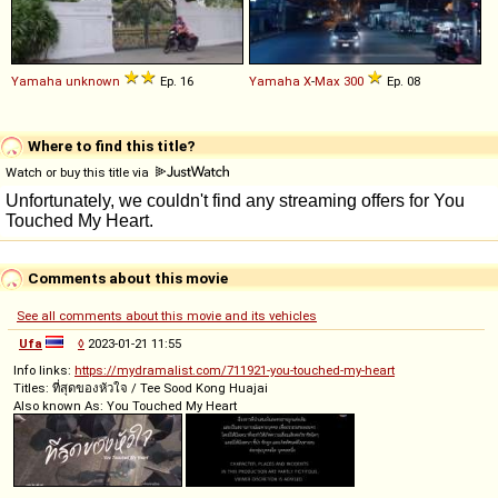
Yamaha
unknown
Ep. 16
Yamaha
X
-
Max
300
Ep. 08
Where to find this title?
Watch or buy this title via
Comments about this movie
See all comments about this movie and its vehicles
Ufa
◊
2023-01-21 11:55
Info links:
https://mydramalist.com/711921-you-touched-my-heart
Titles: ที่สุดของหัวใจ / Tee Sood Kong Huajai
Also known As: You Touched My Heart