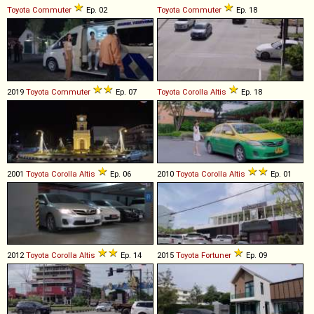
Toyota
Commuter
Ep. 02
Toyota
Commuter
Ep. 18
2019
Toyota
Commuter
Ep. 07
Toyota
Corolla
Altis
Ep. 18
2001
Toyota
Corolla
Altis
Ep. 06
2010
Toyota
Corolla
Altis
Ep. 01
2012
Toyota
Corolla
Altis
Ep. 14
2015
Toyota
Fortuner
Ep. 09