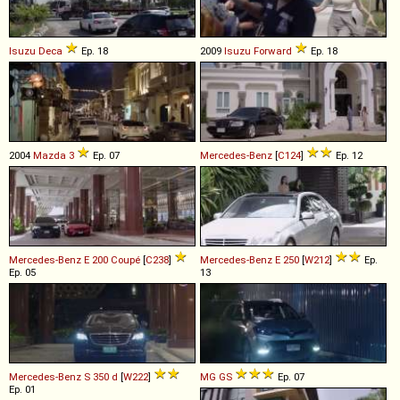
Isuzu
Deca
Ep. 18
2009
Isuzu
Forward
Ep. 18
2004
Mazda
3
Ep. 07
Mercedes-Benz
[
C124
]
Ep. 12
Mercedes-Benz
E
200
Coupé
[
C238
]
Mercedes-Benz
E
250
[
W212
]
Ep.
Ep. 05
13
Mercedes-Benz
S
350
d
[
W222
]
MG
GS
Ep. 07
Ep. 01