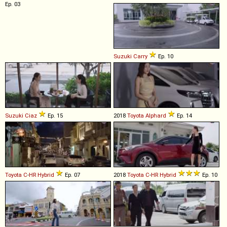
Ep. 03
Suzuki
Carry
Ep. 10
Suzuki
Ciaz
Ep. 15
2018
Toyota
Alphard
Ep. 14
Toyota
C
-
HR
Hybrid
Ep. 07
2018
Toyota
C
-
HR
Hybrid
Ep. 10