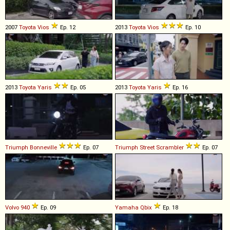
2007
Toyota
Vios
Ep. 12
2013
Toyota
Vios
Ep. 10
2013
Toyota
Yaris
Ep. 05
2013
Toyota
Yaris
Ep. 16
Triumph
Bonneville
Ep. 07
Triumph
Street
Scrambler
Ep. 07
Volvo
940
Ep. 09
Yamaha
Qbix
Ep. 18