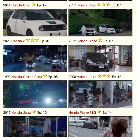
2014
Honda
Civic
Ep. 12
2017
Honda
Civic
Ep. 07
2020
Honda
e
Ep. 01
2012
Honda
Freed
Ep. 07
1999
Honda
Giorno
Crea
Ep. 08
2008
Honda
Jazz
Ep. 12
2017
Honda
Jazz
Ep. 10
Honda
Wave
110i
Ep. 14