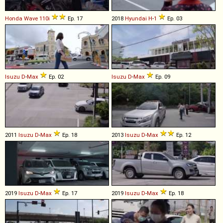
Honda
Wave
110i
Ep. 17
2018
Hyundai
H
-
1
Ep. 03
Isuzu
D
-
Max
Ep. 02
Isuzu
D
-
Max
Ep. 09
2011
Isuzu
D
-
Max
Ep. 18
2013
Isuzu
D
-
Max
Ep. 12
2019
Isuzu
D
-
Max
Ep. 17
2019
Isuzu
D
-
Max
Ep. 18