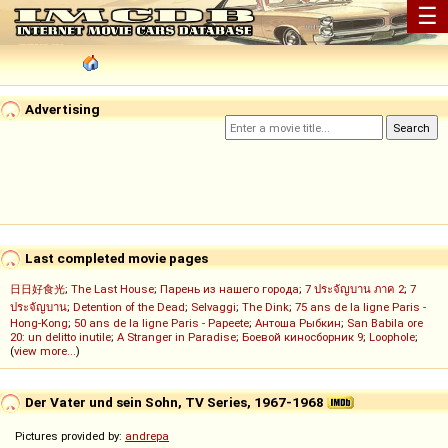
☰
Advertising
Last completed movie pages
日日好食光
;
The Last House
;
Парень из нашего города
;
7 ประจัญบาน ภาค 2
;
7
ประจัญบาน
;
Detention of the Dead
;
Selvaggi
;
The Dink
;
75 ans de la ligne Paris -
Hong-Kong
;
50 ans de la ligne Paris - Papeete
;
Антоша Рыбкин
;
San Babila ore
20: un delitto inutile
;
A Stranger in Paradise
;
Боевой киносборник 9
;
Loophole
;
(
view more...
)
Der Vater und sein Sohn, TV Series, 1967-1968
Pictures provided by:
andrepa