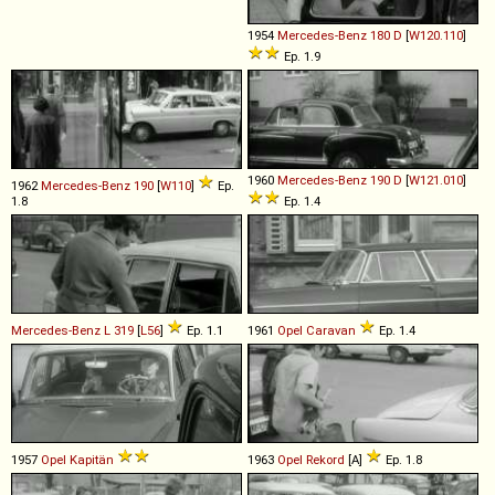
1954
Mercedes-Benz
180
D
[
W120.110
]
Ep. 1.9
1960
Mercedes-Benz
190
D
[
W121.010
]
1962
Mercedes-Benz
190
[
W110
]
Ep.
1.8
Ep. 1.4
Mercedes-Benz
L
319
[
L56
]
Ep. 1.1
1961
Opel
Caravan
Ep. 1.4
1957
Opel
Kapitän
1963
Opel
Rekord
[A]
Ep. 1.8