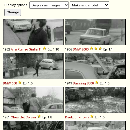
Display options:
1962
Alfa Romeo
Giulia
TI
Ep. 1.10
1966
BMW
2000
Ep. 1.1
BMW
600
Ep. 1.5
1949
Büssing
8000
Ep. 1.5
1961
Chevrolet
Corvair
Ep. 1.8
Deutz
unknown
Ep. 1.5