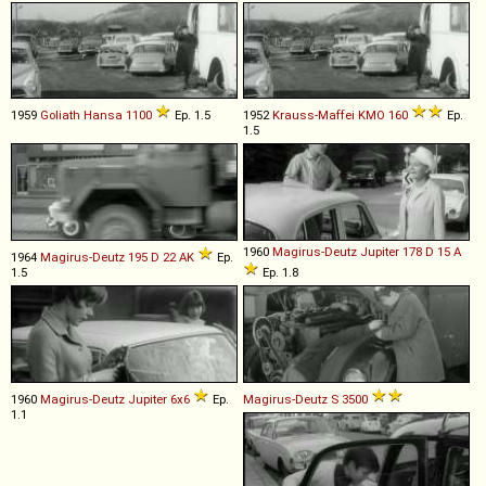
1959
Goliath
Hansa
1100
Ep. 1.5
1952
Krauss-Maffei
KMO
160
Ep.
1.5
1960
Magirus-Deutz
Jupiter
178
D
15
A
1964
Magirus-Deutz
195
D
22
AK
Ep.
1.5
Ep. 1.8
1960
Magirus-Deutz
Jupiter
6x6
Ep.
Magirus-Deutz
S
3500
1.1