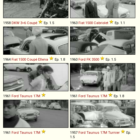
1958
DKW
3=6
Coupé
Ep. 1.5
1963
Fiat
1500
Cabriolet
Ep. 1.1
1964
Fiat
1500
Coupé
Ellena
Ep. 1.8
1960
Ford
FK
3500
Ep. 1.5
1961
Ford
Taunus
17M
1961
Ford
Taunus
17M
Ep. 1.8
1961
Ford
Taunus
17M
1957
Ford
Taunus
17M
Turnier
Ep.
1.5