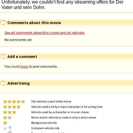
Comments about this movie
See all comments about this movie and its vehicles
No comments yet
Add a comment
You must
login
to post comments...
Advertising
The vehicle is part of the movie
Vehicle used a lot by a main character or for a long time
Vehicle used by a character or in a car chase
Minor action vehicle or used in only a short scene
Background vehicle
Unknown vehicle role