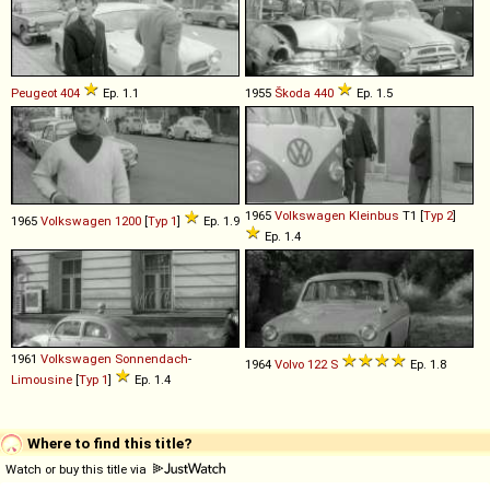
Peugeot
404
Ep. 1.1
1955
Škoda
440
Ep. 1.5
1965
Volkswagen
Kleinbus
T1 [
Typ 2
]
1965
Volkswagen
1200
[
Typ 1
]
Ep. 1.9
Ep. 1.4
1961
Volkswagen
Sonnendach
-
1964
Volvo
122
S
Ep. 1.8
Limousine
[
Typ 1
]
Ep. 1.4
Where to find this title?
Watch or buy this title via