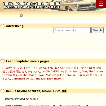
☰
Advertising
Last completed movie pages
Ең сұлу
;
サーバント×サービス
;
Assault on Precinct 13
;
笑ゥせぇるすまんNEW
;
放課
後ていぼう日誌
;
だんでらいおん
;
LAIDBACKERS レイドバッカーズ
;
Ayar
;
The Cracker
Factory
;
16 қыз
;
The Deadly Tower
;
Masters of the Universe
;
Кіллхаус
;
笑ゥせぇる
すまん
;
Cameriera senza... malizia
; (
view more...
)
Sekula nevino optužen, Movie, 1992
Pictures provided by:
bosnia
Display options: