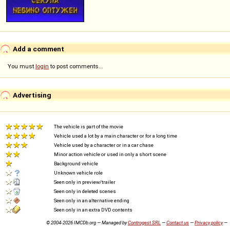
Add a comment
You must
login
to post comments...
Advertising
The vehicle is part of the movie
Vehicle used a lot by a main character or for a long time
Vehicle used by a character or in a car chase
Minor action vehicle or used in only a short scene
Background vehicle
Unknown vehicle role
Seen only in preview/trailer
Seen only in deleted scenes
Seen only in an alternative ending
Seen only in an extra DVD contents
© 2004-2026 IMCDb.org — Managed by
Controgest SRL
—
Contact us
—
Privacy policy
—