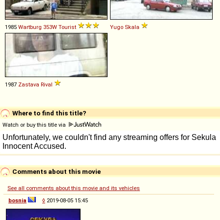
1985
Wartburg
353W
Tourist
Yugo
Skala
1987
Zastava
Rival
Where to find this title?
Watch or buy this title via
Comments about this movie
See all comments about this movie and its vehicles
bosnia
◊
2019-08-05 15:45