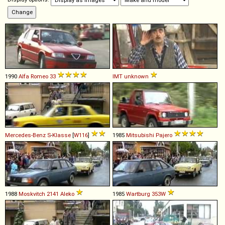
1990
Alfa Romeo
33
IMT
unknown
Mercedes-Benz
S
-
Klasse
[
W116
]
1985
Mitsubishi
Pajero
1988
Moskvitch
2141
Aleko
1985
Wartburg
353W