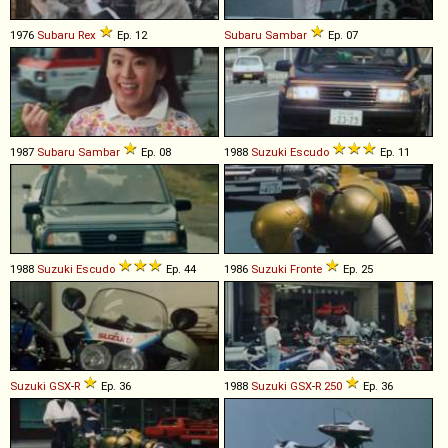
1976
Subaru
Rex
Ep. 12
Subaru
Sambar
Ep. 07
1987
Subaru
Sambar
Ep. 08
1988
Suzuki
Escudo
Ep. 11
1988
Suzuki
Escudo
Ep. 44
1986
Suzuki
Fronte
Ep. 25
Suzuki
GSX
-
R
Ep. 36
1988
Suzuki
GSX
-
R
250
Ep. 36