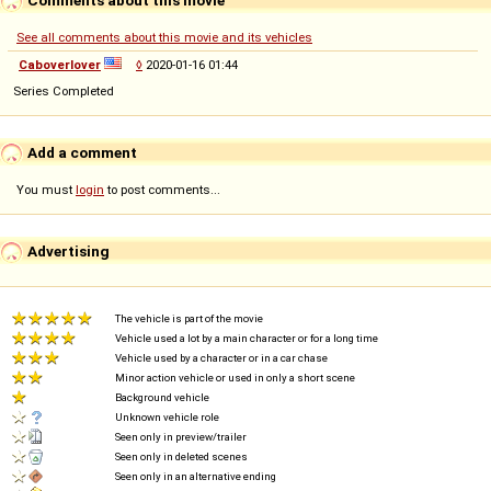
See all comments about this movie and its vehicles
Caboverlover
◊
2020-01-16 01:44
Series Completed
Add a comment
You must
login
to post comments...
Advertising
The vehicle is part of the movie
Vehicle used a lot by a main character or for a long time
Vehicle used by a character or in a car chase
Minor action vehicle or used in only a short scene
Background vehicle
Unknown vehicle role
Seen only in preview/trailer
Seen only in deleted scenes
Seen only in an alternative ending