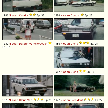
1986
Nissan
Condor
Ep. 38
1986
Nissan
Condor
Ep. 23
1980
Nissan
Datsun
Vanette
Coach
1985
Nissan
Gloria
Ep. 08
Ep. 07
1987
Nissan
Gloria
Ep. 18
1979
Nissan
Gloria
Van
Ep. 11
1977
Nissan
President
Ep. 27