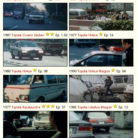
1987
Toyota
Crown
Sedan
Ep. 1.02
1977
Toyota
HiAce
Ep. 16
1980
Toyota
HiAce
Ep. 08
1990
Toyota
HiAce
Wagon
Ep. 04
1977
Toyota
Kyukyusha
Ep. 37
1985
Toyota
LiteAce
Wagon
Ep. 12