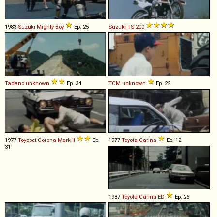
1983
Suzuki
Mighty
Boy
Ep. 25
Suzuki
TS
200
Tadano
unknown
Ep. 34
TCM
unknown
Ep. 22
1977
Toyopet
Corona
Mark
II
Ep.
1977
Toyota
Carina
Ep. 12
31
1987
Toyota
Carina
ED
Ep. 26