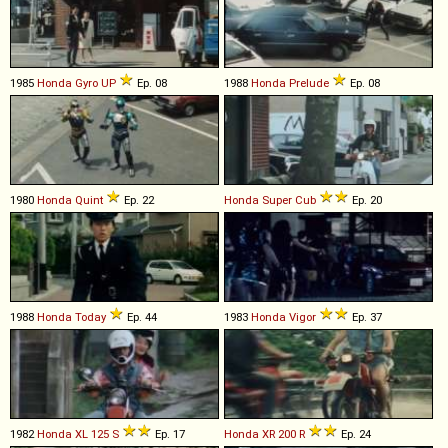
1985
Honda
Gyro
UP
Ep. 08
1988
Honda
Prelude
Ep. 08
1980
Honda
Quint
Ep. 22
Honda
Super
Cub
Ep. 20
1988
Honda
Today
Ep. 44
1983
Honda
Vigor
Ep. 37
1982
Honda
XL
125
S
Ep. 17
Honda
XR
200
R
Ep. 24