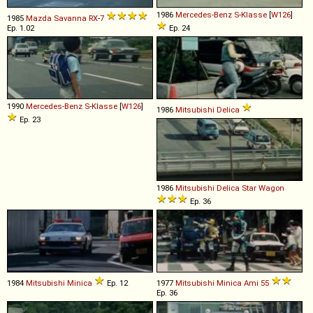
1986
Mercedes-Benz
S
-
Klasse
[
W126
]
1985
Mazda
Savanna
RX
-
7
Ep. 1.02
Ep. 24
1990
Mercedes-Benz
S
-
Klasse
[
W126
]
1986
Mitsubishi
Delica
Ep. 23
1986
Mitsubishi
Delica
Star
Wagon
Ep. 36
1984
Mitsubishi
Minica
Ep. 12
1977
Mitsubishi
Minica
Ami
55
Ep. 36