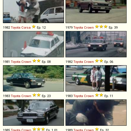
1982
Toyota
Corsa
Ep. 12
1979
Toyota
Crown
Ep. 39
1981
Toyota
Crown
Ep. 08
1982
Toyota
Crown
Ep. 06
1983
Toyota
Crown
Ep. 23
1983
Toyota
Crown
Ep. 11
1985
Toyota
Crown
Ep. 1.01
1989
Toyota
Crown
Ep. 32