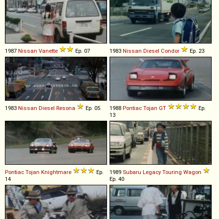
1987
Nissan
Vanette
Ep. 07
1983
Nissan Diesel
Condor
Ep. 23
1983
Nissan Diesel
Resona
Ep. 05
1988
Pontiac
Tojan
GT
Ep.
13
Pontiac
Tojan
Knightmare
Ep.
1989
Subaru
Legacy
Touring
Wagon
14
Ep. 40