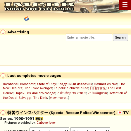
☰
Advertising
Last completed movie pages
Bombshell Bloodbath
;
State of Play
;
Воздушный извозчик
;
Ночная смена
;
The
New Healers
;
The Toxic Avenger
;
La polizia chiede aiuto
;
日日好食光
;
The Last
House
;
Парень из нашего города
;
7 ประจัญบาน ภาค 2
;
7 ประจัญบาน
;
Detention of
the Dead
;
Selvaggi
;
The Dink
; (
view more...
)
特警ウインスペクター (Special Rescue Police Winspector),
TV
Series, 1990-1991
Pictures provided by:
Caboverlover