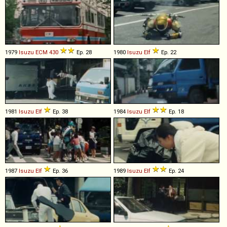
1979
Isuzu
ECM
430
Ep. 28
1980
Isuzu
Elf
Ep. 22
1981
Isuzu
Elf
Ep. 38
1984
Isuzu
Elf
Ep. 18
1987
Isuzu
Elf
Ep. 36
1989
Isuzu
Elf
Ep. 24