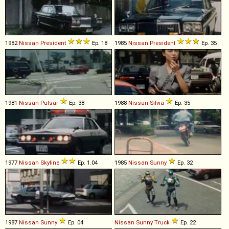
1982
Nissan
President
Ep. 18
1985
Nissan
President
Ep. 35
1981
Nissan
Pulsar
Ep. 38
1988
Nissan
Silvia
Ep. 35
1977
Nissan
Skyline
Ep. 1.04
1985
Nissan
Sunny
Ep. 32
1987
Nissan
Sunny
Ep. 04
Nissan
Sunny
Truck
Ep. 22