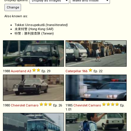
Display options:
Also known as:
Tokkei Uinsupekutā
(transliterated)
未來特警 (
Hong Kong SAR
)
特警：勝利搜查隊 (
Taiwan
)
1988
Auverland
A3
Ep. 29
Caterpillar
966
Ep. 22
1980
Chevrolet
Camaro
Ep. 26
1985
Chevrolet
Camaro
Ep.
1.01