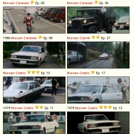
Nissan
Caravan
Ep. 05
Nissan
Caravan
Ep. 36
1986
Nissan
Caravan
Ep. 08
Nissan
Carrier
Ep. 27
Nissan
Cedric
Ep. 15
Nissan
Cedric
Ep. 17
1979
Nissan
Cedric
Ep. 11
1979
Nissan
Cedric
Ep. 12