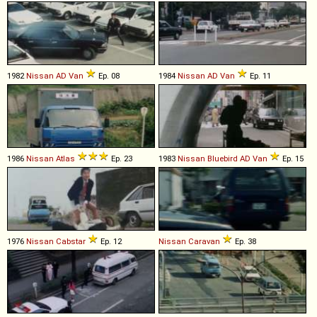
1982
Nissan
AD
Van
Ep. 08
1984
Nissan
AD
Van
Ep. 11
1986
Nissan
Atlas
Ep. 23
1983
Nissan
Bluebird
AD
Van
Ep. 15
1976
Nissan
Cabstar
Ep. 12
Nissan
Caravan
Ep. 38