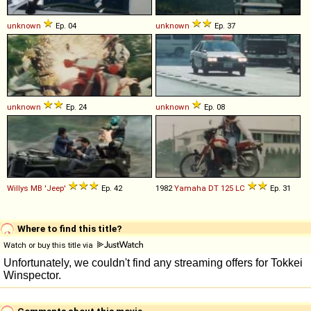
unknown
Ep. 04
unknown
Ep. 37
unknown
Ep. 24
unknown
Ep. 08
Willys
MB
'Jeep'
Ep. 42
1982
Yamaha
DT
125
LC
Ep. 31
Where to find this title?
Watch or buy this title via
Comments about this movie