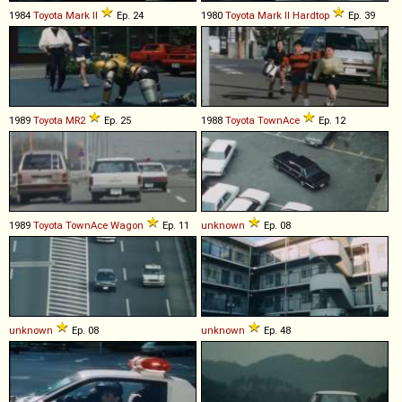
1984
Toyota
Mark
II
Ep. 24
1980
Toyota
Mark
II
Hardtop
Ep. 39
1989
Toyota
MR2
Ep. 25
1988
Toyota
TownAce
Ep. 12
1989
Toyota
TownAce
Wagon
Ep. 11
unknown
Ep. 08
unknown
Ep. 08
unknown
Ep. 48