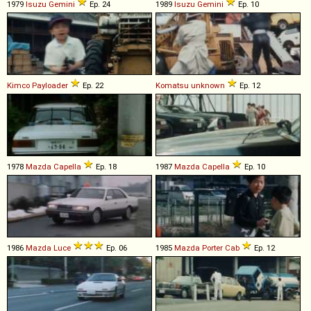
1979
Isuzu
Gemini
Ep. 24
1989
Isuzu
Gemini
Ep. 10
Kimco
Payloader
Ep. 22
Komatsu
unknown
Ep. 12
1978
Mazda
Capella
Ep. 18
1987
Mazda
Capella
Ep. 10
1986
Mazda
Luce
Ep. 06
1985
Mazda
Porter
Cab
Ep. 12