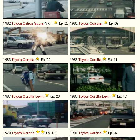
1982
Toyota
Celica
Supra
Mk.II
Ep. 20
1982
Toyota
Coaster
Ep. 09
1983
Toyota
Corolla
Ep. 22
1985
Toyota
Corolla
Ep. 41
1987
Toyota
Corolla
Levin
Ep. 23
1987
Toyota
Corolla
Levin
Ep. 47
1978
Toyota
Corona
Ep. 1.01
1988
Toyota
Corona
Ep. 32