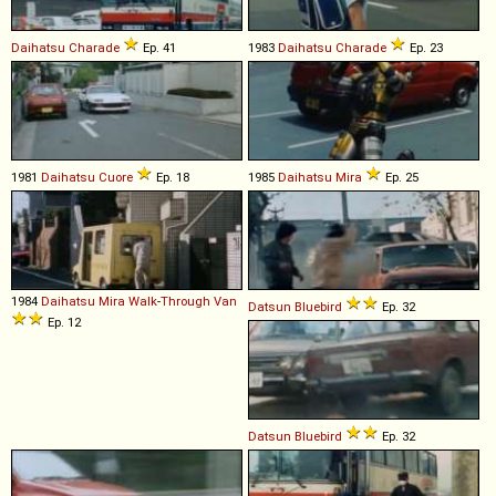
Daihatsu
Charade
Ep. 41
1983
Daihatsu
Charade
Ep. 23
1981
Daihatsu
Cuore
Ep. 18
1985
Daihatsu
Mira
Ep. 25
1984
Daihatsu
Mira
Walk
-
Through
Van
Datsun
Bluebird
Ep. 32
Ep. 12
Datsun
Bluebird
Ep. 32