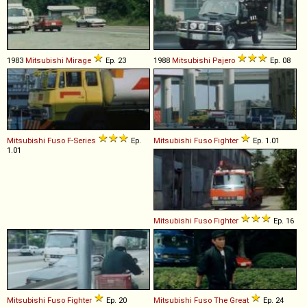
1983
Mitsubishi
Mirage
Ep. 23
1988
Mitsubishi
Pajero
Ep. 08
Mitsubishi Fuso
F
-
Series
Ep.
Mitsubishi Fuso
Fighter
Ep. 1.01
1.01
Mitsubishi Fuso
Fighter
Ep. 16
Mitsubishi Fuso
Fighter
Ep. 20
Mitsubishi Fuso
The
Great
Ep. 24