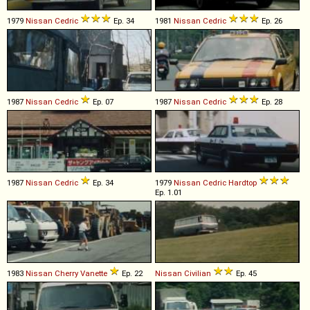
1979
Nissan
Cedric
Ep. 34
1981
Nissan
Cedric
Ep. 26
1987
Nissan
Cedric
Ep. 07
1987
Nissan
Cedric
Ep. 28
1987
Nissan
Cedric
Ep. 34
1979
Nissan
Cedric
Hardtop
Ep. 1.01
1983
Nissan
Cherry
Vanette
Ep. 22
Nissan
Civilian
Ep. 45