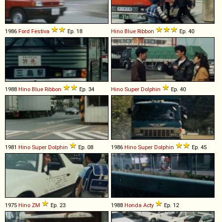
1986
Ford
Festiva
Ep. 18
Hino
Blue
Ribbon
Ep. 40
1988
Hino
Blue
Ribbon
Ep. 34
Hino
Super
Dolphin
Ep. 40
1981
Hino
Super
Dolphin
Ep. 08
1986
Hino
Super
Dolphin
Ep. 45
1975
Hino
ZM
Ep. 23
1988
Honda
Acty
Ep. 12