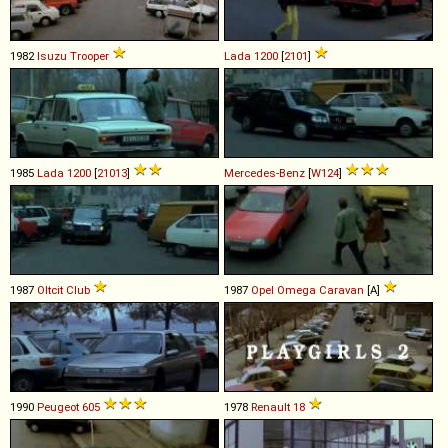
1982
Isuzu
Trooper
Lada
1200
[
2101
]
1985
Lada
1200
[
21013
]
Mercedes-Benz
[
W124
]
1987
Oltcit
Club
1987
Opel
Omega
Caravan
[A]
1990
Peugeot
605
1978
Renault
18