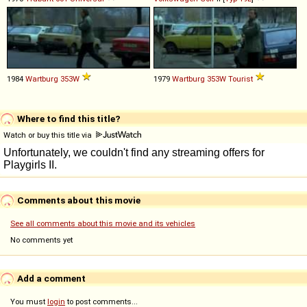
1984
Wartburg
353W
1979
Wartburg
353W
Tourist
Where to find this title?
Watch or buy this title via
Comments about this movie
See all comments about this movie and its vehicles
No comments yet
Add a comment
You must
login
to post comments...