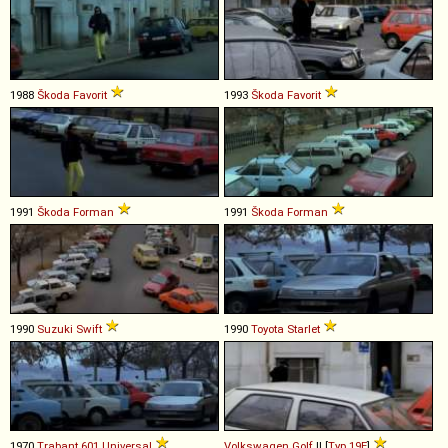
1988
Škoda
Favorit
1993
Škoda
Favorit
1991
Škoda
Forman
1991
Škoda
Forman
1990
Suzuki
Swift
1990
Toyota
Starlet
1970
Trabant
601
Universal
Volkswagen
Golf
II [
Typ 19E
]