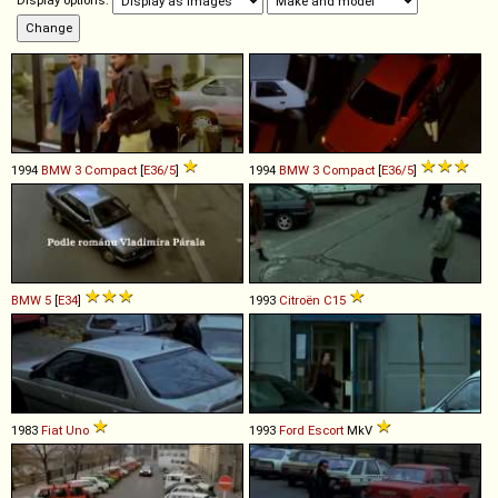
Display options:
1994
BMW
3
Compact
[
E36/5
]
1994
BMW
3
Compact
[
E36/5
]
BMW
5
[
E34
]
1993
Citroën
C15
1983
Fiat
Uno
1993
Ford
Escort
MkV