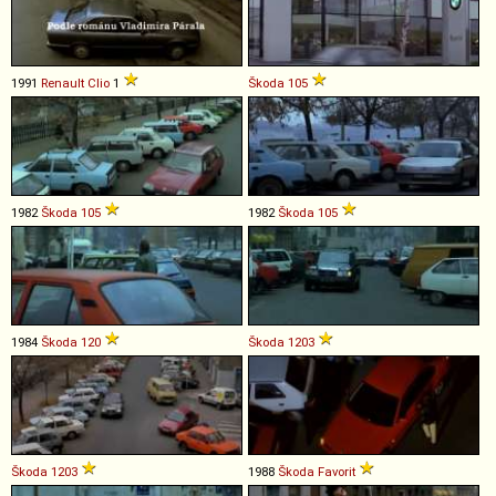
1991
Renault
Clio
1
Škoda
105
1982
Škoda
105
1982
Škoda
105
1984
Škoda
120
Škoda
1203
Škoda
1203
1988
Škoda
Favorit