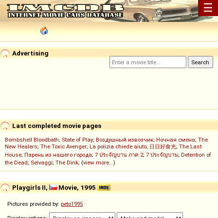
☰
Advertising
Last completed movie pages
Bombshell Bloodbath
;
State of Play
;
Воздушный извозчик
;
Ночная смена
;
The
New Healers
;
The Toxic Avenger
;
La polizia chiede aiuto
;
日日好食光
;
The Last
House
;
Парень из нашего города
;
7 ประจัญบาน ภาค 2
;
7 ประจัญบาน
;
Detention of
the Dead
;
Selvaggi
;
The Dink
; (
view more...
)
Playgirls II,
Movie, 1995
Pictures provided by:
peto1995