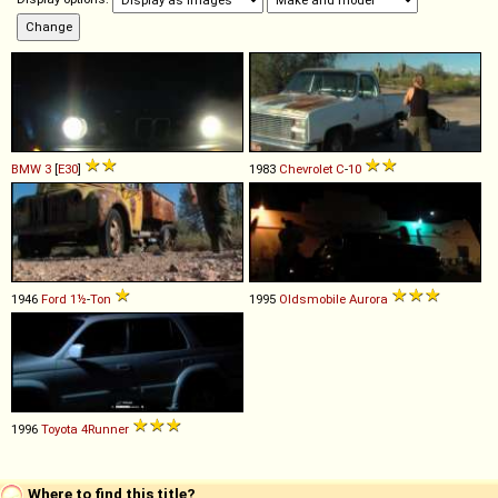
BMW
3
[
E30
]
1983
Chevrolet
C
-
10
1946
Ford
1½
-
Ton
1995
Oldsmobile
Aurora
1996
Toyota
4Runner
Where to find this title?