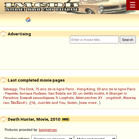
☰
Advertising
Last completed movie pages
Selvaggi
;
The Dink
;
75 ans de la ligne Paris - Hong-Kong
;
50 ans de la ligne Paris
- Papeete
;
Антоша Рыбкин
;
San Babila ore 20: un delitto inutile
;
A Stranger in
Paradise
;
Боевой киносборник 9
;
Loophole
;
Aktenzeichen XY... ungelöst!
;
Жанғақ
тал
;
ปิดเมืองล่า
;
군체
;
Just Me and You
;
Sixten
; (
view more...
)
Death Hunter, Movie, 2010
Pictures provided by:
boogieman
Display options: