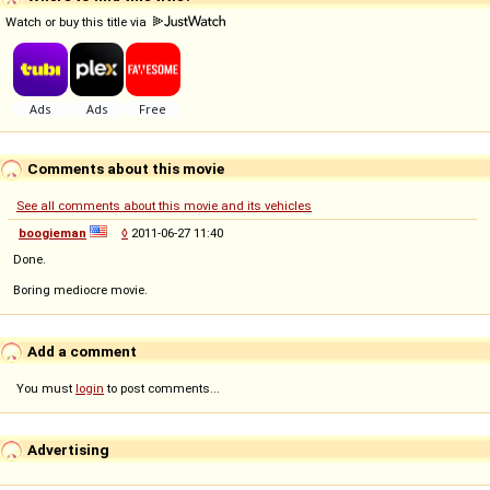
Watch or buy this title via
Comments about this movie
See all comments about this movie and its vehicles
boogieman
◊
2011-06-27 11:40
Done.
Boring mediocre movie.
Add a comment
You must
login
to post comments...
Advertising