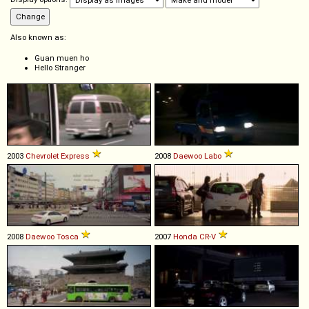
Also known as:
Guan muen ho
Hello Stranger
2003
Chevrolet
Express
2008
Daewoo
Labo
2008
Daewoo
Tosca
2007
Honda
CR
-
V