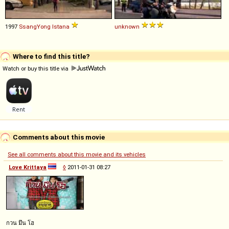
1997
SsangYong
Istana
unknown
Where to find this title?
Watch or buy this title via
Comments about this movie
See all comments about this movie and its vehicles
Love Krittaya
◊
2011-01-31 08:27
กวน มึน โฮ