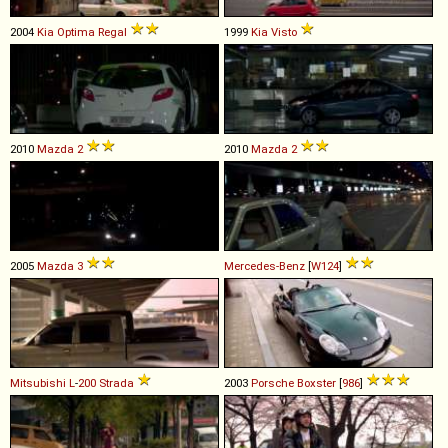
2004
Kia
Optima
Regal
1999
Kia
Visto
2010
Mazda
2
2010
Mazda
2
2005
Mazda
3
Mercedes-Benz
[
W124
]
Mitsubishi
L
-
200
Strada
2003
Porsche
Boxster
[
986
]