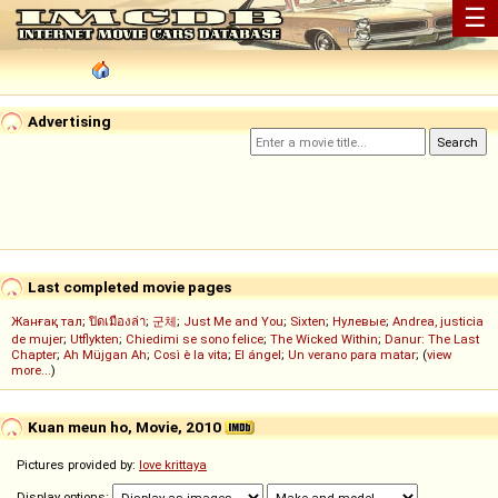
☰
Advertising
Last completed movie pages
Жанғақ тал
;
ปิดเมืองล่า
;
군체
;
Just Me and You
;
Sixten
;
Нулевые
;
Andrea, justicia
de mujer
;
Utflykten
;
Chiedimi se sono felice
;
The Wicked Within
;
Danur: The Last
Chapter
;
Ah Müjgan Ah
;
Così è la vita
;
El ángel
;
Un verano para matar
; (
view
more...
)
Kuan meun ho, Movie, 2010
Pictures provided by:
love krittaya
Display options: