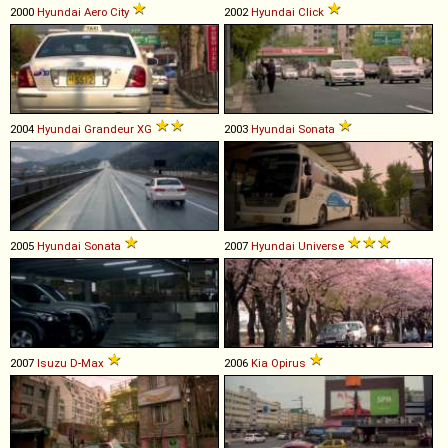
2000
Hyundai
Aero
City
2002
Hyundai
Click
2004
Hyundai
Grandeur
XG
2003
Hyundai
Sonata
2005
Hyundai
Sonata
2007
Hyundai
Universe
2007
Isuzu
D
-
Max
2006
Kia
Opirus