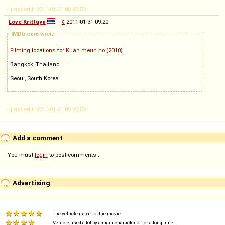
-- Last edit: 2011-01-31 08:48:59
Love Krittaya
◊
2011-01-31 09:20
IMDb.com
wrote
Filming locations for Kuan meun ho (2010)
Bangkok, Thailand
Seoul, South Korea
-- Last edit: 2011-01-31 09:20:59
Add a comment
You must
login
to post comments...
Advertising
The vehicle is part of the movie
Vehicle used a lot by a main character or for a long time