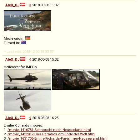
AleX_DJ
◊
2018-03-08 11:32
Movie origin:
Filmed in:
-- Last edit: 2018-12-03 15:33:57
AleX_DJ
◊
2018-03-08 15:32
Helicopter for IMPDb:
AleX_DJ
◊
2018-03-08 16:25
Emilie Richards movies:
1.
/movie_1416781-Sehnsucht-nach-Neuseeland.html
2.
/movie_1422012-Das-Paradies-am-Ende-der-Welt.html
3.
/movie_1631706-Emilie-Richards-Fur-immer-Neuseeland.html