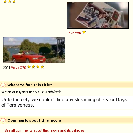
unknown
2004
Volvo
C70
Where to find this title?
Watch or buy this title via
Comments about this movie
See all comments about this movie and its vehicles