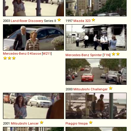
2003
Land-Rover
Discovery
Series II
1997
Mazda
323
Mercedes-Benz
E
-
Klasse
[
W211
]
Mercedes-Benz
Sprinter
[
T1N
]
2000
Mitsubishi
Challenger
2001
Mitsubishi
Lancer
Piaggio
Vespa