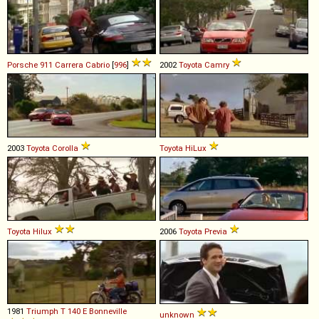
Porsche
911
Carrera
Cabrio
[
996
]
2002
Toyota
Camry
2003
Toyota
Corolla
Toyota
HiLux
Toyota
Hilux
2006
Toyota
Previa
1981
Triumph
T
140
E
Bonneville
unknown