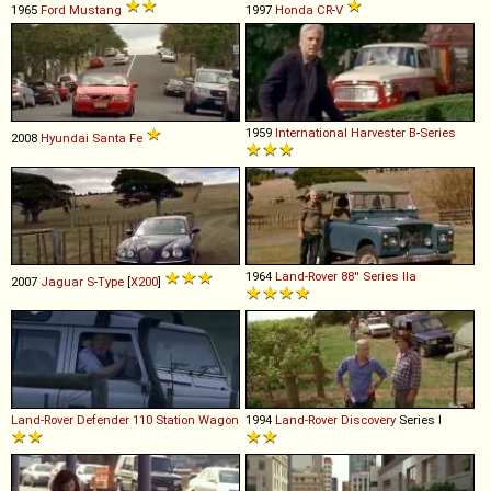
1965
Ford
Mustang
1997
Honda
CR
-
V
1959
International Harvester
B
-
Series
2008
Hyundai
Santa
Fe
1964
Land-Rover
88''
Series
IIa
2007
Jaguar
S
-
Type
[
X200
]
Land-Rover
Defender
110
Station
Wagon
1994
Land-Rover
Discovery
Series I