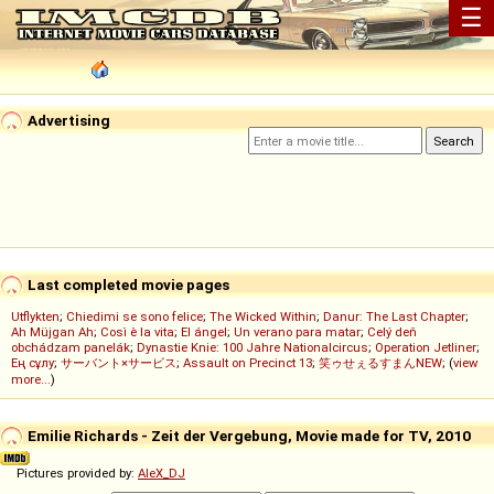
☰
Advertising
Last completed movie pages
Utflykten
;
Chiedimi se sono felice
;
The Wicked Within
;
Danur: The Last Chapter
;
Ah Müjgan Ah
;
Così è la vita
;
El ángel
;
Un verano para matar
;
Celý deň
obchádzam panelák
;
Dynastie Knie: 100 Jahre Nationalcircus
;
Operation Jetliner
;
Ең сұлу
;
サーバント×サービス
;
Assault on Precinct 13
;
笑ゥせぇるすまんNEW
; (
view
more...
)
Emilie Richards - Zeit der Vergebung, Movie made for TV, 2010
Pictures provided by:
AleX_DJ