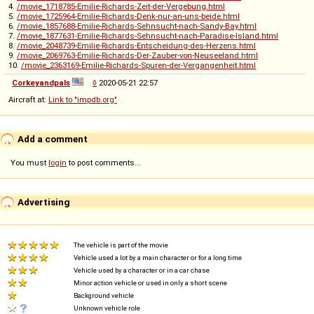
4.
/movie_1718785-Emilie-Richards-Zeit-der-Vergebung.html
5.
/movie_1725964-Emilie-Richards-Denk-nur-an-uns-beide.html
6.
/movie_1857688-Emilie-Richards-Sehnsucht-nach-Sandy-Bay.html
7.
/movie_1877631-Emilie-Richards-Sehnsucht-nach-Paradise-Island.html
8.
/movie_2048739-Emilie-Richards-Entscheidung-des-Herzens.html
9.
/movie_2069763-Emilie-Richards-Der-Zauber-von-Neuseeland.html
10.
/movie_2363169-Emilie-Richards-Spuren-der-Vergangenheit.html
Corkeyandpals
◊
2020-05-21 22:57
Aircraft at:
Link to "impdb.org"
Add a comment
You must
login
to post comments...
Advertising
The vehicle is part of the movie
Vehicle used a lot by a main character or for a long time
Vehicle used by a character or in a car chase
Minor action vehicle or used in only a short scene
Background vehicle
Unknown vehicle role