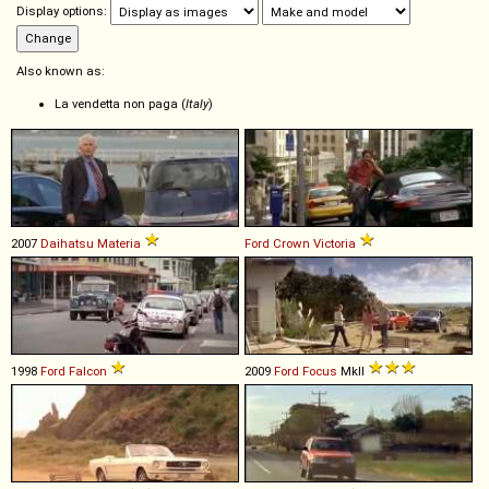
Display options:
Also known as:
La vendetta non paga (
Italy
)
2007
Daihatsu
Materia
Ford
Crown
Victoria
1998
Ford
Falcon
2009
Ford
Focus
MkII