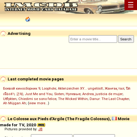
☰
Advertising
Last completed movie pages
Боевой киносборник 9
;
Loophole
;
Aktenzeichen XY... ungelöst!
;
Жанғақ тал
;
ปิด
เมืองล่า
;
군체
;
Just Me and You
;
Sixten
;
Нулевые
;
Andrea, justicia de mujer
;
Utflykten
;
Chiedimi se sono felice
;
The Wicked Within
;
Danur: The Last Chapter
;
Ah Müjgan Ah
; (
view more...
)
Le Colosse aux Pieds d'Argile (The Fragile Colossus),
Movie
made for TV, 2020
Pictures provided by:
JB