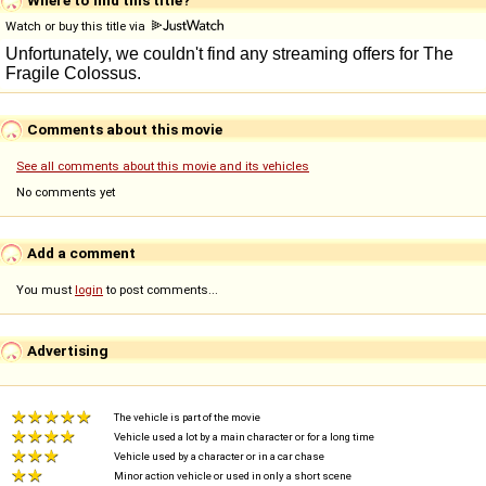
Watch or buy this title via
Comments about this movie
See all comments about this movie and its vehicles
No comments yet
Add a comment
You must
login
to post comments...
Advertising
The vehicle is part of the movie
Vehicle used a lot by a main character or for a long time
Vehicle used by a character or in a car chase
Minor action vehicle or used in only a short scene