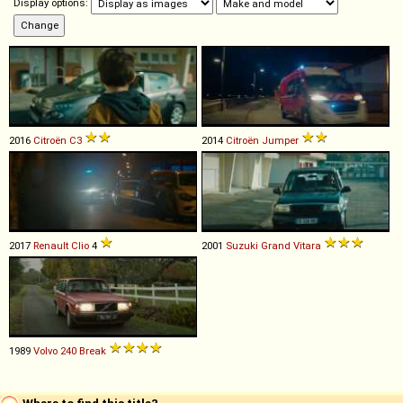
Display options:
2016
Citroën
C3
2014
Citroën
Jumper
2017
Renault
Clio
4
2001
Suzuki
Grand
Vitara
1989
Volvo
240
Break
Where to find this title?