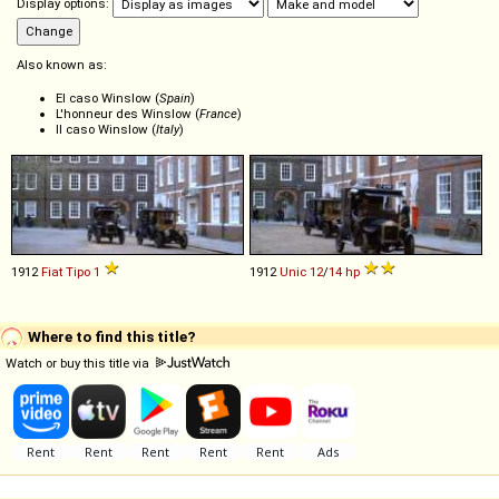
Display options:
Also known as:
El caso Winslow (
Spain
)
L'honneur des Winslow (
France
)
Il caso Winslow (
Italy
)
1912
Fiat
Tipo
1
1912
Unic
12
/
14
hp
Where to find this title?
Watch or buy this title via