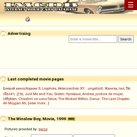
☰
Advertising
Last completed movie pages
Боевой киносборник 9
;
Loophole
;
Aktenzeichen XY... ungelöst!
;
Жанғақ тал
;
ปิด
เมืองล่า
;
군체
;
Just Me and You
;
Sixten
;
Нулевые
;
Andrea, justicia de mujer
;
Utflykten
;
Chiedimi se sono felice
;
The Wicked Within
;
Danur: The Last Chapter
;
Ah Müjgan Ah
; (
view more...
)
The Winslow Boy, Movie, 1999
Pictures provided by:
garco