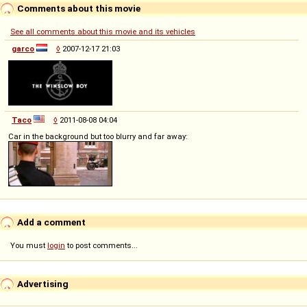
Comments about this movie
See all comments about this movie and its vehicles
garco
◊
2007-12-17 21:03
Taco
◊
2011-08-08 04:04
Car in the background but too blurry and far away:
Add a comment
You must
login
to post comments...
Advertising