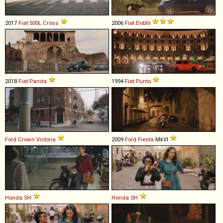
2017
Fiat
500L
Cross
2006
Fiat
Doblò
2018
Fiat
Panda
1994
Fiat
Punto
Ford
Crown
Victoria
2009
Ford
Fiesta
MkVI
Honda
SH
Honda
SH