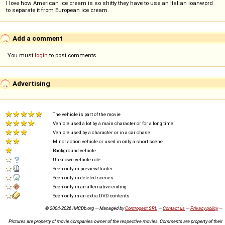
I love how American ice cream is so shitty they have to use an Italian loanword
to separate it from European ice cream.
Add a comment
You must
login
to post comments...
Advertising
The vehicle is part of the movie
Vehicle used a lot by a main character or for a long time
Vehicle used by a character or in a car chase
Minor action vehicle or used in only a short scene
Background vehicle
Unknown vehicle role
Seen only in preview/trailer
Seen only in deleted scenes
Seen only in an alternative ending
Seen only in an extra DVD contents
© 2004-2026 IMCDb.org — Managed by
Controgest SRL
—
Contact us
—
Privacy policy
—
Pictures are property of movie companies owner of the respective movies. Comments are property of their