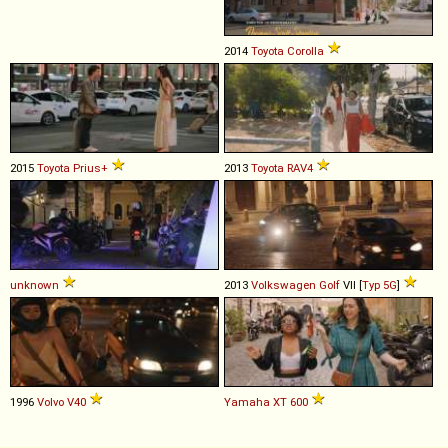
2014
Toyota
Corolla
2015
Toyota
Prius+
2013
Toyota
RAV4
unknown
2013
Volkswagen
Golf
VII [
Typ 5G
]
1996
Volvo
V40
Yamaha
XT
600