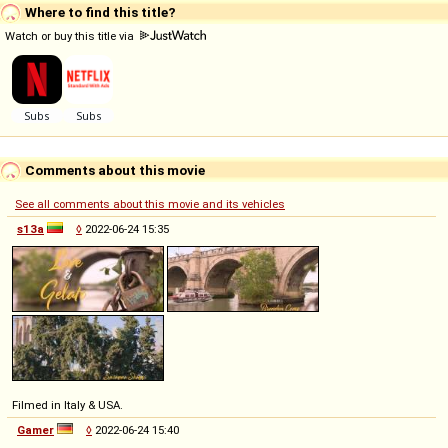
Where to find this title?
Watch or buy this title via
Comments about this movie
See all comments about this movie and its vehicles
s13a
◊
2022-06-24 15:35
Filmed in Italy & USA.
Gamer
◊
2022-06-24 15:40