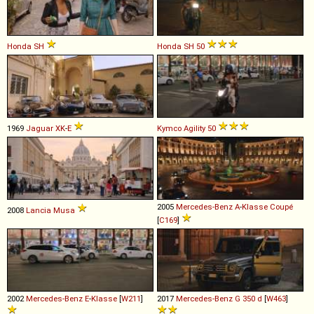
Honda
SH
Honda
SH
50
1969
Jaguar
XK
-
E
Kymco
Agility
50
2005
Mercedes-Benz
A
-
Klasse
Coupé
2008
Lancia
Musa
[
C169
]
2002
Mercedes-Benz
E
-
Klasse
[
W211
]
2017
Mercedes-Benz
G
350
d
[
W463
]