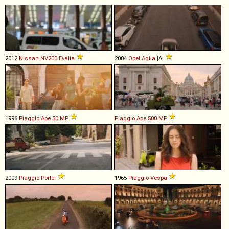
2012
Nissan
NV200
Evalia
2004
Opel
Agila
[A]
1996
Piaggio
Ape
50
MP
Piaggio
Ape
500
MP
2009
Piaggio
Porter
1965
Piaggio
Vespa