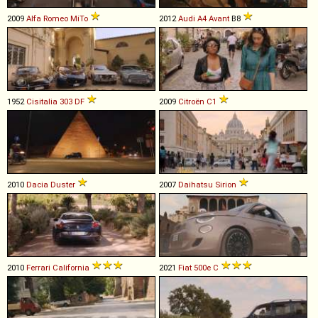
2009
Alfa Romeo
MiTo
2012
Audi
A4
Avant
B8
1952
Cisitalia
303
DF
2009
Citroën
C1
2010
Dacia
Duster
2007
Daihatsu
Sirion
2010
Ferrari
California
2021
Fiat
500e
C