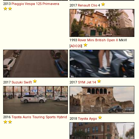
2013
Piaggio
Vespa
125
Primavera
2017
Renault
Clio
4
1993
Rover
Mini
British
Open
II
MkVI
[
ADO20
]
2017
Suzuki
Swift
2017
SYM
Jet
14
2016
Toyota
Auris
Touring
Sports
Hybrid
2018
Toyota
Aygo