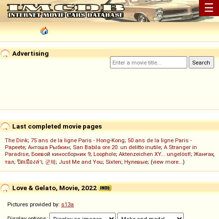
☰
Advertising
Last completed movie pages
The Dink
;
75 ans de la ligne Paris - Hong-Kong
;
50 ans de la ligne Paris -
Papeete
;
Антоша Рыбкин
;
San Babila ore 20: un delitto inutile
;
A Stranger in
Paradise
;
Боевой киносборник 9
;
Loophole
;
Aktenzeichen XY... ungelöst!
;
Жанғақ
тал
;
ปิดเมืองล่า
;
군체
;
Just Me and You
;
Sixten
;
Нулевые
; (
view more...
)
Love & Gelato, Movie, 2022
Pictures provided by:
s13a
Display options: