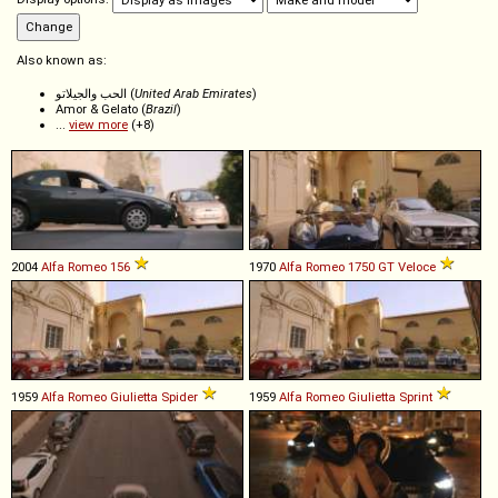
Also known as:
الحب والجيلاتو (
United Arab Emirates
)
Amor & Gelato (
Brazil
)
...
view more
(+8)
2004
Alfa Romeo
156
1970
Alfa Romeo
1750
GT
Veloce
1959
Alfa Romeo
Giulietta
Spider
1959
Alfa Romeo
Giulietta
Sprint