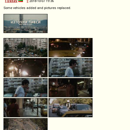
I-Denev
◊
2018-10-07 19:36
Some vehicles added and pictures replaced.