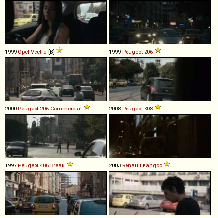
1999
Opel
Vectra
[B]
1999
Peugeot
206
2000
Peugeot
206
Commercial
2008
Peugeot
308
1997
Peugeot
406
Break
2003
Renault
Kangoo