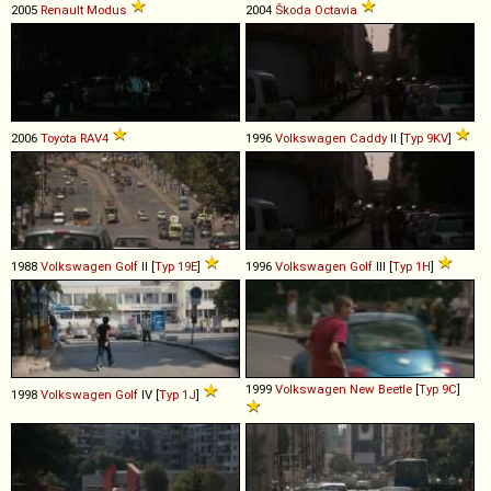
2005
Renault
Modus
2004
Škoda
Octavia
2006
Toyota
RAV4
1996
Volkswagen
Caddy
II [
Typ 9KV
]
1988
Volkswagen
Golf
II [
Typ 19E
]
1996
Volkswagen
Golf
III [
Typ 1H
]
1999
Volkswagen
New
Beetle
[
Typ 9C
]
1998
Volkswagen
Golf
IV [
Typ 1J
]