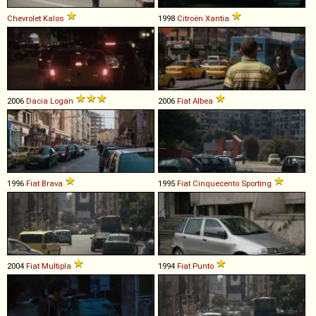
Chevrolet
Kalos
1998
Citroën
Xantia
2006
Dacia
Logan
2006
Fiat
Albea
1996
Fiat
Brava
1995
Fiat
Cinquecento
Sporting
2004
Fiat
Multipla
1994
Fiat
Punto