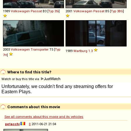
1989
Volkswagen
Passat
B3 [
Typ 35i
]
2001
Volkswagen
Passat
B5 [
Typ 3BG
]
2003
Volkswagen
Transporter
T5 [
Typ
1989
Wartburg
1
.
3
7H
]
Where to find this title?
Watch or buy this title via
Comments about this movie
See all comments about this movie and its vehicles
petacchi
◊
2011-06-21 21:04