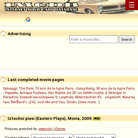
☰
Advertising
Last completed movie pages
Selvaggi
;
The Dink
;
75 ans de la ligne Paris - Hong-Kong
;
50 ans de la ligne Paris
- Papeete
;
Антоша Рыбкин
;
San Babila ore 20: un delitto inutile
;
A Stranger in
Paradise
;
Боевой киносборник 9
;
Loophole
;
Aktenzeichen XY... ungelöst!
;
Жанғақ
тал
;
ปิดเมืองล่า
;
군체
;
Just Me and You
;
Sixten
; (
view more...
)
Iztochni piesi (Eastern Plays), Movie, 2009
Pictures provided by:
petacchi
,
I-Denev
Display options: