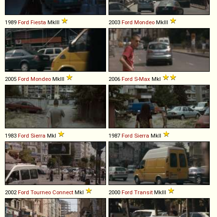
1989
Ford
Fiesta
MkIII
2003
Ford
Mondeo
MkIII
2005
Ford
Mondeo
MkIII
2006
Ford
S
-
Max
MkI
1983
Ford
Sierra
MkI
1987
Ford
Sierra
MkII
2002
Ford
Tourneo
Connect
MkI
2000
Ford
Transit
MkIII