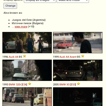
Also known as:
Juegos del Este (
Argentina
)
Източни пиеси (
Bulgaria
)
...
view more
(+10)
1996
Audi
A4
B5
1999
Audi
A4
Avant
B5
1993
BMW
320i
[
E36
]
2005
BMW
X5
[
E53
]