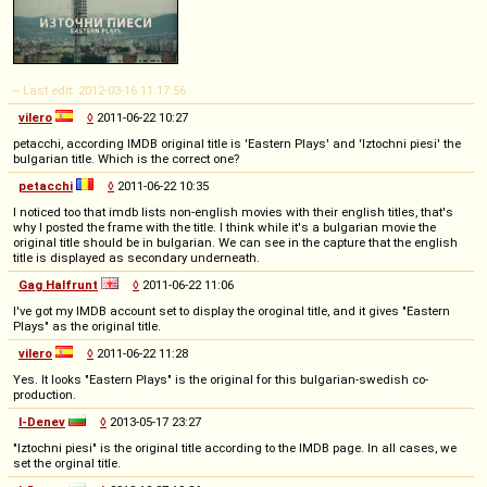
-- Last edit: 2012-03-16 11:17:56
vilero
◊
2011-06-22 10:27
petacchi, according IMDB original title is 'Eastern Plays' and 'Iztochni piesi' the
bulgarian title. Which is the correct one?
petacchi
◊
2011-06-22 10:35
I noticed too that imdb lists non-english movies with their english titles, that's
why I posted the frame with the title. I think while it's a bulgarian movie the
original title should be in bulgarian. We can see in the capture that the english
title is displayed as secondary underneath.
Gag Halfrunt
◊
2011-06-22 11:06
I've got my IMDB account set to display the oroginal title, and it gives "Eastern
Plays" as the original title.
vilero
◊
2011-06-22 11:28
Yes. It looks "Eastern Plays" is the original for this bulgarian-swedish co-
production.
I-Denev
◊
2013-05-17 23:27
"Iztochni piesi" is the original title according to the IMDB page. In all cases, we
set the orginal title.