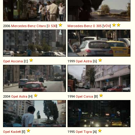
2006
Mercedes-Benz
Citaro
[
O 530
]
Mercedes-Benz
O
305
[
VÖV
]
Opel
Ascona
[C]
1999
Opel
Astra
[G]
2004
Opel
Astra
[H]
1994
Opel
Corsa
[B]
Opel
Kadett
[E]
1995
Opel
Tigra
[A]