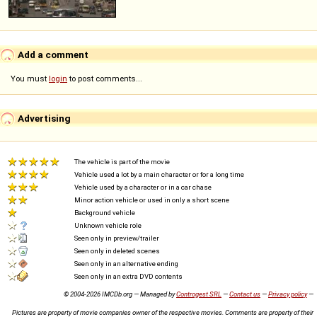
Add a comment
You must
login
to post comments...
Advertising
The vehicle is part of the movie
Vehicle used a lot by a main character or for a long time
Vehicle used by a character or in a car chase
Minor action vehicle or used in only a short scene
Background vehicle
Unknown vehicle role
Seen only in preview/trailer
Seen only in deleted scenes
Seen only in an alternative ending
Seen only in an extra DVD contents
© 2004-2026 IMCDb.org — Managed by
Controgest SRL
—
Contact us
—
Privacy policy
—
Pictures are property of movie companies owner of the respective movies. Comments are property of their