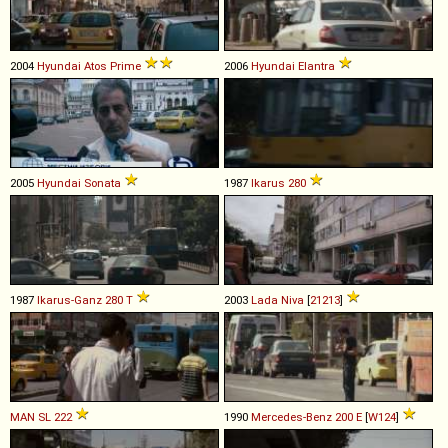
2004
Hyundai
Atos
Prime
2006
Hyundai
Elantra
2005
Hyundai
Sonata
1987
Ikarus
280
1987
Ikarus-Ganz
280
T
2003
Lada
Niva
[
21213
]
MAN
SL
222
1990
Mercedes-Benz
200
E
[
W124
]