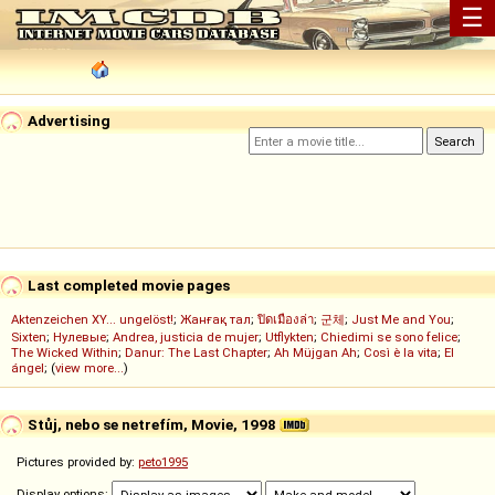
☰
Advertising
Last completed movie pages
Aktenzeichen XY... ungelöst!
;
Жанғақ тал
;
ปิดเมืองล่า
;
군체
;
Just Me and You
;
Sixten
;
Нулевые
;
Andrea, justicia de mujer
;
Utflykten
;
Chiedimi se sono felice
;
The Wicked Within
;
Danur: The Last Chapter
;
Ah Müjgan Ah
;
Così è la vita
;
El
ángel
; (
view more...
)
Stůj, nebo se netrefím, Movie, 1998
Pictures provided by:
peto1995
Display options: