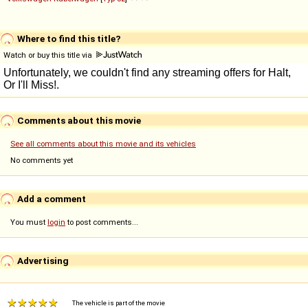
Where to find this title?
Watch or buy this title via
Comments about this movie
See all comments about this movie and its vehicles
No comments yet
Add a comment
You must
login
to post comments...
Advertising
The vehicle is part of the movie