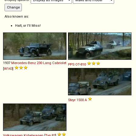
Also known as:
Halt, or I'll Miss!
1937
Mercedes-Benz
230
Lang
Cabriolet
PPS
OT
-
810
[
W143
]
Steyr
1500
A
Volkswagen
Kübelwagen
[
Typ 82
]