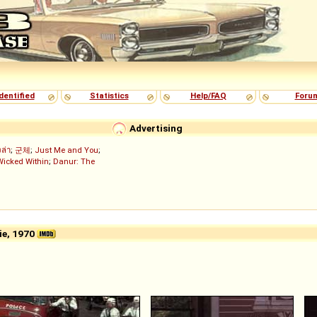
dentified
Statistics
Help/FAQ
Foru
Advertising
งล่า
;
군체
;
Just Me and You
;
Wicked Within
;
Danur: The
e, 1970