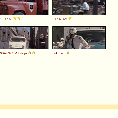
61
GAZ
53
GAZ
69
AM
69
RAF
977
IM
Latvija
unknown