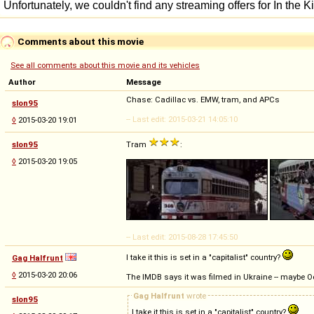
Comments about this movie
See all comments about this movie and its vehicles
Author
Message
Chase: Cadillac vs. EMW, tram, and APCs
slon95
-- Last edit: 2015-03-21 14:05:10
◊
2015-03-20 19:01
slon95
Tram
:
◊
2015-03-20 19:05
-- Last edit: 2015-08-28 17:45:50
I take it this is set in a "capitalist" country?
Gag Halfrunt
◊
2015-03-20 20:06
The IMDB says it was filmed in Ukraine -- maybe 
Gag Halfrunt
wrote
slon95
I take it this is set in a "capitalist" country?