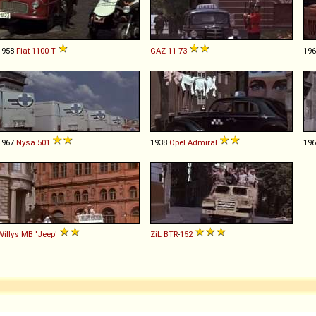
1958
Fiat
1100
T
GAZ
11
-
73
19
1967
Nysa
501
1938
Opel
Admiral
19
Willys
MB
'Jeep'
ZiL
BTR
-
152