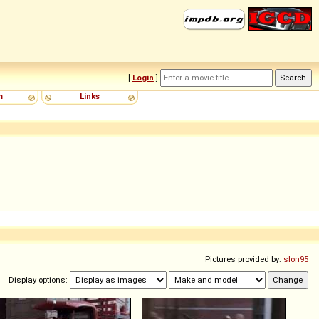
[
Login
]
m
Links
Pictures provided by:
slon95
Display options: