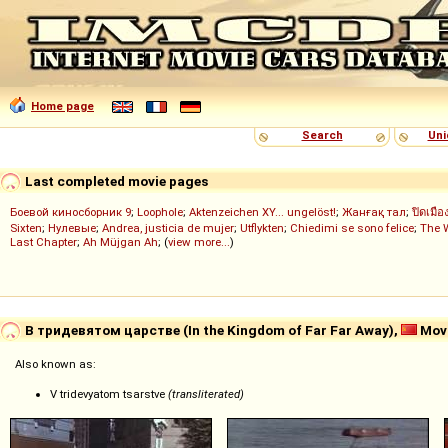
Home page
Search
Uni
Last completed movie pages
Боевой киносборник 9
;
Loophole
;
Aktenzeichen XY... ungelöst!
;
Жанғақ тал
;
ปิดเมือ
Sixten
;
Нулевые
;
Andrea, justicia de mujer
;
Utflykten
;
Chiedimi se sono felice
;
The 
Last Chapter
;
Ah Müjgan Ah
; (
view more...
)
В тридевятом царстве (In the Kingdom of Far Far Away),
Movi
Also known as:
V tridevyatom tsarstve
(transliterated)