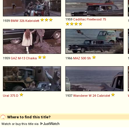
1959
Cadillac
Fleetwood
75
1939
BMW
326
Kabriolett
1959
GAZ
M
-
13
Chaika
1966
MAZ
500
Sh
Ural
375
D
1937
Wanderer
W
24
Cabriolet
Where to find this title?
Watch or buy this title via