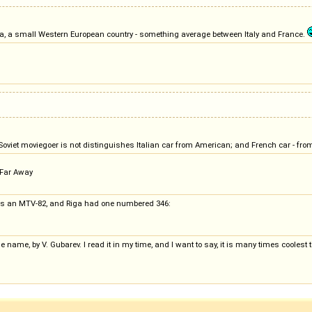
ikiya, a small Western European country - something average between Italy and France.
. Soviet moviegoer is not distinguishes Italian car from American; and French car - fr
r Far Away
m is an MTV-82, and Riga had one numbered 346:
ame, by V. Gubarev. I read it in my time, and I want to say, it is many times coolest tha