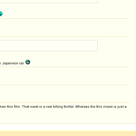
om Japanese car.
n this film. That novel is a real killing thriller. Whereas the this movie is just a