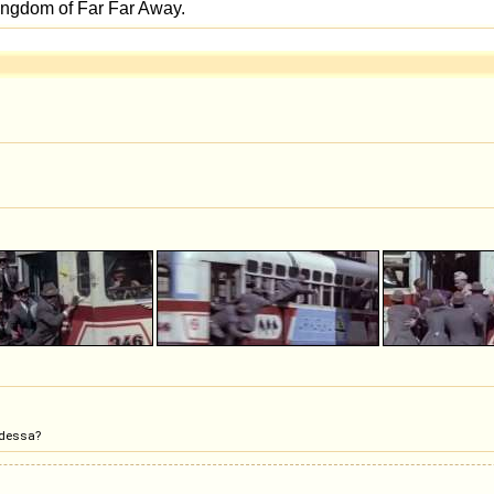
Odessa?