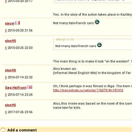
◊
2015-03-20 20:17
Yes. In the story of the action takes place in Karl
Not many italo-french cars
sixcyl
◊
2015-03-20 21:56
sixcyl
wrote
slon95
Not many italo-french cars
◊
2015-03-25 22:03
The main thing is to make it look "on the western"
Also known as:
slon95
(informal literal English title) In the kingdom of Fa
◊
2016-07-14 22:32
Oh, I think perhaps it was filmed in Riga. The tra
Gag Halfrunt
http://transphoto.ru/vehicle/176079/#n181416
◊
2016-07-14 23:24
Also, this movie was based on the novel of the same n
slon95
naive tale for kids.
◊
2017-07-26 23:56
Add a comment