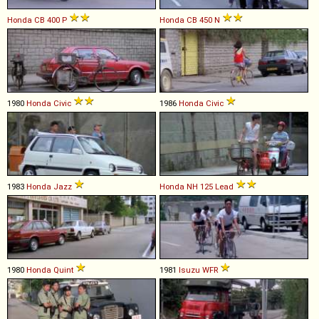
Honda
CB
400
P
Honda
CB
450
N
1980
Honda
Civic
1986
Honda
Civic
1983
Honda
Jazz
Honda
NH
125
Lead
1980
Honda
Quint
1981
Isuzu
WFR