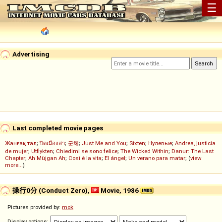
☰
Advertising
Last completed movie pages
Жанғақ тал
;
ปิดเมืองล่า
;
군체
;
Just Me and You
;
Sixten
;
Нулевые
;
Andrea, justicia
de mujer
;
Utflykten
;
Chiedimi se sono felice
;
The Wicked Within
;
Danur: The Last
Chapter
;
Ah Müjgan Ah
;
Così è la vita
;
El ángel
;
Un verano para matar
; (
view
more...
)
操行0分 (Conduct Zero),
Movie, 1986
Pictures provided by:
mok
Display options: