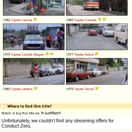
1982
Toyota
Carina
1983
Toyota
Coaster
1979
Toyota
Corolla
Wagon
1977
Toyota
HiAce
1983
Toyota
LiteAce
1979
Toyota
Tercel
Where to find this title?
Watch or buy this title via