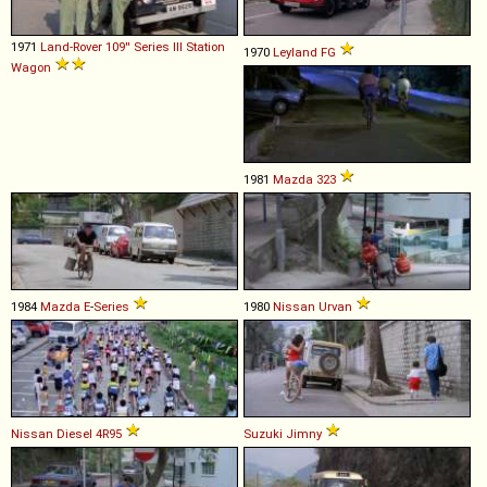
1971
Land-Rover
109''
Series
III
Station
1970
Leyland
FG
Wagon
1981
Mazda
323
1984
Mazda
E
-
Series
1980
Nissan
Urvan
Nissan Diesel
4R95
Suzuki
Jimny