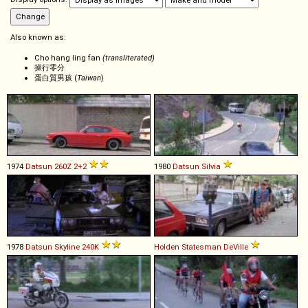
Also known as:
Cho hang ling fan
(transliterated)
操行零分
蛋白質男孩 (
Taiwan
)
1974
Datsun
260Z
2+2
1980
Datsun
Silvia
1978
Datsun
Skyline
240K
Holden
Statesman
DeVille