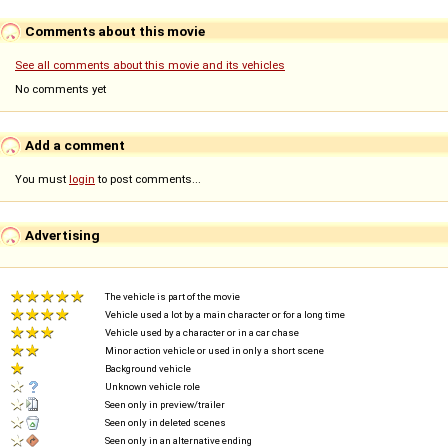
Comments about this movie
See all comments about this movie and its vehicles
No comments yet
Add a comment
You must
login
to post comments...
Advertising
The vehicle is part of the movie
Vehicle used a lot by a main character or for a long time
Vehicle used by a character or in a car chase
Minor action vehicle or used in only a short scene
Background vehicle
Unknown vehicle role
Seen only in preview/trailer
Seen only in deleted scenes
Seen only in an alternative ending