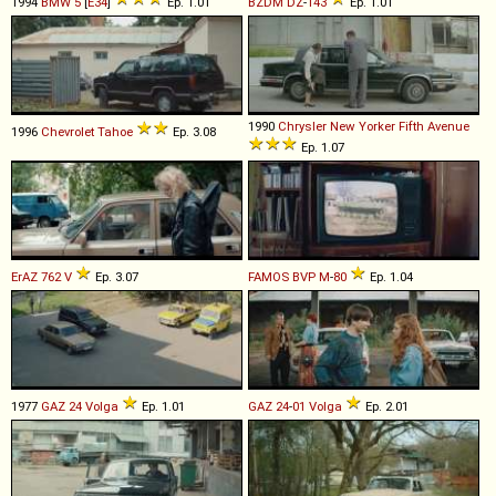
1994
BMW
5
[
E34
]
Ep. 1.01
BZDM
DZ
-
143
Ep. 1.01
1990
Chrysler
New
Yorker
Fifth
Avenue
1996
Chevrolet
Tahoe
Ep. 3.08
Ep. 1.07
ErAZ
762
V
Ep. 3.07
FAMOS
BVP
M
-
80
Ep. 1.04
1977
GAZ
24
Volga
Ep. 1.01
GAZ
24
-
01
Volga
Ep. 2.01