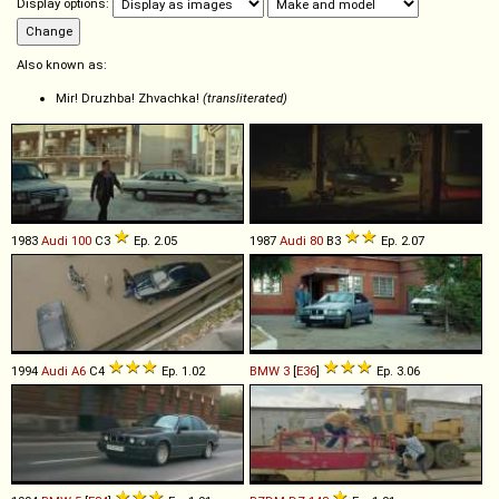
Display options:
Also known as:
Mir! Druzhba! Zhvachka!
(transliterated)
1983
Audi
100
C3
Ep. 2.05
1987
Audi
80
B3
Ep. 2.07
1994
Audi
A6
C4
Ep. 1.02
BMW
3
[
E36
]
Ep. 3.06