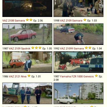
VAZ
2108
Samara
Ep. 2.06
1998
VAZ
2109
Samara
Ep. 1.03
1987
VAZ
2109
Sputnik
Ep. 1.05
1992
VAZ
21099
Samara
Ep. 1.04
1986
VAZ
2121
Niva
Ep. 1.01
1987
Yamaha
FZR
1000
Genesis
Ep.
2.08