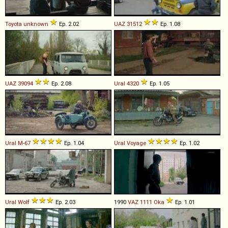
Toyota
unknown
Ep. 2.02
UAZ
31512
Ep. 1.08
UAZ
39094
Ep. 2.08
Ural
4320
Ep. 1.05
Ural
M
-
67
Ep. 1.04
Ural
Voyage
Ep. 1.02
Ural
Wolf
Ep. 2.03
1990
VAZ
1111
Oka
Ep. 1.01