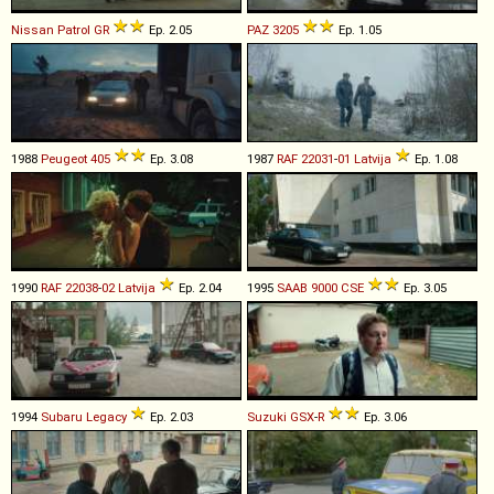
Nissan
Patrol
GR
Ep. 2.05
PAZ
3205
Ep. 1.05
1988
Peugeot
405
Ep. 3.08
1987
RAF
22031
-
01
Latvija
Ep. 1.08
1990
RAF
22038
-
02
Latvija
Ep. 2.04
1995
SAAB
9000
CSE
Ep. 3.05
1994
Subaru
Legacy
Ep. 2.03
Suzuki
GSX
-
R
Ep. 3.06