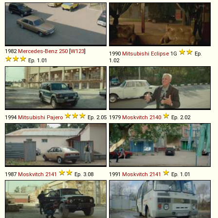
1982
Mercedes-Benz
250
[
W123
]
1990
Mitsubishi
Eclipse
1G
Ep.
Ep. 1.01
1.02
1994
Mitsubishi
Pajero
Ep. 2.05
1979
Moskvitch
2140
Ep. 2.02
1987
Moskvitch
2141
Ep. 3.08
1991
Moskvitch
2141
Ep. 1.01