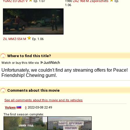
YuMZ
EO
-
2621
V
Ep. 1.07
1980
ZAZ
968
M
Zaporozhets
Ep.
1.06
ZiL
MMZ
-
554
M
Ep. 1.06
Where to find this title?
Watch or buy this title via
Comments about this movie
See all comments about this movie and its vehicles
Vulpes
◊
2022-03-08 22:49
The first season complete: