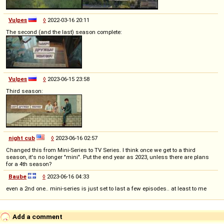
Vulpes
◊
2022-03-16 20:11
The second (and the last) season complete:
Vulpes
◊
2023-06-15 23:58
Third season:
night cub
◊
2023-06-16 02:57
Changed this from Mini-Series to TV Series. I think once we get to a third
season, it's no longer "mini". Put the end year as 2023, unless there are plans
for a 4th season?
Baube
◊
2023-06-16 04:33
even a 2nd one.. mini-series is just set to last a few episodes.. at least to me
Add a comment