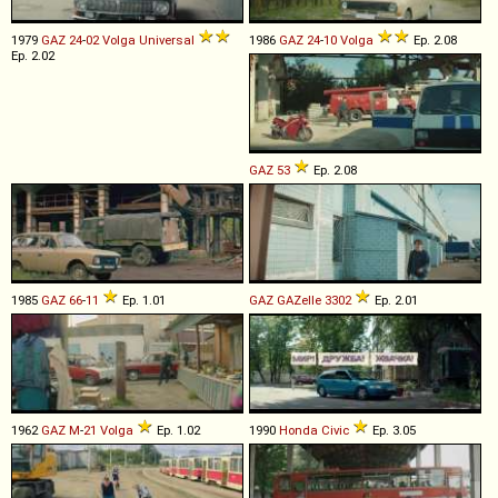
1979
GAZ
24
-
02
Volga
Universal
1986
GAZ
24
-
10
Volga
Ep. 2.08
Ep. 2.02
GAZ
53
Ep. 2.08
1985
GAZ
66
-
11
Ep. 1.01
GAZ
GAZelle
3302
Ep. 2.01
1962
GAZ
M
-
21
Volga
Ep. 1.02
1990
Honda
Civic
Ep. 3.05