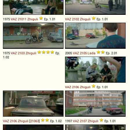
1975
VAZ
21011
Zhiguli
Ep. 1.01
VAZ
2102
Zhiguli
Ep. 1.01
1975
VAZ
2103
Zhiguli
Ep.
2005
VAZ
2105
Lada
Ep. 2.01
1.02
VAZ
2106
Zhiguli
Ep. 1.01
VAZ
2106
Zhiguli
[
21063
]
Ep. 1.02
1997
VAZ
2107
Zhiguli
Ep. 1.01