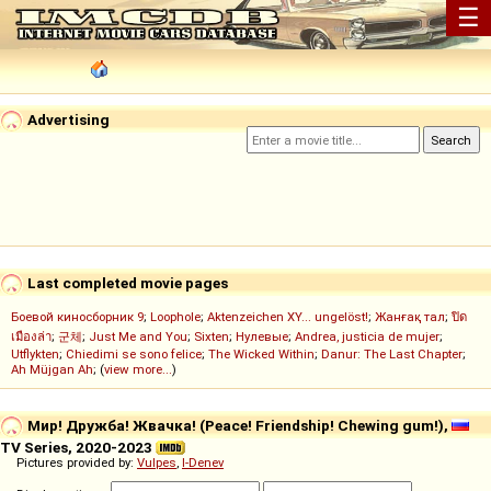
☰
Advertising
Last completed movie pages
Боевой киносборник 9
;
Loophole
;
Aktenzeichen XY... ungelöst!
;
Жанғақ тал
;
ปิด
เมืองล่า
;
군체
;
Just Me and You
;
Sixten
;
Нулевые
;
Andrea, justicia de mujer
;
Utflykten
;
Chiedimi se sono felice
;
The Wicked Within
;
Danur: The Last Chapter
;
Ah Müjgan Ah
; (
view more...
)
Мир! Дружба! Жвачка! (Peace! Friendship! Chewing gum!),
TV Series, 2020-2023
Pictures provided by:
Vulpes
,
I-Denev