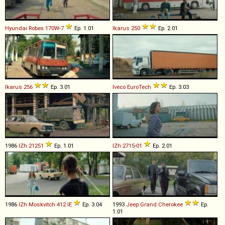
Hyundai
Robex
170W
-
7
Ep. 1.01
Ikarus
250
Ep. 2.01
Ikarus
256
Ep. 3.01
Iveco
EuroTech
Ep. 3.03
1986
IZh
21251
Ep. 1.01
IZh
2715
-
01
Ep. 2.01
1986
IZh
Moskvitch
412
IE
Ep. 3.04
1993
Jeep
Grand
Cherokee
Ep.
1.01