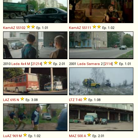
KamAZ
55102
Ep. 1.01
KamAZ
55111
Ep. 1.02
2010
Lada
4x4
M
[
21214
]
Ep. 2.01
2001
Lada
Samara
2 [
2114
]
Ep. 1.01
LAZ
695
N
Ep. 3.08
LTZ
T
-
40
Ep. 1.08
LuAZ
969
M
Ep. 1.02
MAZ
500
A
Ep. 2.01